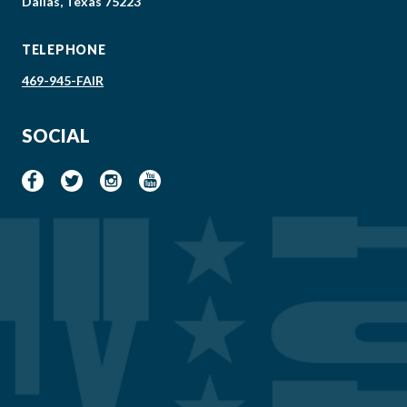
Dallas, Texas 75223
TELEPHONE
469-945-FAIR
SOCIAL