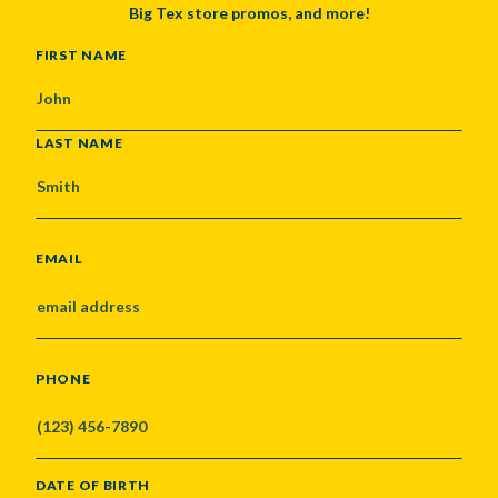
Big Tex store promos, and more!
NAME
FIRST NAME
LAST NAME
EMAIL
PHONE
DATE OF BIRTH