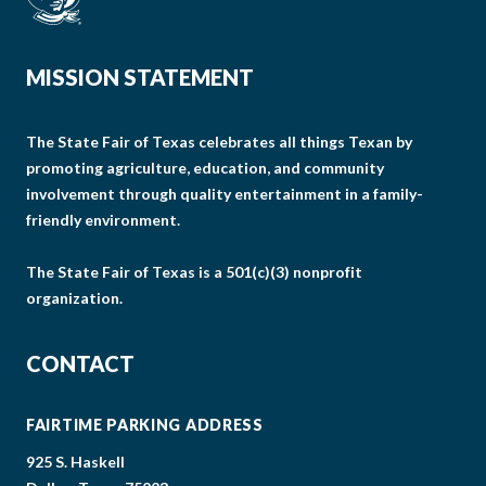
MISSION STATEMENT
The State Fair of Texas celebrates all things Texan by
promoting agriculture, education, and community
involvement through quality entertainment in a family-
friendly environment.
The State Fair of Texas is a 501(c)(3) nonprofit
organization.
CONTACT
FAIRTIME PARKING ADDRESS
925 S. Haskell