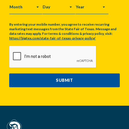
MONTH
DAY
YEAR
By entering your mobile number, you agree to receive recurring
marketing text messages from the State Fair of Texas. Message and
data rates may apply. For terms & conditions & privacy policy, visit:
https://bigtex.com/state-fair-of-texas-privacy-policy/
CAPTCHA
SUBMIT