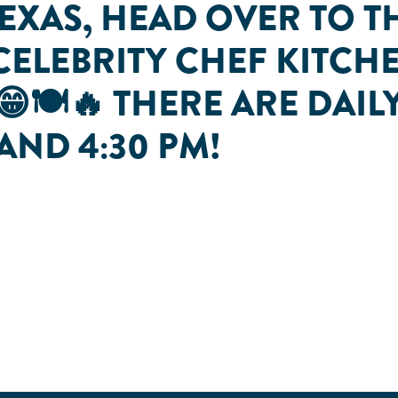
TEXAS, HEAD OVER TO T
CELEBRITY CHEF KITC
😁🍽🔥 THERE ARE DAI
, AND 4:30 PM!