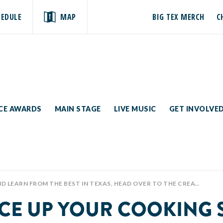
HEDULE
MAP
BIG TEX MERCH
C
ICE AWARDS
MAIN STAGE
LIVE MUSIC
GET INVOLVE
G FOR THE CELEBRITY CHEF KITCHEN SPONSORED BY @CUTCO CUTLERY! 😁🍽🔥 THERE ARE DAILY DEMONSTRATIONS AT 11 AM, 12:30, 1:30, AND 4:30 PM!
ICE UP YOUR COOKING 