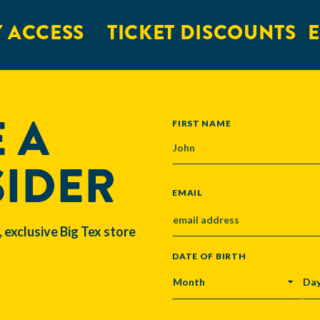
 ACCESS
TICKET DISCOUNTS
E
 A
NAME
FIRST NAME
SIDER
EMAIL
, exclusive Big Tex store
DATE OF BIRTH
MONTH
DA