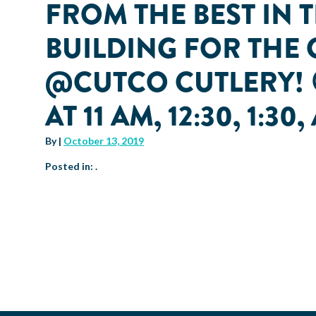
FROM THE BEST IN 
BUILDING FOR THE 
@CUTCO CUTLERY! 
AT 11 AM, 12:30, 1:30
By
|
October 13, 2019
Posted in: .