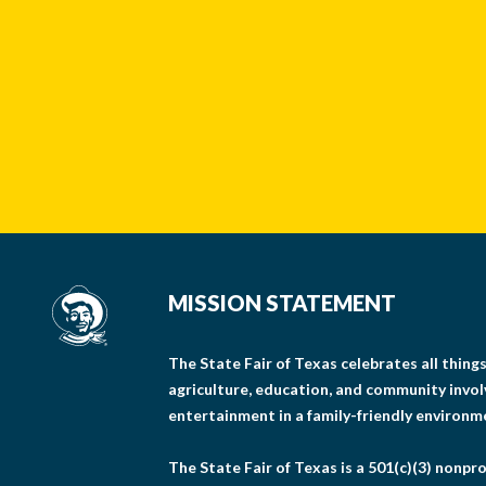
MISSION STATEMENT
The State Fair of Texas celebrates all thin
agriculture, education, and community invo
entertainment in a family-friendly environm
The State Fair of Texas is a 501(c)(3) nonpro