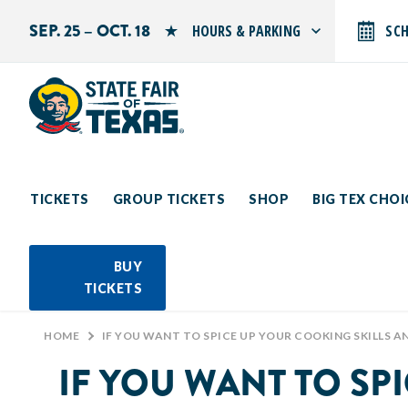
SEP. 25 – OCT. 18
HOURS & PARKING
SC
Search by typing.
Monday: 10 AM–9 PM
Tuesday: 10 AM–9 PM
Wednesday: 10 AM–9 PM
Thursday: 10 AM–9 PM
Friday: 10 AM–10 PM
Saturday: 10 AM–10 PM
Sunday: 10 AM–9 PM
TICKETS
GROUP TICKETS
SHOP
BIG TEX CHO
PARKING INFORMATION
BUY
TICKETS
HOME
>
IF YOU WANT TO SPICE UP YOUR COOKING SKILLS AND LEARN FROM THE BEST IN TEXAS, HEAD OVER TO THE CREATIVE ARTS BUILDIN
IF YOU WANT TO SP