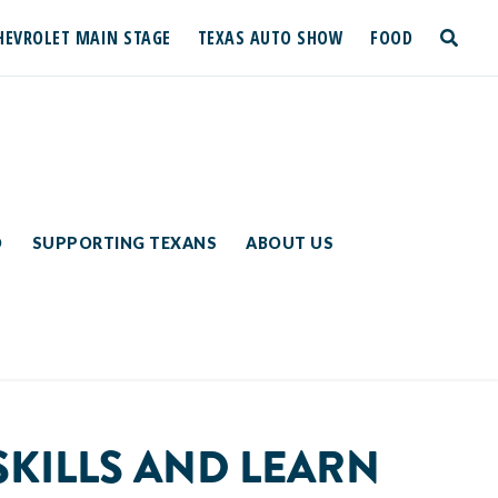
HEVROLET MAIN STAGE
TEXAS AUTO SHOW
FOOD
toggle
search
D
SUPPORTING TEXANS
ABOUT US
SKILLS AND LEARN