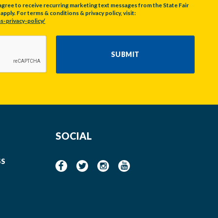
agree to receive recurring marketing text messages from the State Fair
pply. For terms & conditions & privacy policy, visit:
s-privacy-policy/
SUBMIT
SOCIAL
SS