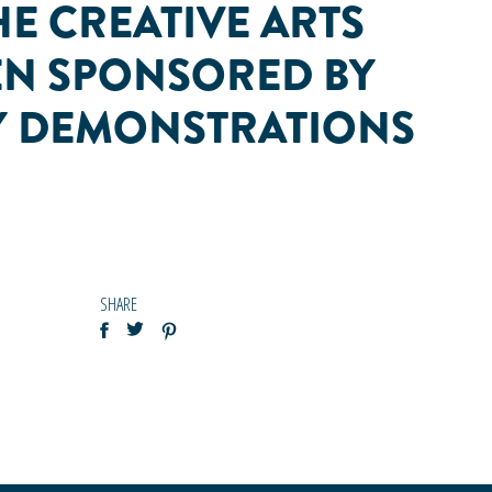
HE CREATIVE ARTS
HEN SPONSORED BY
LY DEMONSTRATIONS
SHARE