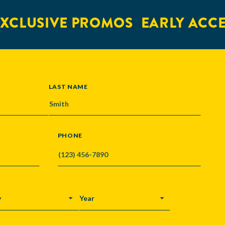
XCLUSIVE PROMOS
EARLY ACCE
LAST NAME
PHONE
Y
YEAR