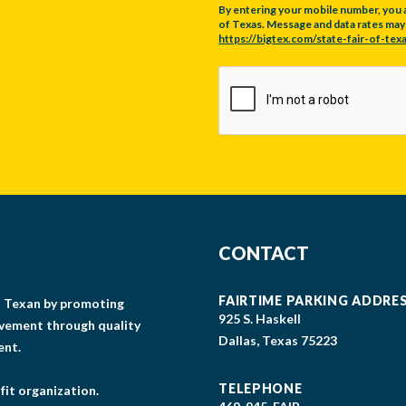
By entering your mobile number, you 
of Texas. Message and data rates may a
https://bigtex.com/state-fair-of-texa
CAPTCHA
CONTACT
FAIRTIME PARKING ADDRE
gs Texan by promoting
925 S. Haskell
lvement through quality
Dallas, Texas 75223
ent.
TELEPHONE
fit organization.