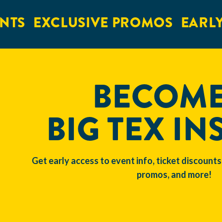
NTS
EXCLUSIVE PROMOS
EARLY
BECOME
BIG TEX IN
Get early access to event info, ticket discounts
promos, and more!