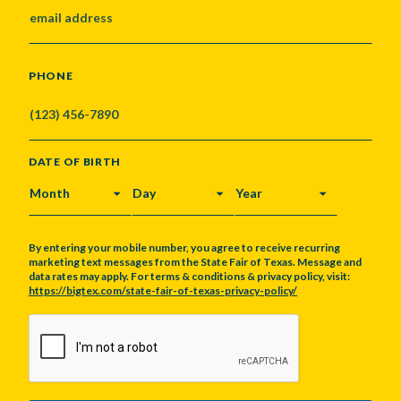
PHONE
DATE OF BIRTH
MONTH
DAY
YEAR
By entering your mobile number, you agree to receive recurring
marketing text messages from the State Fair of Texas. Message and
data rates may apply. For terms & conditions & privacy policy, visit:
https://bigtex.com/state-fair-of-texas-privacy-policy/
CAPTCHA