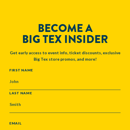
BECOME A
BIG TEX INSIDER
Get early access to event info, ticket discounts, exclusive
Big Tex store promos, and more!
NAME
FIRST NAME
LAST NAME
EMAIL