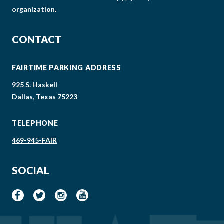
organization.
CONTACT
FAIRTIME PARKING ADDRESS
925 S. Haskell
Dallas, Texas 75223
TELEPHONE
469-945-FAIR
SOCIAL