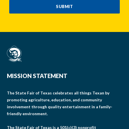
SUBMIT
MISSION STATEMENT
The State Fair of Texas celebrates all things Texan by
promoting agriculture, education, and community
involvement through quality entertainment in a family-
friendly environment.
The State Fair of Texas is a 501(c)(3) nonprofit