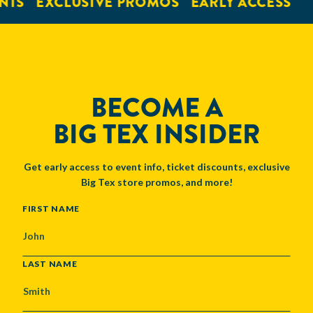
NTS
EXCLUSIVE PROMOS
EARLY ACCESS
BECOME A
BIG TEX INSIDER
Get early access to event info, ticket discounts, exclusive
Big Tex store promos, and more!
NAME
FIRST NAME
LAST NAME