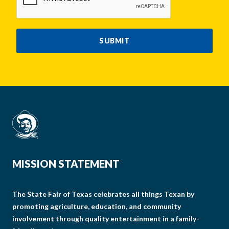
SUBMIT
MISSION STATEMENT
The State Fair of Texas celebrates all things Texan by
promoting agriculture, education, and community
involvement through quality entertainment in a family-