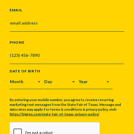
EMAIL
PHONE
DATE OF BIRTH
MONTH
DAY
YEAR
By entering your mobile number, you agree to receive recurring
marketing text messages from the State Fair of Texas. Message and
data rates may apply. For terms & conditions & privacy policy, visit:
https://bigtex.com/state-fair-of-texas-privacy-policy/
CAPTCHA