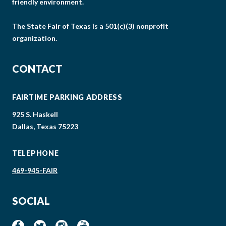
friendly environment.
The State Fair of Texas is a 501(c)(3) nonprofit
organization.
CONTACT
FAIRTIME PARKING ADDRESS
925 S. Haskell
Dallas, Texas 75223
TELEPHONE
469-945-FAIR
SOCIAL