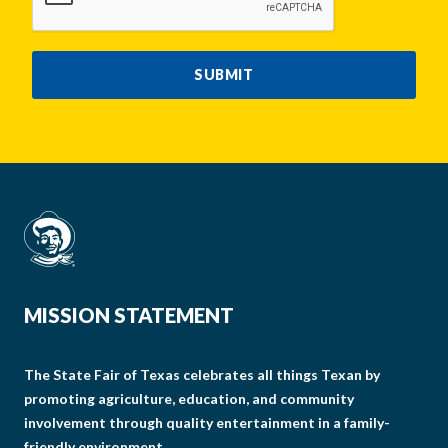
SUBMIT
MISSION STATEMENT
The State Fair of Texas celebrates all things Texan by
promoting agriculture, education, and community
involvement through quality entertainment in a family-
friendly environment.