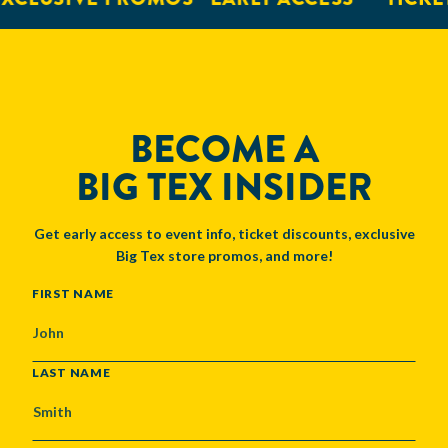
BECOME A
BIG TEX INSIDER
Get early access to event info, ticket discounts, exclusive
Big Tex store promos, and more!
NAME
FIRST NAME
LAST NAME