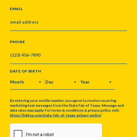
EMAIL
PHONE
DATE OF BIRTH
MONTH
DAY
YEAR
By entering your mobile number, you agree to receive recurring
marketing text messages from the State Fair of Texas. Message and
data rates may apply. For terms & conditions & privacy policy, visit:
https://bigtex.com/state-fair-of-texas-privacy-policy/
CAPTCHA