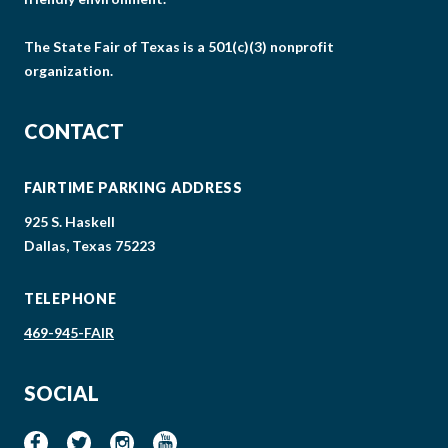
The State Fair of Texas is a 501(c)(3) nonprofit
organization.
CONTACT
FAIRTIME PARKING ADDRESS
925 S. Haskell
Dallas, Texas 75223
TELEPHONE
469-945-FAIR
SOCIAL