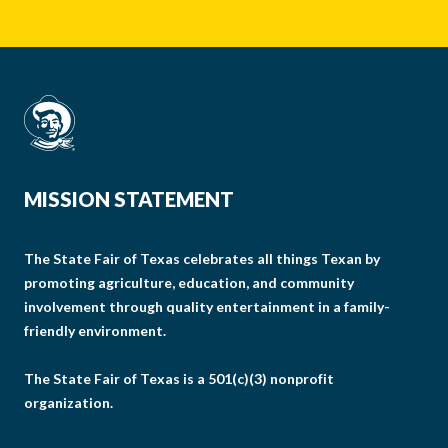
MISSION STATEMENT
The State Fair of Texas celebrates all things Texan by
promoting agriculture, education, and community
involvement through quality entertainment in a family-
friendly environment.
The State Fair of Texas is a 501(c)(3) nonprofit
organization.