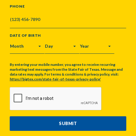
PHONE
DATE OF BIRTH
MONTH
DAY
YEAR
By entering your mobile number, you agree to receive recurring
marketing text messages from the State Fair of Texas. Message and
data rates may apply. For terms & conditions & privacy policy, visit:
https://bigtex.com/state-fair-of-texas-privacy-policy/
CAPTCHA
SUBMIT