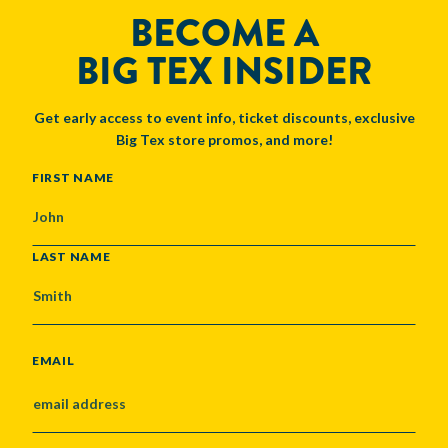
BECOME A
BIG TEX INSIDER
Get early access to event info, ticket discounts, exclusive
Big Tex store promos, and more!
NAME
FIRST NAME
LAST NAME
EMAIL