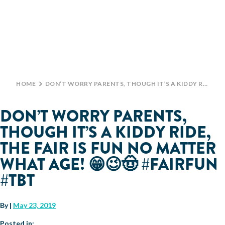
Monday: 10 AM–9 PM
Tuesday: 10 AM–9 PM
Wednesday: 10 AM–9 PM
TICKETS
Thursday: 10 AM–9 PM
Friday: 10 AM–10 PM
GROUP TICKETS
Saturday: 10 AM–10 PM
Sunday: 10 AM–9 PM
HOME
>
DON’T WORRY PARENTS, THOUGH IT’S A KIDDY RIDE, THE FAIR IS FUN NO MATTER WHAT AGE! 😁😉🤠 #FAIRFUN #TBT
SHOP
PARKING INFORMATION
DON’T WORRY PARENTS,
BIG TEX CHOICE AWARDS
THOUGH IT’S A KIDDY RIDE,
MAIN STAGE
THE FAIR IS FUN NO MATTER
WHAT AGE! 😁😉🤠 #FAIRFUN
LIVE MUSIC
#TBT
GET INVOLVED
By
|
May 23, 2019
CREATIVE ARTS
LIVESTOCK SHOWS
FUNDRAISING EVENTS
CORPORATE SPONSORSHIP
SUPPORTING TEXANS
Posted in: .