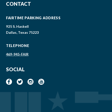
CONTACT
FAIRTIME PARKING ADDRESS
925 S. Haskell
Dallas, Texas 75223
TELEPHONE
469-945-FAIR
SOCIAL