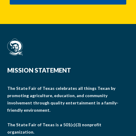
MISSION STATEMENT
The State Fair of Texas celebrates all things Texan by
promoting agriculture, education, and community
involvement through quality entertainment in a family-
friendly environment.
The State Fair of Texas is a 501(c)(3) nonprofit
organization.