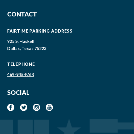
CONTACT
FAIRTIME PARKING ADDRESS
925 S. Haskell
Dallas, Texas 75223
TELEPHONE
469-945-FAIR
SOCIAL