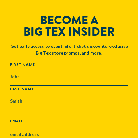
BECOME A
BIG TEX INSIDER
Get early access to event info, ticket discounts, exclusive
Big Tex store promos, and more!
NAME
FIRST NAME
LAST NAME
EMAIL