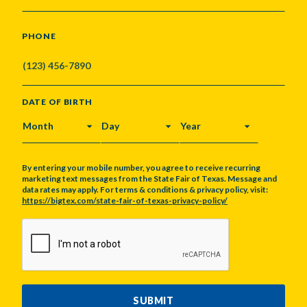
PHONE
DATE OF BIRTH
MONTH
DAY
YEAR
By entering your mobile number, you agree to receive recurring
marketing text messages from the State Fair of Texas. Message and
data rates may apply. For terms & conditions & privacy policy, visit:
https://bigtex.com/state-fair-of-texas-privacy-policy/
CAPTCHA
SUBMIT