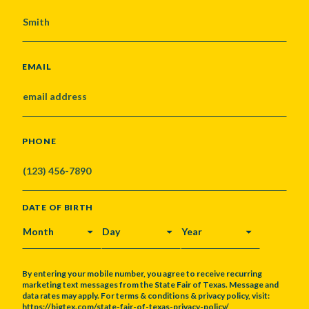
EMAIL
PHONE
DATE OF BIRTH
MONTH
DAY
YEAR
By entering your mobile number, you agree to receive recurring
marketing text messages from the State Fair of Texas. Message and
data rates may apply. For terms & conditions & privacy policy, visit:
https://bigtex.com/state-fair-of-texas-privacy-policy/