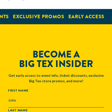
NTS
EXCLUSIVE PROMOS
EARLY ACCESS
BECOME A
BIG TEX INSIDER
Get early access to event info, ticket discounts, exclusive
Big Tex store promos, and more!
NAME
FIRST NAME
LAST NAME