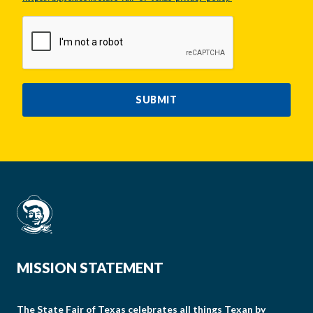
CAPTCHA
SUBMIT
MISSION STATEMENT
The State Fair of Texas celebrates all things Texan by