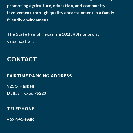
promoting agriculture, education, and community
involvement through quality entertainment in a family-
friendly environment.
The State Fair of Texas is a 501(c)(3) nonprofit
organization.
CONTACT
FAIRTIME PARKING ADDRESS
925 S. Haskell
Dallas, Texas 75223
TELEPHONE
469-945-FAIR