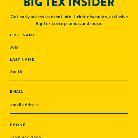
BIG TEX INSIDER
Get early access to event info, ticket discounts, exclusive
Big Tex store promos, and more!
NAME
FIRST NAME
LAST NAME
EMAIL
PHONE