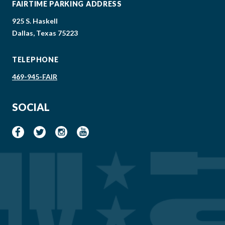
FAIRTIME PARKING ADDRESS
925 S. Haskell
Dallas, Texas 75223
TELEPHONE
469-945-FAIR
SOCIAL