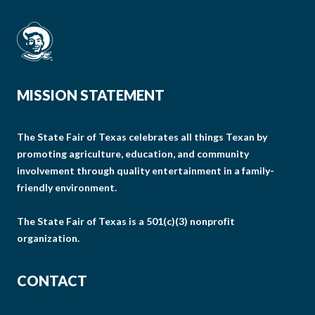
MISSION STATEMENT
The State Fair of Texas celebrates all things Texan by
promoting agriculture, education, and community
involvement through quality entertainment in a family-
friendly environment.
The State Fair of Texas is a 501(c)(3) nonprofit
organization.
CONTACT