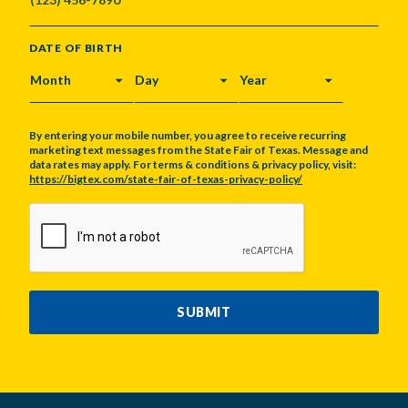
DATE OF BIRTH
MONTH
DAY
YEAR
By entering your mobile number, you agree to receive recurring
marketing text messages from the State Fair of Texas. Message and
data rates may apply. For terms & conditions & privacy policy, visit:
https://bigtex.com/state-fair-of-texas-privacy-policy/
CAPTCHA
SUBMIT