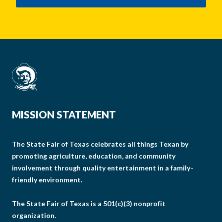
MISSION STATEMENT
The State Fair of Texas celebrates all things Texan by
promoting agriculture, education, and community
involvement through quality entertainment in a family-
friendly environment.
The State Fair of Texas is a 501(c)(3) nonprofit
organization.