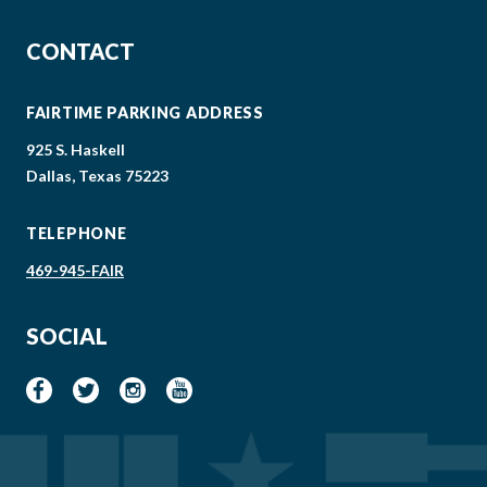
CONTACT
FAIRTIME PARKING ADDRESS
925 S. Haskell
Dallas, Texas 75223
TELEPHONE
469-945-FAIR
SOCIAL