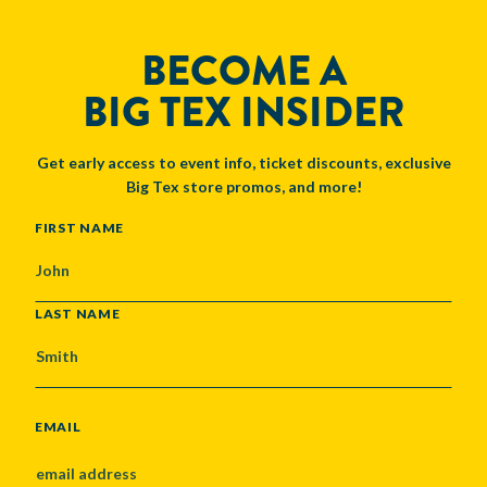
BECOME A
BIG TEX INSIDER
Get early access to event info, ticket discounts, exclusive
Big Tex store promos, and more!
NAME
FIRST NAME
LAST NAME
EMAIL