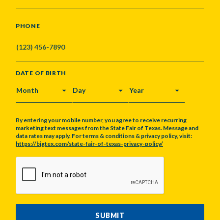
PHONE
DATE OF BIRTH
MONTH
DAY
YEAR
By entering your mobile number, you agree to receive recurring
marketing text messages from the State Fair of Texas. Message and
data rates may apply. For terms & conditions & privacy policy, visit:
https://bigtex.com/state-fair-of-texas-privacy-policy/
CAPTCHA
SUBMIT