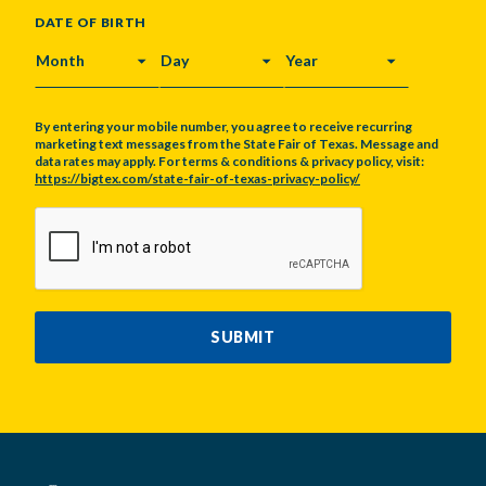
DATE OF BIRTH
MONTH
DAY
YEAR
By entering your mobile number, you agree to receive recurring
marketing text messages from the State Fair of Texas. Message and
data rates may apply. For terms & conditions & privacy policy, visit:
https://bigtex.com/state-fair-of-texas-privacy-policy/
CAPTCHA
SUBMIT