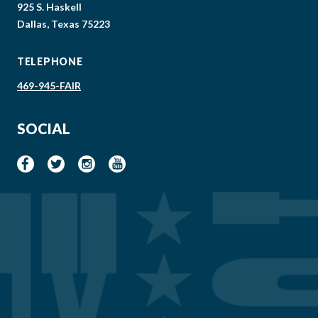
925 S. Haskell
Dallas, Texas 75223
TELEPHONE
469-945-FAIR
SOCIAL