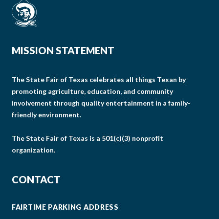
MISSION STATEMENT
The State Fair of Texas celebrates all things Texan by
promoting agriculture, education, and community
involvement through quality entertainment in a family-
friendly environment.
The State Fair of Texas is a 501(c)(3) nonprofit
organization.
CONTACT
FAIRTIME PARKING ADDRESS