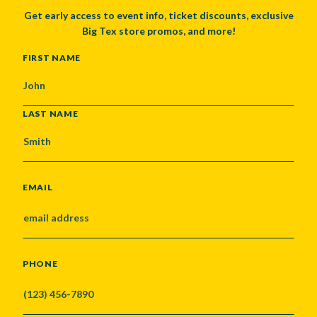
Get early access to event info, ticket discounts, exclusive
Big Tex store promos, and more!
NAME
FIRST NAME
LAST NAME
EMAIL
PHONE