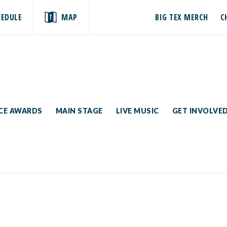
HEDULE
MAP
BIG TEX MERCH
C
ICE AWARDS
MAIN STAGE
LIVE MUSIC
GET INVOLVE