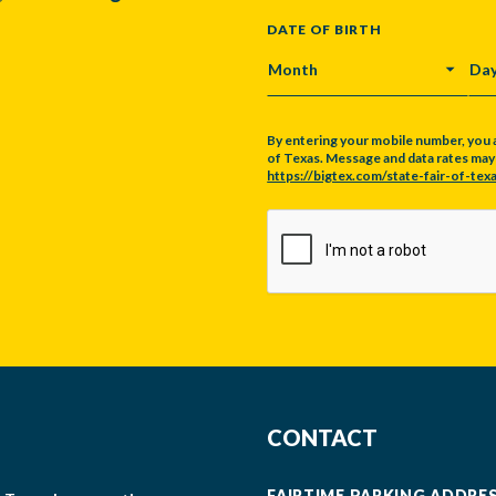
DATE OF BIRTH
MONTH
DA
By entering your mobile number, you 
of Texas. Message and data rates may a
https://bigtex.com/state-fair-of-texa
CAPTCHA
CONTACT
FAIRTIME PARKING ADDRE