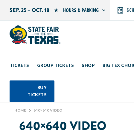
SEP. 25 – OCT. 18
HOURS & PARKING
SC
Search by typing.
Monday: 10 AM–9 PM
Tuesday: 10 AM–9 PM
Wednesday: 10 AM–9 PM
Thursday: 10 AM–9 PM
Friday: 10 AM–10 PM
Saturday: 10 AM–10 PM
Sunday: 10 AM–9 PM
TICKETS
GROUP TICKETS
SHOP
BIG TEX CHO
PARKING INFORMATION
BUY
TICKETS
HOME
>
640×640 VIDEO
640×640 VIDEO