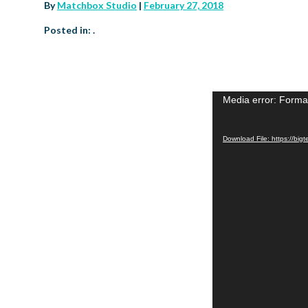
By
Matchbox Studio
|
February 27, 2018
Posted in: .
Media error: Format
Video
Player
Download File: https://b