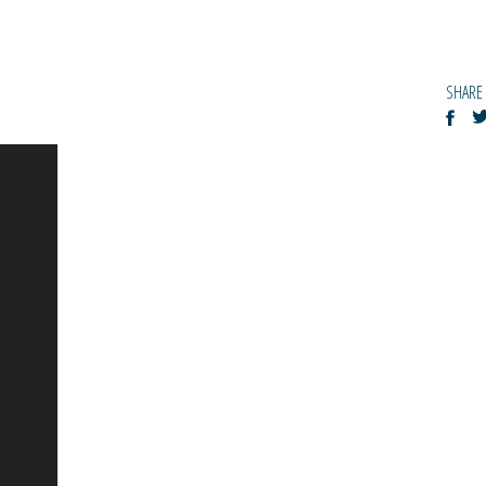
SHARE