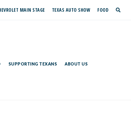
HEVROLET MAIN STAGE
TEXAS AUTO SHOW
FOOD
toggle
search
D
SUPPORTING TEXANS
ABOUT US