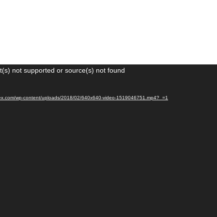
(s) not supported or source(s) not found
igtex.com/wp-content/uploads/2018/02/640x640-video-1519046751.mp4?_=1