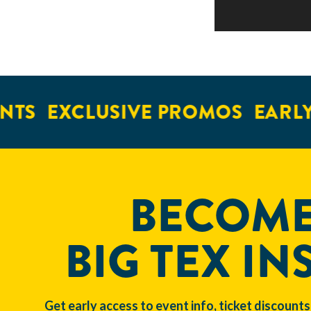
NTS
EXCLUSIVE PROMOS
EARLY
BECOME
BIG TEX IN
Get early access to event info, ticket discounts