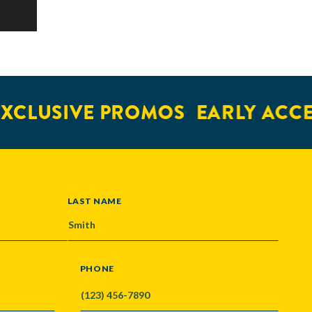
XCLUSIVE PROMOS
EARLY ACCE
LAST NAME
PHONE