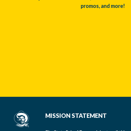
promos, and more!
MISSION STATEMENT