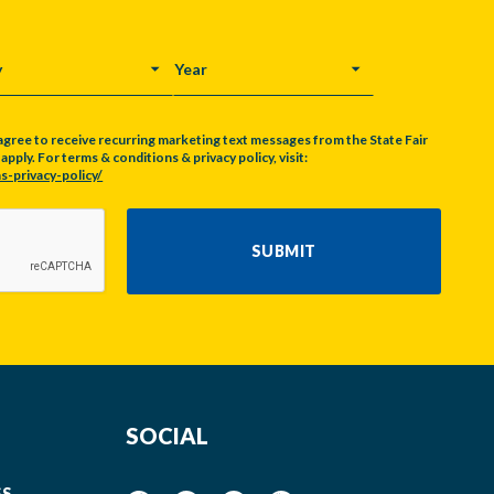
Y
YEAR
agree to receive recurring marketing text messages from the State Fair
pply. For terms & conditions & privacy policy, visit:
s-privacy-policy/
SUBMIT
SOCIAL
SS