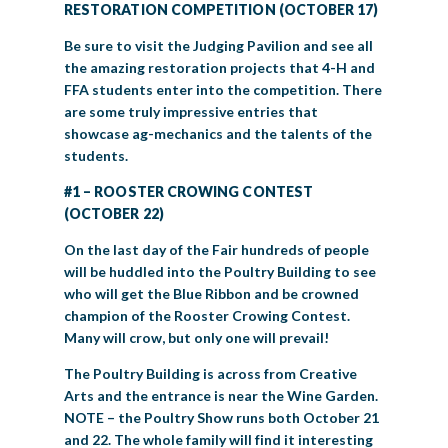
RESTORATION COMPETITION (OCTOBER 17)
Be sure to visit the Judging Pavilion and see all
the amazing restoration projects that 4-H and
FFA students enter into the competition. There
are some truly impressive entries that
showcase ag-mechanics and the talents of the
students.
#1 – ROOSTER CROWING CONTEST
(OCTOBER 22)
On the last day of the Fair hundreds of people
will be huddled into the Poultry Building to see
who will get the Blue Ribbon and be crowned
champion of the Rooster Crowing Contest.
Many will crow, but only one will prevail!
The Poultry Building is across from Creative
Arts and the entrance is near the Wine Garden.
NOTE – the Poultry Show runs both October 21
and 22. The whole family will find it interesting