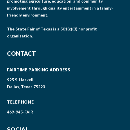
promoting agriculture, education, and community
involvement through quality entertainment in a family-
friendly environment.
The State Fair of Texas is a 501(c)(3) nonprofit
organization.
CONTACT
FAIRTIME PARKING ADDRESS
925 S. Haskell
Dallas, Texas 75223
TELEPHONE
469-945-FAIR
SOCIAL