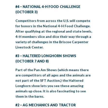
#4 – NATIONAL 4-H FOOD CHALLENGE
(OCTOBER 3)
Competitors from across the U.S. will compete
for honors in the National 4-H Food Challenge.
After qualifying at the regional and state levels,
4-H members slice and dice their way through a
variety of challenges in the Briscoe Carpenter
Livestock Center.
#3 – HALTERED LONGHORN SHOWS
(OCTOBER 7 AND 8)
Part of the Pan Am Shows (which means there
are competitors of all ages and the animals are
not part of the SFT Auction,) the Haltered
Longhorn show lets you see these amazing
animals up close. It is also fascinating to see
them in the barns.
#2 – AG MECHANICS AND TRACTOR