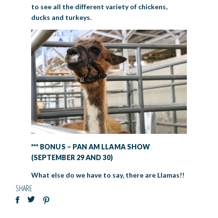
to see all the different variety of chickens,
ducks and turkeys.
*** BONUS – PAN AM LLAMA SHOW
(SEPTEMBER 29 AND 30)
What else do we have to say, there are Llamas!!
SHARE