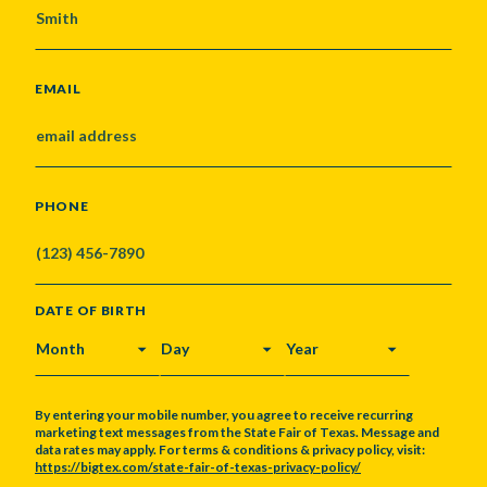
EMAIL
PHONE
DATE OF BIRTH
MONTH
DAY
YEAR
By entering your mobile number, you agree to receive recurring
marketing text messages from the State Fair of Texas. Message and
data rates may apply. For terms & conditions & privacy policy, visit:
https://bigtex.com/state-fair-of-texas-privacy-policy/