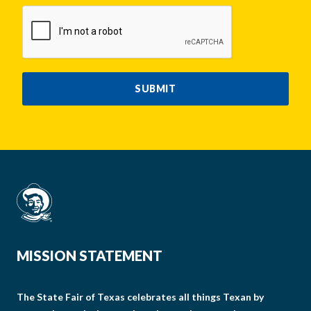
CAPTCHA
SUBMIT
MISSION STATEMENT
The State Fair of Texas celebrates all things Texan by