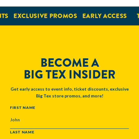
EXCLUSIVE PROMOS
EARLY ACCESS
TI
BECOME A
BIG TEX INSIDER
Get early access to event info, ticket discounts, exclusive
Big Tex store promos, and more!
NAME
FIRST NAME
LAST NAME