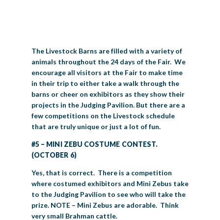
BIG TEX COMMERCIAL EXHIBITORS
CONCESSIONS
Register
Livestock Exhibitor & Resources
State Fair Saddle Up
BIG TEX URBAN FARMS
DONATE
EDUCATION
COMMUNITY INVOLVEMENT
ABOUT US
Arts & Crafts
Horse Show Exhibitors
Texas Auto Show Exhibitors
Big Tex Youth Livestock Auction
Become a Food Vendor
BIG TEX SCHOLARSHIP PROGRAM
AGRICULTURE
VOLUNTEER
Urban Farms Blog
Homeschool Education Program
Grants & Sponsorships
HISTORY
LEADERSHIP
EMPLOYMENT
CURRENT SPONSORS
The Livestock Barns are filled with a variety of
Youth Contests
Big Tex Youth Livestock Auction
Big Tex Clay Shoot Classic
animals throughout the 24 days of the Fair. We
Ag Awareness Day
State Fair Coloring Book
Big Tex Business Masterclass
HOWDY FOLKS, THIS IS BIG TEX!
FINANCIAL HIGHLIGHTS
MEDIA ROOM
DAILY ATTENDANCE
encourage all visitors at the Fair to make time
TICKETS
FOOD
SHOWS
Cooking Contests
Contests
Big Tex Golf Classic
in their trip to either take a walk through the
Heritage Hall of Honor
Juanita Craft Humanitarian Awards
2026 STATE FAIR OF TEXAS THEME
CONTACT
BIG TEX BLOG
Annual Reports
Photo Galleries
barns or cheer on exhibitors as they show their
Creative Arts Cookbook
projects in the Judging Pavilion. But there are a
Community Blog
FAQS
Press Releases
few competitions on the Livestock schedule
that are truly unique or just a lot of fun.
MUSIC
MIDWAY
MAP
Speakers Bureau
#5 – MINI ZEBU COSTUME CONTEST.
(OCTOBER 6)
Yes, that is correct. There is a competition
where costumed exhibitors and Mini Zebus take
to the Judging Pavilion to see who will take the
prize. NOTE – Mini Zebus are adorable. Think
very small Brahman cattle.