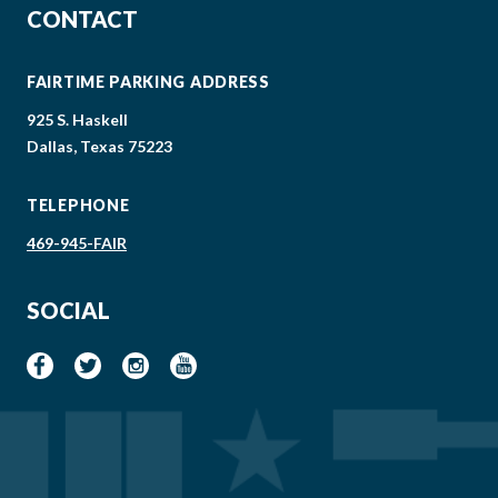
CONTACT
FAIRTIME PARKING ADDRESS
925 S. Haskell
Dallas, Texas 75223
TELEPHONE
469-945-FAIR
SOCIAL