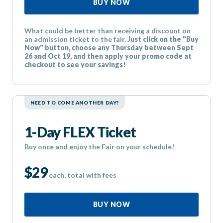
BUY NOW
What could be better than receiving a discount on
an admission ticket to the fair.
Just click on the "Buy
Now" button, choose any Thursday between Sept
26 and Oct 19, and then apply your promo code at
checkout to see your savings!
NEED TO COME ANOTHER DAY?
1-Day FLEX Ticket
Buy once and enjoy the Fair on your schedule!
$29
each, total with fees
BUY NOW