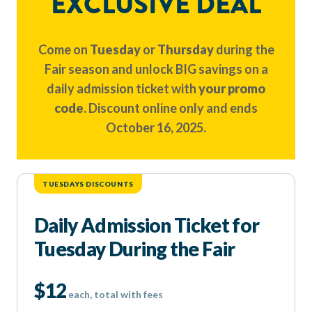
EXCLUSIVE DEAL
Come on
Tuesday
or
Thursday
during the
Fair season and unlock BIG savings on a
daily admission ticket with
your promo
code
. Discount online only and ends
October 16, 2025.
TUESDAYS DISCOUNTS
Daily Admission Ticket for
Tuesday During the Fair
$12
each, total with fees