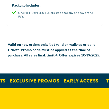
Package includes:
One (1) 1-Day FLEX Tickets, good for any one day of the
Fair.
Valid on new orders only. Not valid on walk-up or daily
tickets. Promo code must be applied at the time of
purchase. All sales final. Limit 4. Offer expires 10/19/2025.
EXCLUSIVE PROMOS
EARLY ACCESS
TIC