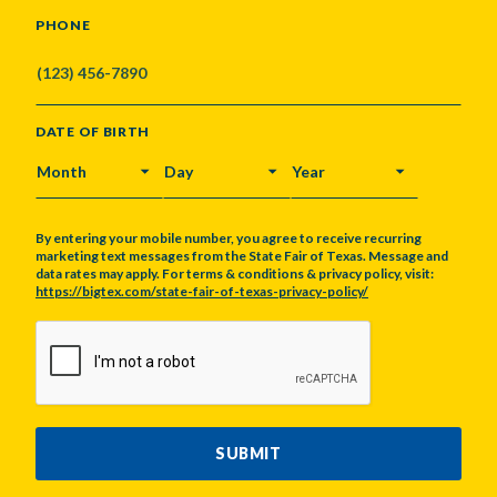
PHONE
DATE OF BIRTH
MONTH
DAY
YEAR
By entering your mobile number, you agree to receive recurring
marketing text messages from the State Fair of Texas. Message and
data rates may apply. For terms & conditions & privacy policy, visit:
https://bigtex.com/state-fair-of-texas-privacy-policy/
CAPTCHA
SUBMIT