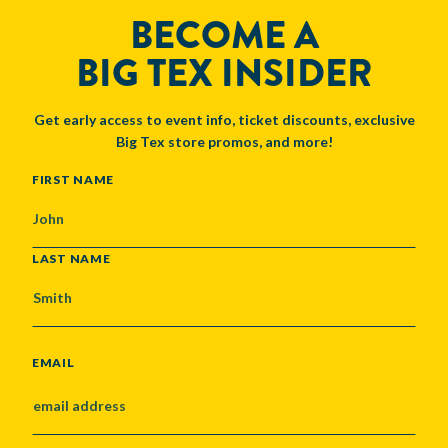
BECOME A
BIG TEX INSIDER
Get early access to event info, ticket discounts, exclusive
Big Tex store promos, and more!
NAME
FIRST NAME
LAST NAME
EMAIL