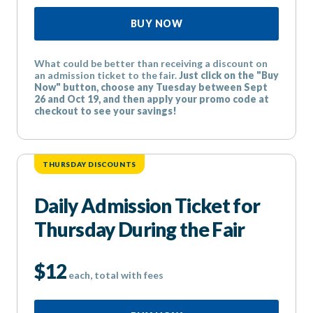
BUY NOW
What could be better than receiving a discount on
an admission ticket to the fair.
Just click on the "Buy
Now" button, choose any Tuesday between Sept
26 and Oct 19, and then apply your promo code at
checkout to see your savings!
THURSDAY DISCOUNTS
Daily Admission Ticket for
Thursday During the Fair
$12
each, total with fees