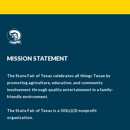
MISSION STATEMENT
The State Fair of Texas celebrates all things Texan by
promoting agriculture, education, and community
involvement through quality entertainment in a family-
friendly environment.
The State Fair of Texas is a 501(c)(3) nonprofit
organization.