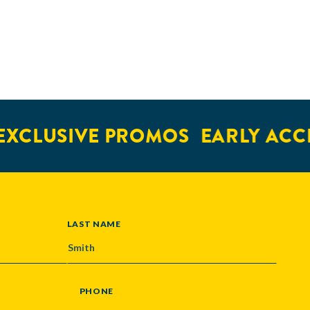
XCLUSIVE PROMOS
EARLY ACCE
LAST NAME
PHONE