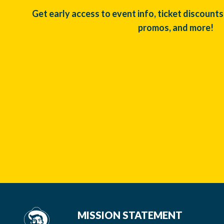
Get early access to event info, ticket discounts
promos, and more!
MISSION STATEMENT