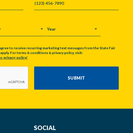
Y
YEAR
agree to receive recurring marketing text messages from the State Fair
pply. For terms & conditions & privacy policy, visit:
s-privacy-policy/
SUBMIT
SOCIAL