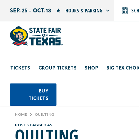
SEP. 25 – OCT. 18
HOURS & PARKING
SC
Search by typing.
Monday: 10 AM–9 PM
Tuesday: 10 AM–9 PM
Wednesday: 10 AM–9 PM
Thursday: 10 AM–9 PM
Friday: 10 AM–10 PM
Saturday: 10 AM–10 PM
Sunday: 10 AM–9 PM
TICKETS
GROUP TICKETS
SHOP
BIG TEX CHO
PARKING INFORMATION
BUY
TICKETS
HOME
>
QUILTING
POSTS TAGGED AS
QUILTING