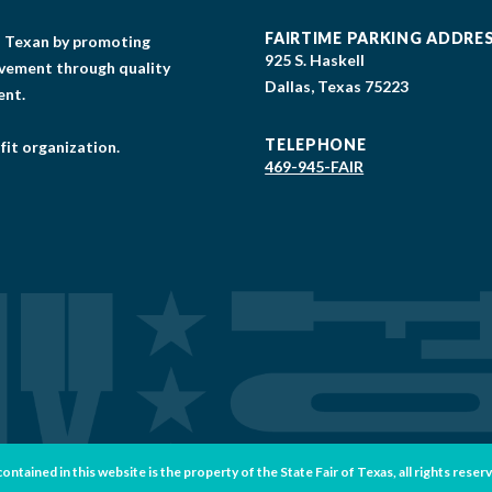
FAIRTIME PARKING ADDRE
gs Texan by promoting
925 S. Haskell
lvement through quality
Dallas, Texas 75223
ent.
TELEPHONE
fit organization.
469-945-FAIR
tained in this website is the property of the State Fair of Texas, all rights reser