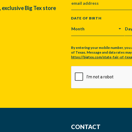
, exclusive Big Tex store
DATE OF BIRTH
MONTH
DA
By entering your mobile number, you 
of Texas. Message and data rates may a
https://bigtex.com/state-fair-of-texa
CAPTCHA
CONTACT