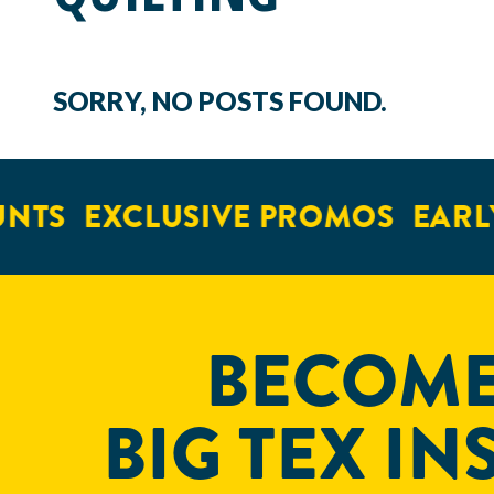
SORRY, NO POSTS FOUND.
NTS
EXCLUSIVE PROMOS
EARLY
BECOME
BIG TEX IN