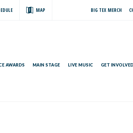
HEDULE
MAP
BIG TEX MERCH
C
ICE AWARDS
MAIN STAGE
LIVE MUSIC
GET INVOLVE