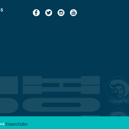
SS
ved.
Privacy Policy