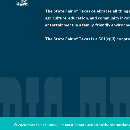
The State Fair of Texas celebrates all thin
agriculture, education, and community invo
entertainment in a family-friendly environm
The State Fair of Texas is a 501(c)(3) nonpro
© 2026 State Fair of Texas. The most Texan place on Earth. Information con