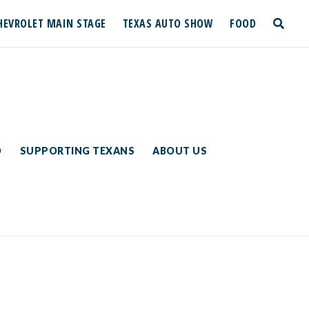
HEVROLET MAIN STAGE
TEXAS AUTO SHOW
FOOD
toggle
search
D
SUPPORTING TEXANS
ABOUT US