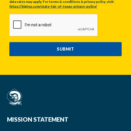
data rates may apply. For terms & conditions & privacy policy, visit:
https://bigtex.com/state-fair-of-texas-privacy-policy/
CAPTCHA
SUBMIT
MISSION STATEMENT