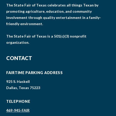
The State Fair of Texas celebrates all things Texan by
promoting agriculture, education, and community
involvement through quality entertainment in a family-
friendly environment.
The State Fair of Texas is a 501(c)(3) nonprofit
organization.
CONTACT
FAIRTIME PARKING ADDRESS
925 S. Haskell
Dallas, Texas 75223
TELEPHONE
469-945-FAIR