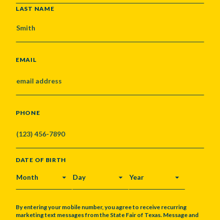
LAST NAME
EMAIL
PHONE
DATE OF BIRTH
MONTH
DAY
YEAR
By entering your mobile number, you agree to receive recurring
marketing text messages from the State Fair of Texas. Message and