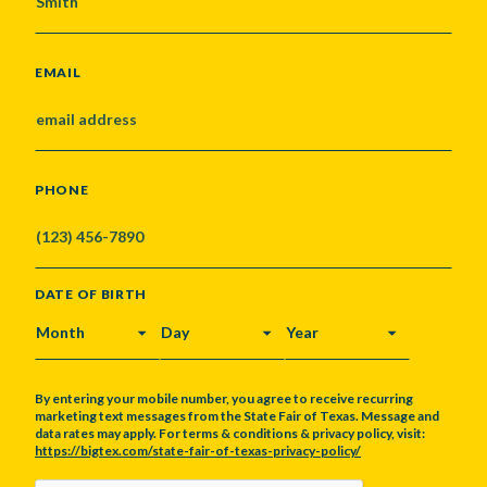
EMAIL
PHONE
DATE OF BIRTH
MONTH
DAY
YEAR
By entering your mobile number, you agree to receive recurring
marketing text messages from the State Fair of Texas. Message and
data rates may apply. For terms & conditions & privacy policy, visit:
https://bigtex.com/state-fair-of-texas-privacy-policy/