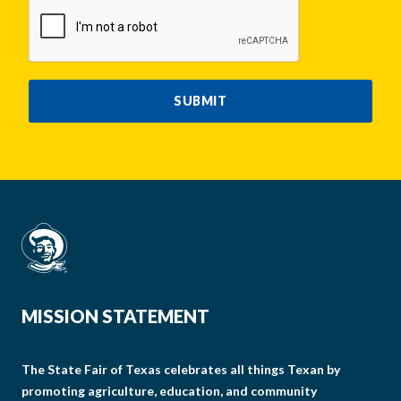
CAPTCHA
SUBMIT
MISSION STATEMENT
The State Fair of Texas celebrates all things Texan by
promoting agriculture, education, and community