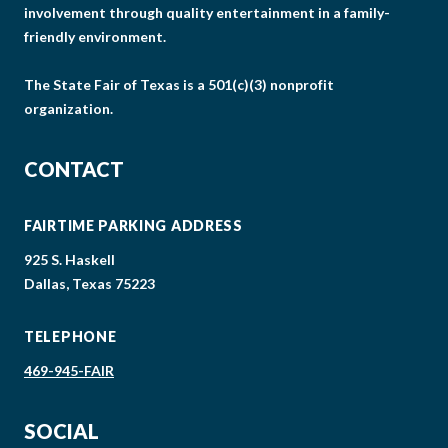
involvement through quality entertainment in a family-
friendly environment.
The State Fair of Texas is a 501(c)(3) nonprofit
organization.
CONTACT
FAIRTIME PARKING ADDRESS
925 S. Haskell
Dallas, Texas 75223
TELEPHONE
469-945-FAIR
SOCIAL