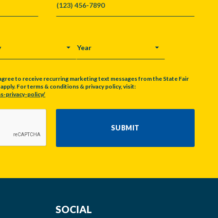
Y
YEAR
agree to receive recurring marketing text messages from the State Fair
pply. For terms & conditions & privacy policy, visit:
s-privacy-policy/
SUBMIT
SOCIAL