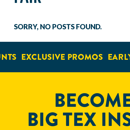
SORRY, NO POSTS FOUND.
NTS
EXCLUSIVE PROMOS
EARLY
BECOME
BIG TEX IN