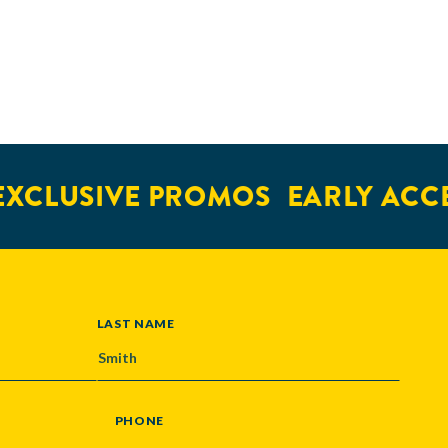
XCLUSIVE PROMOS
EARLY ACCE
LAST NAME
PHONE