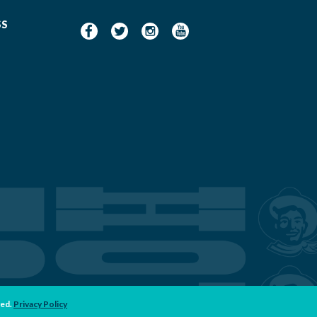
SS
ved.
Privacy Policy