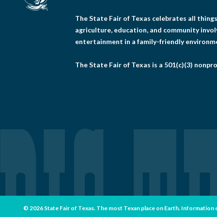
The State Fair of Texas celebrates all thin
agriculture, education, and community invo
entertainment in a family-friendly environm
The State Fair of Texas is a 501(c)(3) nonpro
© 2026 State Fair of Texas. The most Texan place on Earth. Information con