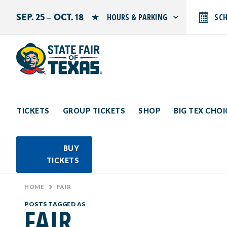
SEP. 25 – OCT. 18
HOURS & PARKING
SC
Search by typing.
Monday: 10 AM–9 PM
Tuesday: 10 AM–9 PM
Wednesday: 10 AM–9 PM
Thursday: 10 AM–9 PM
Friday: 10 AM–10 PM
Saturday: 10 AM–10 PM
Sunday: 10 AM–9 PM
TICKETS
GROUP TICKETS
SHOP
BIG TEX CHO
PARKING INFORMATION
BUY
TICKETS
HOME
>
FAIR
POSTS TAGGED AS
FAIR