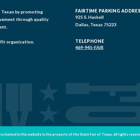
FAIRTIME PARKING ADDRE
gs Texan by promoting
925 S. Haskell
lvement through quality
Dallas, Texas 75223
ent.
TELEPHONE
fit organization.
469-945-FAIR
tained in this website is the property of the State Fair of Texas, all rights reser