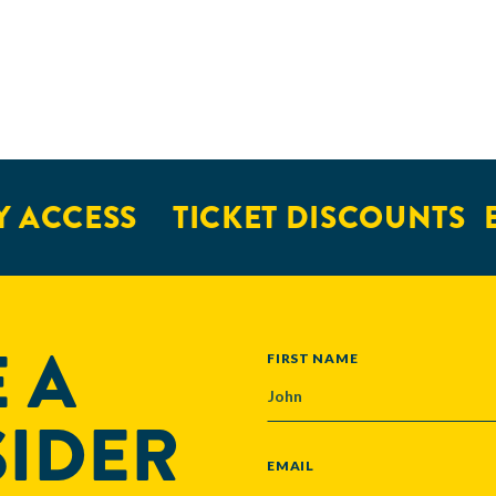
 ACCESS
TICKET DISCOUNTS
E
 A
NAME
FIRST NAME
SIDER
EMAIL