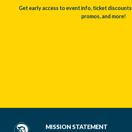
Get early access to event info, ticket discounts
promos, and more!
MISSION STATEMENT