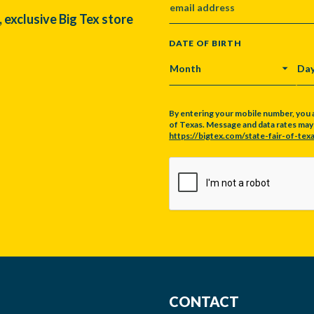
, exclusive Big Tex store
DATE OF BIRTH
MONTH
DA
By entering your mobile number, you 
of Texas. Message and data rates may a
https://bigtex.com/state-fair-of-texa
CAPTCHA
CONTACT