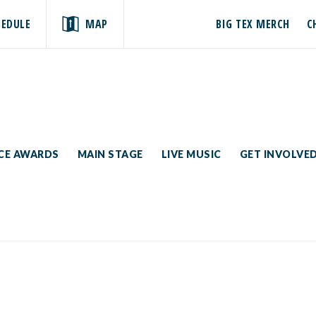
HEDULE
MAP
BIG TEX MERCH
C
ICE AWARDS
MAIN STAGE
LIVE MUSIC
GET INVOLVE