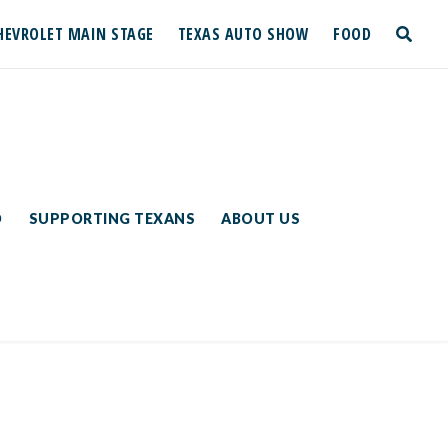
HEVROLET MAIN STAGE
TEXAS AUTO SHOW
FOOD
toggle
search
D
SUPPORTING TEXANS
ABOUT US