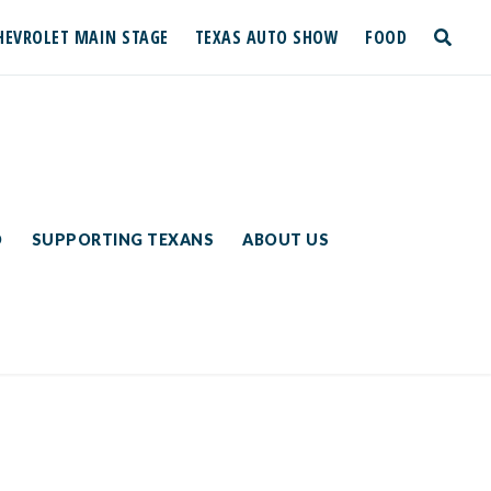
HEVROLET MAIN STAGE
TEXAS AUTO SHOW
FOOD
toggle
search
D
SUPPORTING TEXANS
ABOUT US