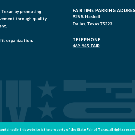
FAIRTIME PARKING ADDRE
gs Texan by promoting
925 S. Haskell
lvement through quality
Dallas, Texas 75223
ent.
TELEPHONE
fit organization.
469-945-FAIR
tained in this website is the property of the State Fair of Texas, all rights reser