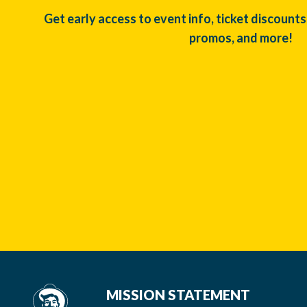
Get early access to event info, ticket discounts
promos, and more!
MISSION STATEMENT