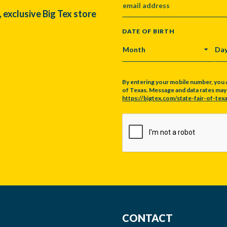
, exclusive Big Tex store
DATE OF BIRTH
MONTH
DA
By entering your mobile number, you 
of Texas. Message and data rates may a
https://bigtex.com/state-fair-of-texa
CAPTCHA
CONTACT