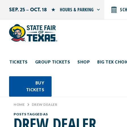
SEP. 25 – OCT. 18
HOURS & PARKING
SC
Search by typing.
Monday: 10 AM–9 PM
Tuesday: 10 AM–9 PM
Wednesday: 10 AM–9 PM
Thursday: 10 AM–9 PM
Friday: 10 AM–10 PM
Saturday: 10 AM–10 PM
Sunday: 10 AM–9 PM
TICKETS
GROUP TICKETS
SHOP
BIG TEX CHO
PARKING INFORMATION
BUY
TICKETS
HOME
>
DREW DEALER
POSTS TAGGED AS
DREW DEALER