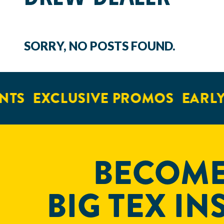
SORRY, NO POSTS FOUND.
NTS
EXCLUSIVE PROMOS
EARLY
BECOME
BIG TEX IN