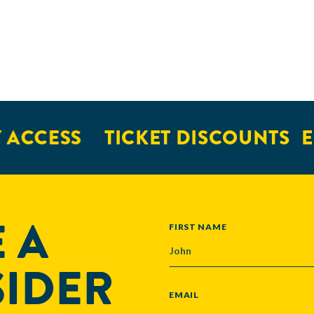
 ACCESS
TICKET DISCOUNTS
E
 A
NAME
FIRST NAME
SIDER
EMAIL