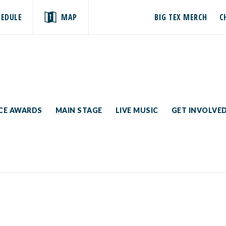
HEDULE
MAP
BIG TEX MERCH
C
ICE AWARDS
MAIN STAGE
LIVE MUSIC
GET INVOLVE