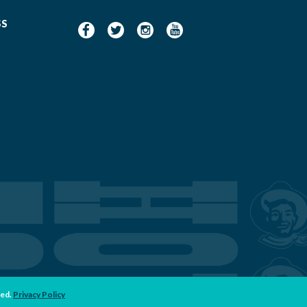
SS
ved.
Privacy Policy