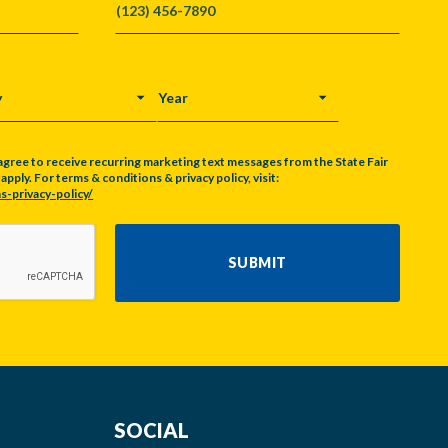
Y
YEAR
agree to receive recurring marketing text messages from the State Fair
pply. For terms & conditions & privacy policy, visit:
s-privacy-policy/
SUBMIT
SOCIAL