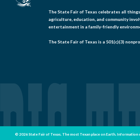
The State Fair of Texas celebrates all thin
agriculture, education, and community invo
entertainment in a family-friendly environm
The State Fair of Texas is a 501(c)(3) nonpro
© 2026 State Fair of Texas. The most Texan place on Earth. Information con