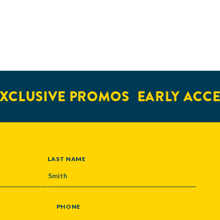
XCLUSIVE PROMOS
EARLY ACCE
LAST NAME
PHONE