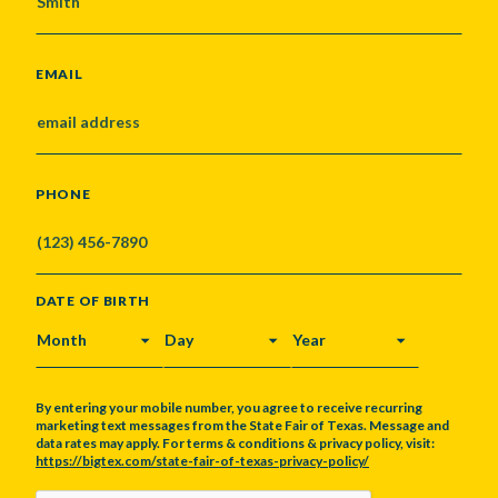
EMAIL
PHONE
DATE OF BIRTH
MONTH
DAY
YEAR
By entering your mobile number, you agree to receive recurring
marketing text messages from the State Fair of Texas. Message and
data rates may apply. For terms & conditions & privacy policy, visit:
https://bigtex.com/state-fair-of-texas-privacy-policy/