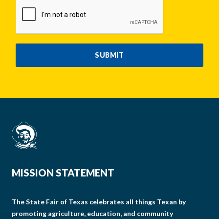
CAPTCHA
SUBMIT
MISSION STATEMENT
The State Fair of Texas celebrates all things Texan by
promoting agriculture, education, and community