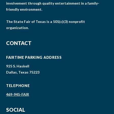
involvement through quality entertainment in a family-
friendly environment.
The State Fair of Texas is a 501(c)(3) nonprofit
organization.
CONTACT
FAIRTIME PARKING ADDRESS
925 S. Haskell
Dallas, Texas 75223
TELEPHONE
469-945-FAIR
SOCIAL