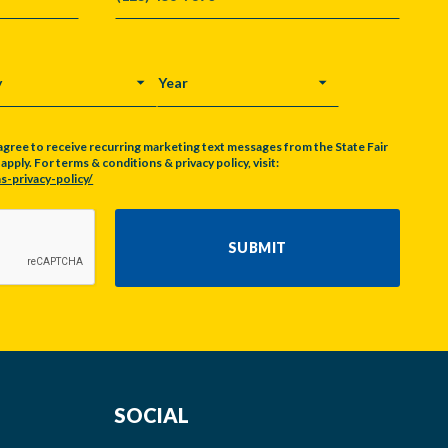
Y
YEAR
agree to receive recurring marketing text messages from the State Fair
pply. For terms & conditions & privacy policy, visit:
s-privacy-policy/
SUBMIT
SOCIAL