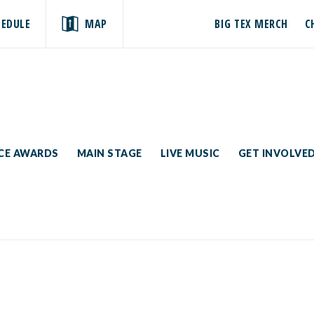
HEDULE
MAP
BIG TEX MERCH
C
ICE AWARDS
MAIN STAGE
LIVE MUSIC
GET INVOLVE