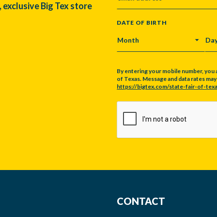
, exclusive Big Tex store
DATE OF BIRTH
MONTH
DA
By entering your mobile number, you 
of Texas. Message and data rates may a
https://bigtex.com/state-fair-of-texa
CAPTCHA
CONTACT