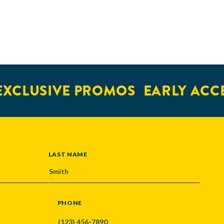
XCLUSIVE PROMOS
EARLY ACCE
LAST NAME
PHONE