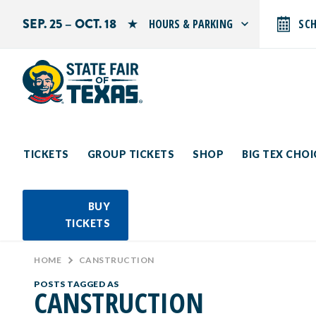
SEP. 25 – OCT. 18
HOURS & PARKING
SC
Search by typing.
Monday: 10 AM–9 PM
Tuesday: 10 AM–9 PM
Wednesday: 10 AM–9 PM
Thursday: 10 AM–9 PM
Friday: 10 AM–10 PM
Saturday: 10 AM–10 PM
Sunday: 10 AM–9 PM
TICKETS
GROUP TICKETS
SHOP
BIG TEX CHO
PARKING INFORMATION
BUY
TICKETS
HOME
>
CANSTRUCTION
POSTS TAGGED AS
CANSTRUCTION