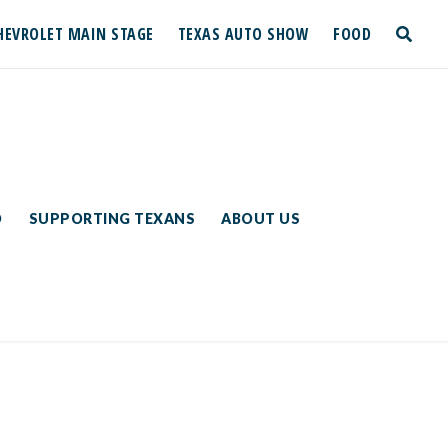
HEVROLET MAIN STAGE
TEXAS AUTO SHOW
FOOD
toggle
search
D
SUPPORTING TEXANS
ABOUT US