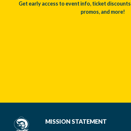
Get early access to event info, ticket discounts
promos, and more!
MISSION STATEMENT