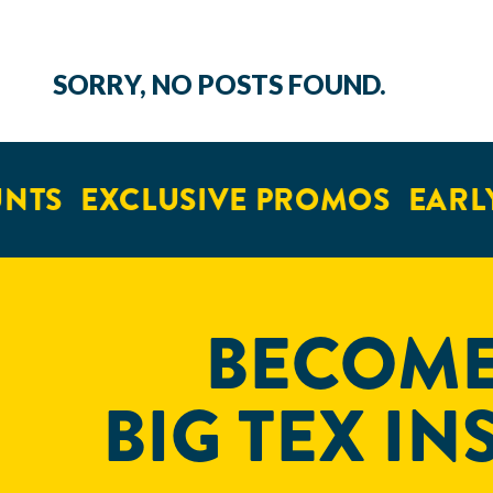
SORRY, NO POSTS FOUND.
NTS
EXCLUSIVE PROMOS
EARLY
BECOME
BIG TEX IN