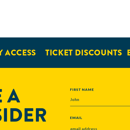
 ACCESS
TICKET DISCOUNTS
E
 A
NAME
FIRST NAME
SIDER
EMAIL