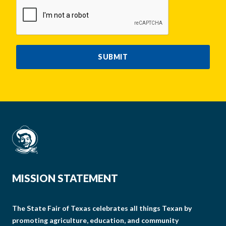
CAPTCHA
SUBMIT
MISSION STATEMENT
The State Fair of Texas celebrates all things Texan by
promoting agriculture, education, and community