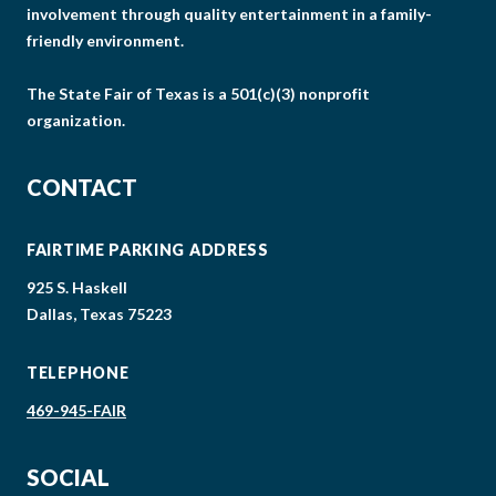
involvement through quality entertainment in a family-
friendly environment.
The State Fair of Texas is a 501(c)(3) nonprofit
organization.
CONTACT
FAIRTIME PARKING ADDRESS
925 S. Haskell
Dallas, Texas 75223
TELEPHONE
469-945-FAIR
SOCIAL