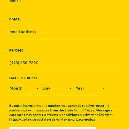
EMAIL
PHONE
DATE OF BIRTH
MONTH
DAY
YEAR
By entering your mobile number, you agree to receive recurring
marketing text messages from the State Fair of Texas. Message and
data rates may apply. For terms & conditions & privacy policy, visit:
https://bigtex.com/state-fair-of-texas-privacy-policy/