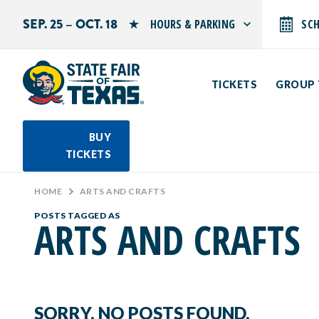
SEP. 25 – OCT. 18
HOURS & PARKING
SC
Search by typing.
Monday: 10 AM–9 PM
Tuesday: 10 AM–9 PM
TICKETS
GROUP 
Wednesday: 10 AM–9 PM
Thursday: 10 AM–9 PM
Friday: 10 AM–10 PM
Saturday: 10 AM–10 PM
BUY
Sunday: 10 AM–9 PM
TICKETS
PARKING INFORMATION
HOME
>
ARTS AND CRAFTS
POSTS TAGGED AS
ARTS AND CRAFTS
SORRY, NO POSTS FOUND.