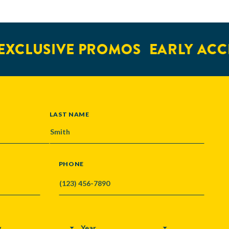
XCLUSIVE PROMOS
EARLY ACCE
LAST NAME
PHONE