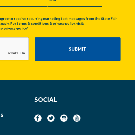
Y
YEAR
agree to receive recurring marketing text messages from the State Fair
pply. For terms & conditions & privacy policy, visit:
s-privacy-policy/
SUBMIT
SOCIAL
SS