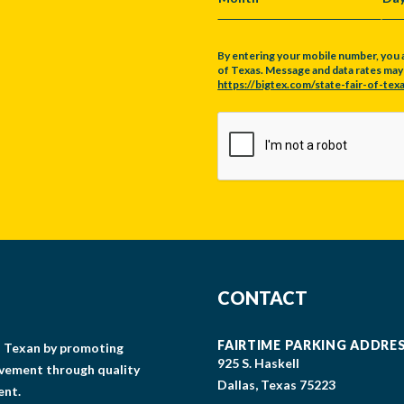
MONTH
DA
By entering your mobile number, you 
of Texas. Message and data rates may a
https://bigtex.com/state-fair-of-texa
CAPTCHA
CONTACT
FAIRTIME PARKING ADDRE
gs Texan by promoting
925 S. Haskell
lvement through quality
Dallas, Texas 75223
ent.