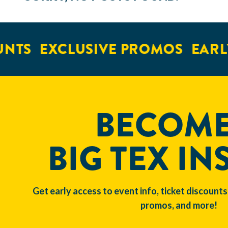
NTS
EXCLUSIVE PROMOS
EARLY
BECOME
BIG TEX IN
Get early access to event info, ticket discounts
promos, and more!