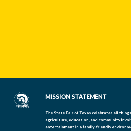
MISSION STATEMENT
The State Fair of Texas celebrates all thin
agriculture, education, and community invo
entertainment in a family-friendly environm