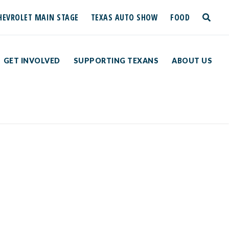
HEVROLET MAIN STAGE
TEXAS AUTO SHOW
FOOD
toggle
search
GET INVOLVED
SUPPORTING TEXANS
ABOUT US