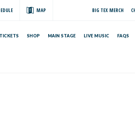
HEDULE
MAP
BIG TEX MERCH
C
TICKETS
SHOP
MAIN STAGE
LIVE MUSIC
FAQS