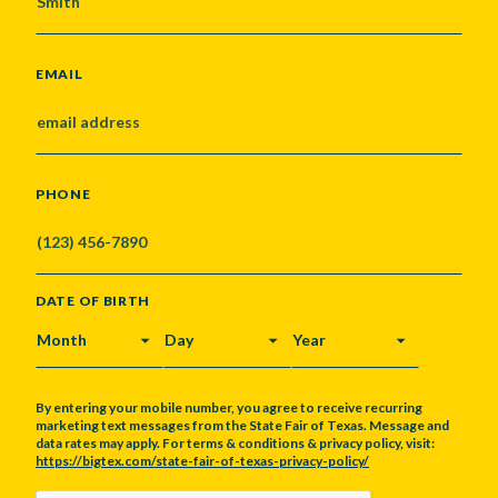
EMAIL
PHONE
DATE OF BIRTH
MONTH
DAY
YEAR
By entering your mobile number, you agree to receive recurring
marketing text messages from the State Fair of Texas. Message and
data rates may apply. For terms & conditions & privacy policy, visit:
https://bigtex.com/state-fair-of-texas-privacy-policy/