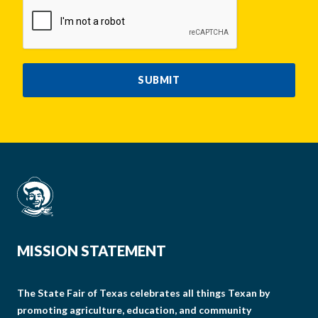
CAPTCHA
SUBMIT
MISSION STATEMENT
The State Fair of Texas celebrates all things Texan by
promoting agriculture, education, and community