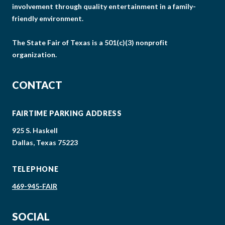
involvement through quality entertainment in a family-
friendly environment.
The State Fair of Texas is a 501(c)(3) nonprofit
organization.
CONTACT
FAIRTIME PARKING ADDRESS
925 S. Haskell
Dallas, Texas 75223
TELEPHONE
469-945-FAIR
SOCIAL