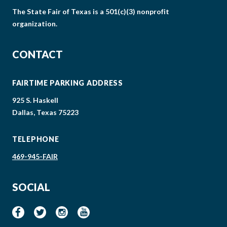
The State Fair of Texas is a 501(c)(3) nonprofit
organization.
CONTACT
FAIRTIME PARKING ADDRESS
925 S. Haskell
Dallas, Texas 75223
TELEPHONE
469-945-FAIR
SOCIAL