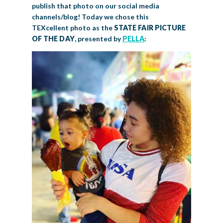
publish that photo on our social media
channels/blog! Today we chose this
TEXcellent photo as the
STATE FAIR PICTURE
OF THE DAY
, presented by
PELLA
: