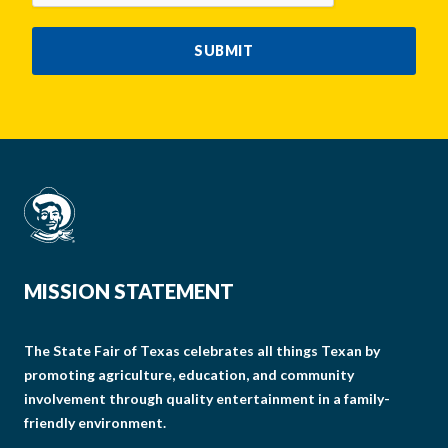
SUBMIT
MISSION STATEMENT
The State Fair of Texas celebrates all things Texan by
promoting agriculture, education, and community
involvement through quality entertainment in a family-
friendly environment.