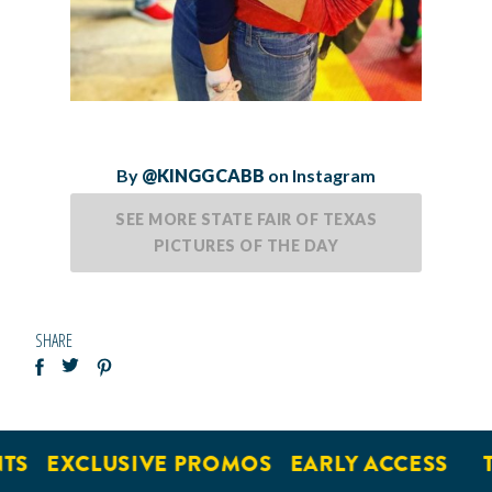
By
@KINGGCABB
on Instagram
SEE MORE STATE FAIR OF TEXAS
PICTURES OF THE DAY
SHARE
EXCLUSIVE PROMOS
EARLY ACCESS
TI