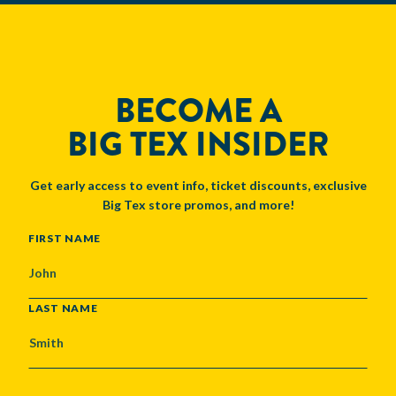
BECOME A
BIG TEX INSIDER
Get early access to event info, ticket discounts, exclusive
Big Tex store promos, and more!
NAME
FIRST NAME
LAST NAME