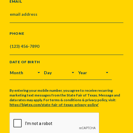
EMAIL
PHONE
DATE OF BIRTH
MONTH
DAY
YEAR
By entering your mobile number, you agree to receive recurring
marketing text messages from the State Fair of Texas. Message and
data rates may apply. For terms & conditions & privacy policy, visit:
https://bigtex.com/state-fair-of-texas-privacy-policy/
CAPTCHA