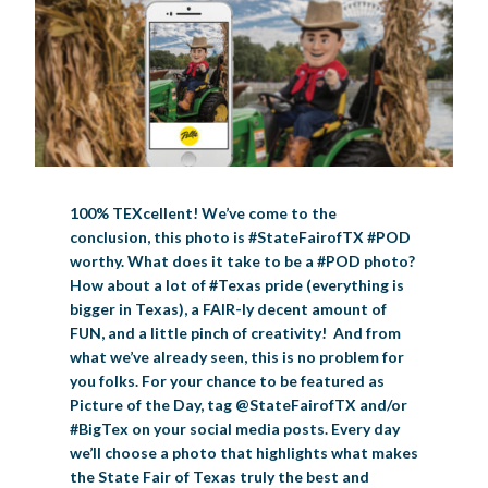
BIG TEX COMMERCIAL EXHIBITORS
CONCESSIONS
Register
Livestock Exhibitor & Resources
State Fair Saddle Up
BIG TEX URBAN FARMS
DONATE
EDUCATION
COMMUNITY INVOLVEMENT
ABOUT US
Arts & Crafts
Horse Show Exhibitors
Texas Auto Show Exhibitors
Big Tex Youth Livestock Auction
Become a Food Vendor
BIG TEX SCHOLARSHIP PROGRAM
AGRICULTURE
VOLUNTEER
Urban Farms Blog
Homeschool Education Program
Grants & Sponsorships
HISTORY
LEADERSHIP
EMPLOYMENT
CURRENT SPONSORS
Youth Contests
Big Tex Youth Livestock Auction
Big Tex Clay Shoot Classic
Ag Awareness Day
State Fair Coloring Book
Big Tex Business Masterclass
HOWDY FOLKS, THIS IS BIG TEX!
FINANCIAL HIGHLIGHTS
MEDIA ROOM
DAILY ATTENDANCE
TICKETS
FOOD
SHOWS
Cooking Contests
Contests
Big Tex Golf Classic
Heritage Hall of Honor
Juanita Craft Humanitarian Awards
2026 STATE FAIR OF TEXAS THEME
CONTACT
BIG TEX BLOG
Annual Reports
Photo Galleries
100% TEXcellent! We’ve come to the
Creative Arts Cookbook
conclusion, this photo is #StateFairofTX #POD
Community Blog
FAQS
Press Releases
worthy. What does it take to be a #POD photo?
MUSIC
MIDWAY
MAP
How about a lot of #Texas pride (everything is
Speakers Bureau
bigger in Texas), a FAIR-ly decent amount of
FUN, and a little pinch of creativity! And from
what we’ve already seen, this is no problem for
you folks. For your chance to be featured as
Picture of the Day, tag @StateFairofTX and/or
#BigTex on your social media posts. Every day
we’ll choose a photo that highlights what makes
the State Fair of Texas truly the best and