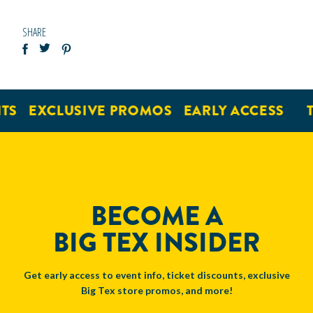
SHARE
EXCLUSIVE PROMOS
EARLY ACCESS
TI
BECOME A
BIG TEX INSIDER
Get early access to event info, ticket discounts, exclusive
Big Tex store promos, and more!