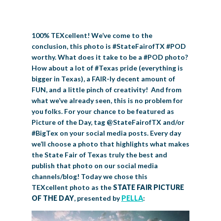
BIG TEX COMMERCIAL EXHIBITORS
CONCESSIONS
Register
Livestock Exhibitor & Resources
State Fair Saddle Up
BIG TEX URBAN FARMS
DONATE
EDUCATION
COMMUNITY INVOLVEMENT
ABOUT US
100% TEXcellent! We’ve come to the
Arts & Crafts
Horse Show Exhibitors
Texas Auto Show Exhibitors
Big Tex Youth Livestock Auction
Become a Food Vendor
BIG TEX SCHOLARSHIP PROGRAM
AGRICULTURE
VOLUNTEER
Urban Farms Blog
Homeschool Education Program
Grants & Sponsorships
HISTORY
LEADERSHIP
EMPLOYMENT
CURRENT SPONSORS
conclusion, this photo is #StateFairofTX #POD
worthy. What does it take to be a #POD photo?
Youth Contests
Big Tex Youth Livestock Auction
Big Tex Clay Shoot Classic
Ag Awareness Day
State Fair Coloring Book
Big Tex Business Masterclass
HOWDY FOLKS, THIS IS BIG TEX!
FINANCIAL HIGHLIGHTS
MEDIA ROOM
DAILY ATTENDANCE
How about a lot of #Texas pride (everything is
TICKETS
FOOD
SHOWS
bigger in Texas), a FAIR-ly decent amount of
Cooking Contests
Contests
Big Tex Golf Classic
Heritage Hall of Honor
Juanita Craft Humanitarian Awards
2026 STATE FAIR OF TEXAS THEME
CONTACT
BIG TEX BLOG
FUN, and a little pinch of creativity! And from
Annual Reports
Photo Galleries
what we’ve already seen, this is no problem for
Creative Arts Cookbook
Community Blog
you folks. For your chance to be featured as
FAQS
Press Releases
Picture of the Day, tag @StateFairofTX and/or
MUSIC
MIDWAY
MAP
#BigTex on your social media posts. Every day
Speakers Bureau
we’ll choose a photo that highlights what makes
the State Fair of Texas truly the best and
publish that photo on our social media
channels/blog! Today we chose this
TEXcellent photo as the
STATE FAIR PICTURE
OF THE DAY
, presented by
PELLA
: