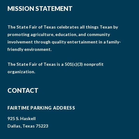
MISSION STATEMENT
The State Fair of Texas celebrates all things Texan by
promoting agriculture, education, and community
involvement through quality entertainment in a family-
friendly environment.
The State Fair of Texas is a 501(c)(3) nonprofit
organization.
CONTACT
FAIRTIME PARKING ADDRESS
925 S. Haskell
Dallas, Texas 75223