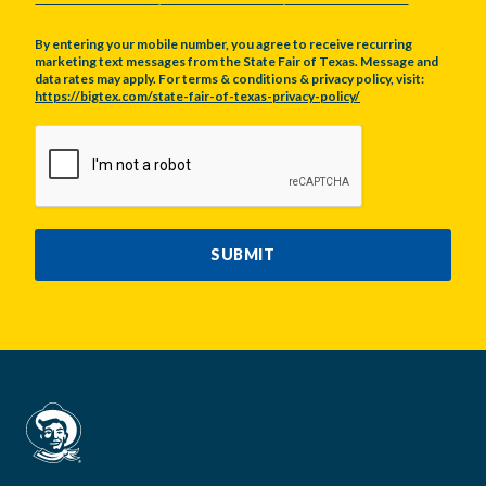
By entering your mobile number, you agree to receive recurring
marketing text messages from the State Fair of Texas. Message and
data rates may apply. For terms & conditions & privacy policy, visit:
https://bigtex.com/state-fair-of-texas-privacy-policy/
CAPTCHA
SUBMIT