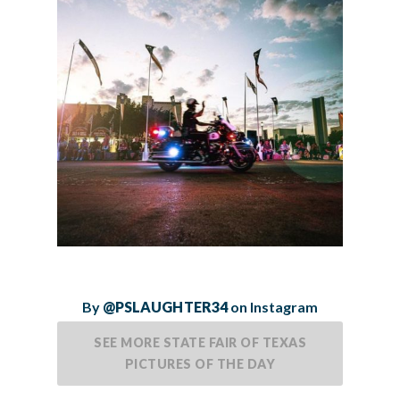
By
@PSLAUGHTER34
on Instagram
SEE MORE STATE FAIR OF TEXAS
PICTURES OF THE DAY