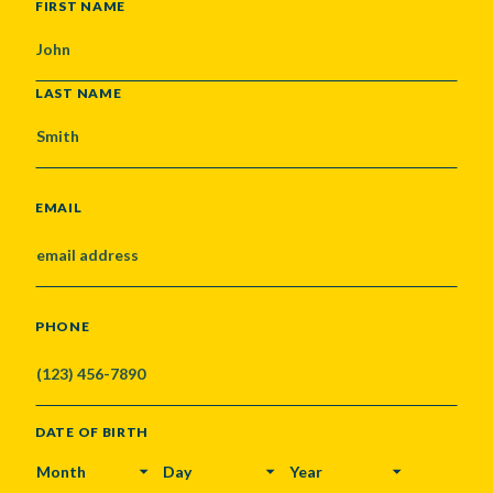
NAME
FIRST NAME
LAST NAME
EMAIL
PHONE
DATE OF BIRTH
MONTH
DAY
YEAR