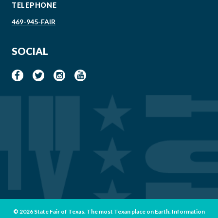
TELEPHONE
469-945-FAIR
SOCIAL
© 2026 State Fair of Texas. The most Texan place on Earth. Information