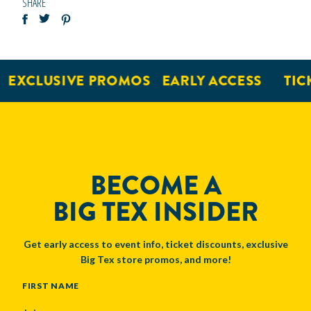
SHARE
XCLUSIVE PROMOS
EARLY ACCESS
TICKE
BECOME A
BIG TEX INSIDER
Get early access to event info, ticket discounts, exclusive
Big Tex store promos, and more!
NAME
FIRST NAME