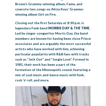
Brown’s Grammy-winning album, Fame, and
cowrote two songs on Alicia Keys’ Grammy-
winning album Girl on Fire.
Closing out the first Saturday at 8:30 p.m. is
legendary Funk band
MORRIS DAY & THE TIME
.
Led by singer-songwriter Morris Day, the band
members are known for having been close Prince
associates and are arguably the most successful
artists who have worked with him, achieving
particular popularity with R&B fans with tracks
such as “Jerk Out” and “Jungle Love”. Formed in
1981, their work has been a part of the
formation of the Minneapolis sound, featuring a
mix of soul music and dance music with funk,
rock ‘n’ roll, and more.