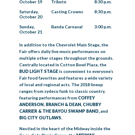
October 19
Tribute
8:30 p.m.
Saturday,
Casting Crowns
8:30 p.m.
October 20
Sunday,
Banda Carnaval
3:00 p.m.
October 21
In addition to the Chevrolet Main Stage, the
Fair offers daily live music performances on
multiple other stages throughout the grounds.
Centrally located in Cotton Bowl Plaza, the
BUD LIGHT STAGE
is convenient to everyone’s
Fair food favorites and features a wide variety
of local and regional acts. The 2018 lineup
ranges from zydeco funk to classic country,
featuring performances from
COFFEY
ANDERSON
,
BRANCH & DEAN
,
CHUBBY
CARRIER & THE BAYOU SWAMP BAND,
and
BIG CITY OUTLAWS
.
Nestled in the heart of the Midway inside the