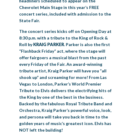
headliners scheduled to appear on the
Chevrolet Main Stage in this year’s FREE
concert series, included with admission to the
State Fair.
The concert series kicks off on Opening Day at
8:30 p.m. with a tribute to the King of Rock &
Roll by
KRAIG PARKER
. Parker is also the first
“Flashback Friday” act, where the stage will
offer fairgoers a musical blast from the past
every Friday of the Fair. An award-winning
tribute artist, Kraig Parker will have you “all
shook up” and screaming for more! From Las
Vegas to London, Parker’s World Premier
Tribute to Elvis delivers the electrifying hits of
the King by one of the best in the business.
Backed by the fabulous Royal Tribute Band and
Orchestra, Kraig Parker’s powerful voice, look,
and persona will take you back in time to the
golden years of music’s greatest icon. Elvis has
NOT left the building!