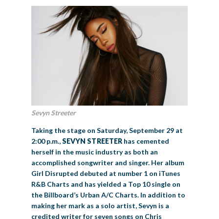
Sevyn Streeter
Taking the stage on Saturday, September 29 at
2:00 p.m.,
SEVYN STREETER
has cemented
herself in the music industry as both an
accomplished songwriter and singer. Her album
Girl Disrupted debuted at number 1 on iTunes
R&B Charts and has yielded a Top 10 single on
the Billboard’s Urban A/C Charts. In addition to
making her mark as a solo artist, Sevyn is a
credited writer for seven songs on Chris