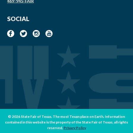
469-945-FAIR
SOCIAL
© 2026 State Fair of Texas. The most Texan place on Earth. Information
contained in this website is the property of the State Fair of Texas, all rights
reserved.
Privacy Policy