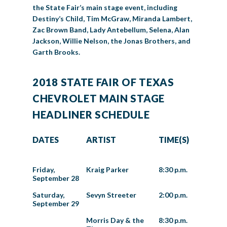
the State Fair’s main stage event, including
Destiny’s Child, Tim McGraw, Miranda Lambert,
Zac Brown Band, Lady Antebellum, Selena, Alan
Jackson, Willie Nelson, the Jonas Brothers, and
Garth Brooks.
2018 STATE FAIR OF TEXAS
CHEVROLET MAIN STAGE
HEADLINER SCHEDULE
DATES
ARTIST
TIME(S)
Friday,
Kraig Parker
8:30 p.m.
September 28
Saturday,
Sevyn Streeter
2:00 p.m.
September 29
Morris Day & the
8:30 p.m.