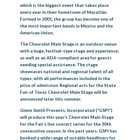
which is the biggest event that takes place
every year in their hometown of Mazatlán.
Formed in 2001, the group has become one of
the most important bands in Mexico and the
American Union.
The Chevrolet Main Stage is an outdoor venue
with a huge, festival-type stage and experience,
as well as an ADA-compliant area for guests
needing special assistance. The stage
showcases national and regional talent of all
types, with all performances included in the
price of admission. Regional acts for the State
Fair of Texas Chevrolet Main Stage will be
announced later this summer.
Glenn Smith Presents, Incorporated (“GSPI”)
will produce this year’s Chevrolet Main Stage
for the Fair’s live concert series for the 30th
consecutive season. In the past years, GSPI has
booked a wide range of notable headliners for