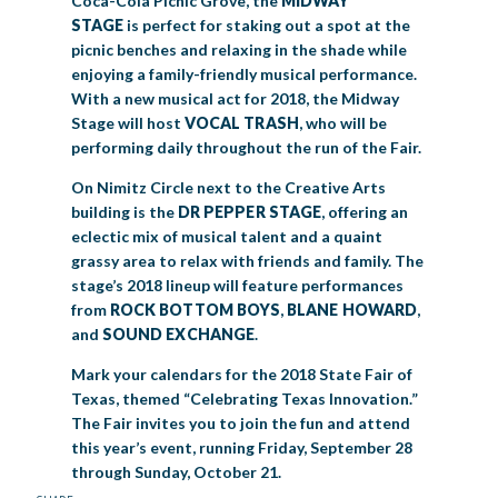
Coca-Cola Picnic Grove, the
MIDWAY
STAGE
is perfect for staking out a spot at the
picnic benches and relaxing in the shade while
enjoying a family-friendly musical performance.
With a new musical act for 2018, the Midway
Stage will host
VOCAL TRASH
, who will be
performing daily throughout the run of the Fair.
On Nimitz Circle next to the Creative Arts
building is the
DR PEPPER STAGE
, offering an
eclectic mix of musical talent and a quaint
grassy area to relax with friends and family. The
stage’s 2018 lineup will feature performances
from
ROCK BOTTOM BOYS
,
BLANE HOWARD
,
and
SOUND EXCHANGE
.
Mark your calendars for the 2018 State Fair of
Texas, themed “Celebrating Texas Innovation.”
The Fair invites you to join the fun and attend
this year’s event, running Friday, September 28
through Sunday, October 21.