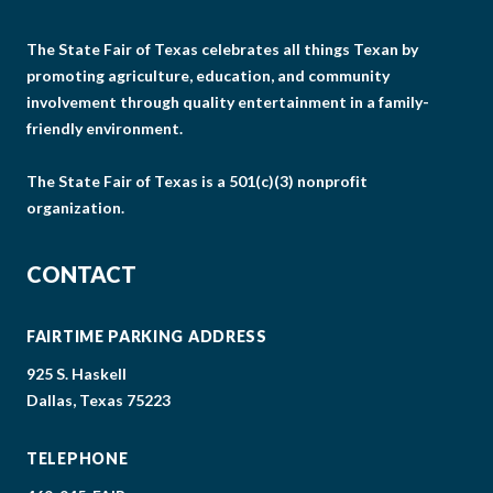
The State Fair of Texas celebrates all things Texan by
promoting agriculture, education, and community
involvement through quality entertainment in a family-
friendly environment.
The State Fair of Texas is a 501(c)(3) nonprofit
organization.
CONTACT
FAIRTIME PARKING ADDRESS
925 S. Haskell
Dallas, Texas 75223
TELEPHONE