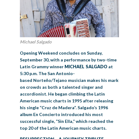
Michael Salgado
Opening Weekend concludes on Sunday,
September 30, with a performance by two-time
Latin Grammy winner
MICHAEL SALGADO
at
5:30 p.m. The San Antonio-
based Norteño/Tejano musician makes his mark
on crowds as both a talented singer and
accordionist. He began climbing the Latin
American music charts in 1995 after releasing
his single “Cruz de Madera”. Salgado’s 1996
album En Concierto introduced his most
successful single, “Sin Ella,” which reached the
top 20 of the Latin American music charts.