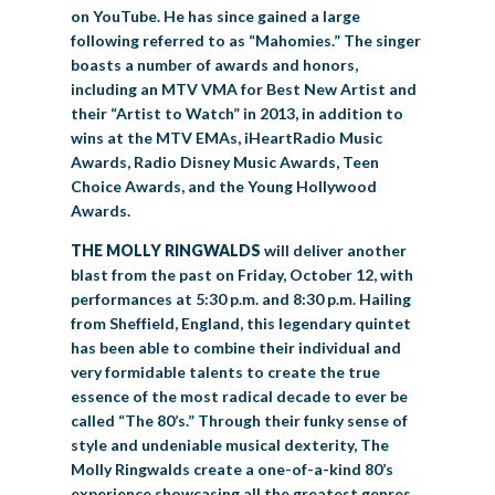
on YouTube. He has since gained a large
following referred to as “Mahomies.” The singer
boasts a number of awards and honors,
including an MTV VMA for Best New Artist and
their “Artist to Watch” in 2013, in addition to
wins at the MTV EMAs, iHeartRadio Music
Awards, Radio Disney Music Awards, Teen
Choice Awards, and the Young Hollywood
Awards.
THE MOLLY RINGWALDS
will deliver another
blast from the past on Friday, October 12, with
performances at 5:30 p.m. and 8:30 p.m. Hailing
from Sheffield, England, this legendary quintet
has been able to combine their individual and
very formidable talents to create the true
essence of the most radical decade to ever be
called “The 80’s.” Through their funky sense of
style and undeniable musical dexterity, The
Molly Ringwalds create a one-of-a-kind 80’s
experience showcasing all the greatest genres