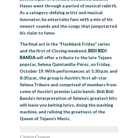
Hayes went through a period of musical rebirth.
As a category-defying artist and musical
innovator, he entertains fans with a mix of his
newest sounds and the songs that jumpstarted
his claim to fame.
The final act in the “Flashback Friday” series
and the first of Closing weekend,
BIDI BIDI
BANDA
will offer a tribute to the late Tejano
popstar, Selena Quintanilla-Pérez, on Friday,
October 19. With performances at 5:30 p.m. and
8:30 p.m., the group is Austin’s first all-star
Selena Tribute and comprised of members from
some of Austin’s premier Latin bands. Bidi Bidi
Banda’s interpretation of Selena’s greatest hits
will leave you belting lyrics, doing the washing
machine, and reliving the greatness of the
Queen of Tejano’s Music.
Casting Crowns