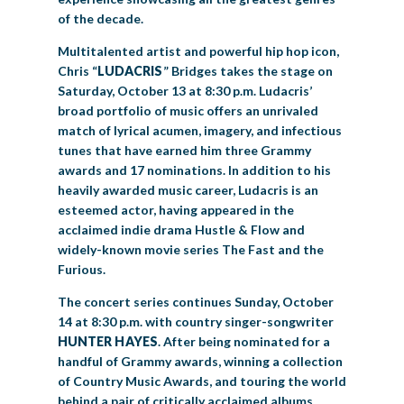
of the decade.
Multitalented artist and powerful hip hop icon,
Chris “
LUDACRIS
” Bridges takes the stage on
Saturday, October 13 at 8:30 p.m. Ludacris’
broad portfolio of music offers an unrivaled
match of lyrical acumen, imagery, and infectious
tunes that have earned him three Grammy
awards and 17 nominations. In addition to his
heavily awarded music career, Ludacris is an
esteemed actor, having appeared in the
acclaimed indie drama Hustle & Flow and
widely-known movie series The Fast and the
Furious.
The concert series continues Sunday, October
14 at 8:30 p.m. with country singer-songwriter
HUNTER HAYES
. After being nominated for a
handful of Grammy awards, winning a collection
of Country Music Awards, and touring the world
behind a pair of critically acclaimed albums,