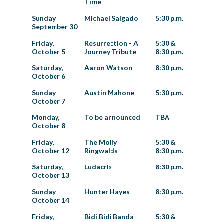
Time
Sunday,
Michael Salgado
5:30 p.m.
September 30
Friday,
Resurrection - A
5:30 &
October 5
Journey Tribute
8:30 p.m.
Saturday,
Aaron Watson
8:30 p.m.
October 6
Sunday,
Austin Mahone
5:30 p.m.
October 7
Monday,
To be announced
TBA
October 8
Friday,
The Molly
5:30 &
October 12
Ringwalds
8:30 p.m.
Saturday,
Ludacris
8:30 p.m.
October 13
Sunday,
Hunter Hayes
8:30 p.m.
October 14
Friday,
Bidi Bidi Banda
5:30 &