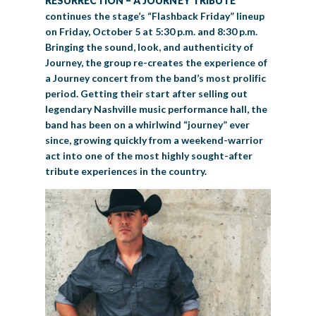
RESURRECTION – A JOURNEY TRIBUTE
continues the stage’s “Flashback Friday” lineup
on Friday, October 5 at 5:30 p.m. and 8:30 p.m.
Bringing the sound, look, and authenticity of
Journey, the group re-creates the experience of
a Journey concert from the band’s most prolific
period. Getting their start after selling out
legendary Nashville music performance hall, the
band has been on a whirlwind “journey” ever
since, growing quickly from a weekend-warrior
act into one of the most highly sought-after
tribute experiences in the country.