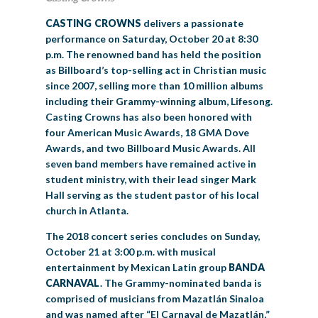
CASTING CROWNS
delivers a passionate
performance on Saturday, October 20 at 8:30
p.m. The renowned band has held the position
as Billboard’s top-selling act in Christian music
since 2007, selling more than 10 million albums
including their Grammy-winning album, Lifesong.
Casting Crowns has also been honored with
four American Music Awards, 18 GMA Dove
Awards, and two Billboard Music Awards. All
seven band members have remained active in
student ministry, with their lead singer Mark
Hall serving as the student pastor of his local
church in Atlanta.
The 2018 concert series concludes on Sunday,
October 21 at 3:00 p.m. with musical
entertainment by Mexican Latin group
BANDA
CARNAVAL
. The Grammy-nominated banda is
comprised of musicians from Mazatlán Sinaloa
and was named after “El Carnaval de Mazatlán,”