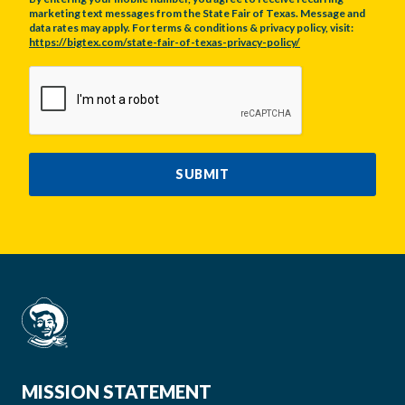
marketing text messages from the State Fair of Texas. Message and
data rates may apply. For terms & conditions & privacy policy, visit:
https://bigtex.com/state-fair-of-texas-privacy-policy/
CAPTCHA
SUBMIT
MISSION STATEMENT