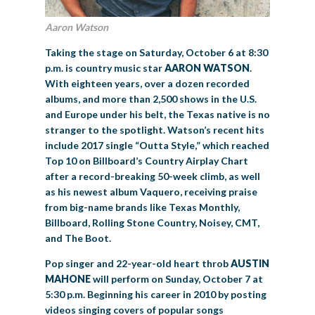
Aaron Watson
Taking the stage on Saturday, October 6 at 8:30
p.m. is country music star
AARON WATSON
.
With eighteen years, over a dozen recorded
albums, and more than 2,500 shows in the U.S.
and Europe under his belt, the Texas native is no
stranger to the spotlight. Watson’s recent hits
include 2017 single “Outta Style,” which reached
Top 10 on Billboard’s Country Airplay Chart
after a record-breaking 50-week climb, as well
as his newest album Vaquero, receiving praise
from big-name brands like Texas Monthly,
Billboard, Rolling Stone Country, Noisey, CMT,
and The Boot.
Pop singer and 22-year-old heart throb
AUSTIN
MAHONE
will perform on Sunday, October 7 at
5:30 p.m. Beginning his career in 2010 by posting
videos singing covers of popular songs