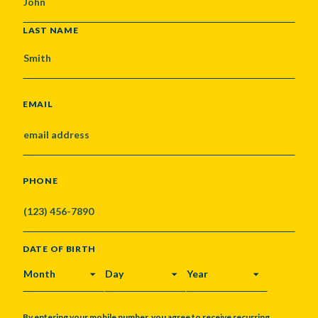
LAST NAME
EMAIL
PHONE
DATE OF BIRTH
MONTH
DAY
YEAR
By entering your mobile number, you agree to receive recurring