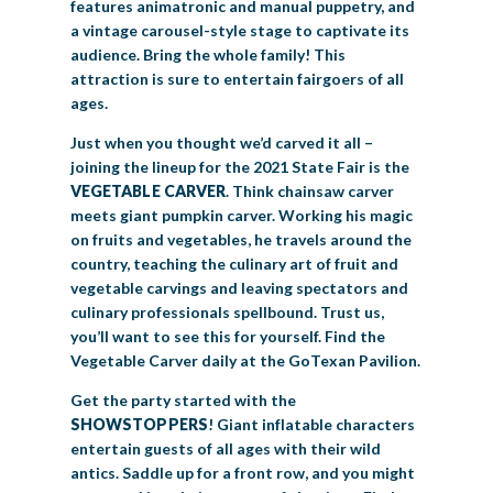
features animatronic and manual puppetry, and
a vintage carousel-style stage to captivate its
audience. Bring the whole family! This
attraction is sure to entertain fairgoers of all
ages.
Just when you thought we’d carved it all –
joining the lineup for the 2021 State Fair is the
VEGETABLE CARVER
. Think chainsaw carver
meets giant pumpkin carver. Working his magic
on fruits and vegetables, he travels around the
country, teaching the culinary art of fruit and
vegetable carvings and leaving spectators and
culinary professionals spellbound. Trust us,
you’ll want to see this for yourself. Find the
Vegetable Carver daily at the GoTexan Pavilion.
Get the party started with the
SHOWSTOPPERS
! Giant inflatable characters
entertain guests of all ages with their wild
antics. Saddle up for a front row, and you might