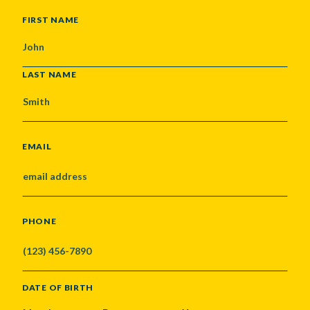
NAME
FIRST NAME
LAST NAME
EMAIL
PHONE
DATE OF BIRTH