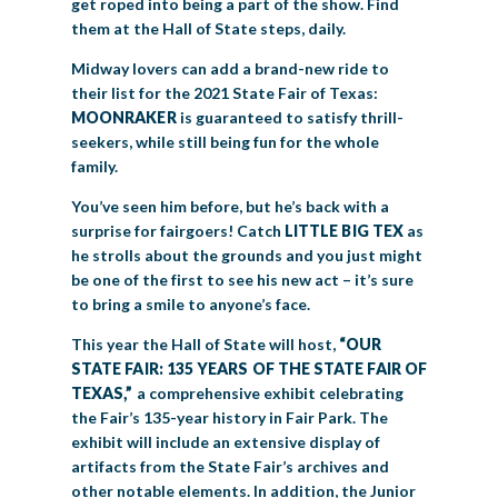
get roped into being a part of the show. Find
them at the Hall of State steps, daily.
Midway lovers can add a brand-new ride to
their list for the 2021 State Fair of Texas:
MOONRAKER
is guaranteed to satisfy thrill-
seekers, while still being fun for the whole
family.
You’ve seen him before, but he’s back with a
surprise for fairgoers! Catch
LITTLE BIG TEX
as
he strolls about the grounds and you just might
be one of the first to see his new act – it’s sure
to bring a smile to anyone’s face.
This year the Hall of State will host,
“OUR
STATE FAIR: 135 YEARS OF THE STATE FAIR OF
TEXAS,”
a comprehensive exhibit celebrating
the Fair’s 135-year history in Fair Park. The
exhibit will include an extensive display of
artifacts from the State Fair’s archives and
other notable elements. In addition, the Junior