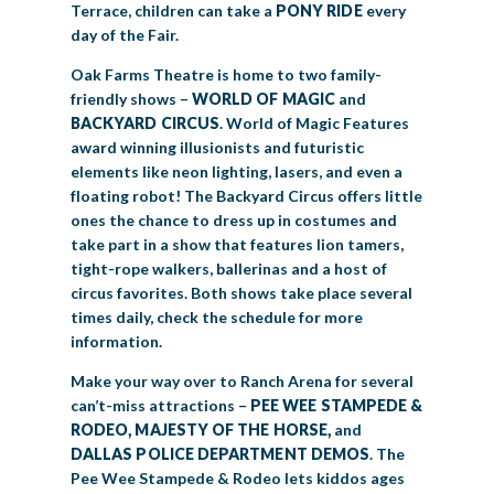
Terrace, children can take a
PONY RIDE
every
day of the Fair.
Oak Farms Theatre is home to two family-
friendly shows –
WORLD OF MAGIC
and
BACKYARD CIRCUS
. World of Magic Features
award winning illusionists and futuristic
elements like neon lighting, lasers, and even a
floating robot! The Backyard Circus offers little
ones the chance to dress up in costumes and
take part in a show that features lion tamers,
tight-rope walkers, ballerinas and a host of
circus favorites. Both shows take place several
times daily, check the schedule for more
information.
Make your way over to Ranch Arena for several
can’t-miss attractions –
PEE WEE STAMPEDE &
RODEO, MAJESTY OF THE HORSE,
and
DALLAS POLICE DEPARTMENT DEMOS
. The
Pee Wee Stampede & Rodeo lets kiddos ages