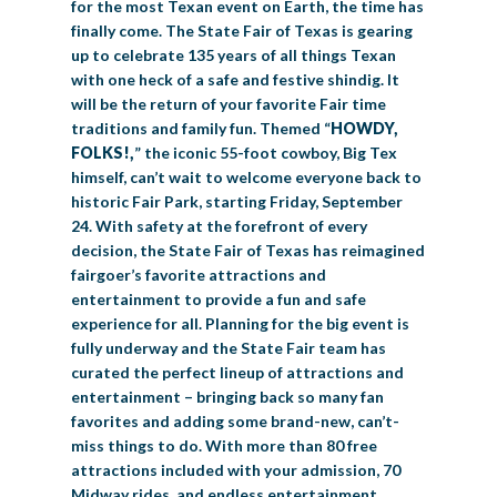
for the most Texan event on Earth, the time has
finally come. The State Fair of Texas is gearing
up to celebrate 135 years of all things Texan
with one heck of a safe and festive shindig. It
will be the return of your favorite Fair time
traditions and family fun. Themed “
HOWDY,
FOLKS!
,
” the iconic 55-foot cowboy, Big Tex
himself, can’t wait to welcome everyone back to
historic Fair Park, starting Friday, September
24. With safety at the forefront of every
decision, the State Fair of Texas has reimagined
fairgoer’s favorite attractions and
entertainment to provide a fun and safe
experience for all. Planning for the big event is
fully underway and the State Fair team has
curated the perfect lineup of attractions and
entertainment – bringing back so many fan
favorites and adding some brand-new, can’t-
miss things to do. With more than 80 free
attractions included with your admission, 70
Midway rides, and endless entertainment