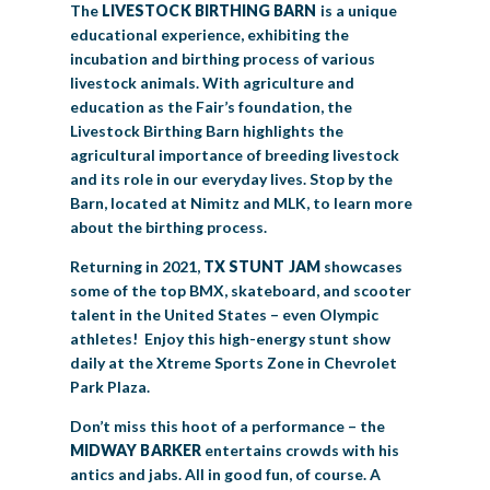
The
LIVESTOCK
BIRTHING BARN
is a unique
educational experience, exhibiting the
incubation and birthing process of various
livestock animals. With agriculture and
education as the Fair’s foundation, the
Livestock Birthing Barn highlights the
agricultural importance of breeding livestock
and its role in our everyday lives. Stop by the
Barn, located at Nimitz and MLK, to learn more
about the birthing process.
Returning in 2021,
TX STUNT JAM
showcases
some of the top BMX, skateboard, and scooter
talent in the United States – even Olympic
athletes! Enjoy this high-energy stunt show
daily at the Xtreme Sports Zone in Chevrolet
Park Plaza.
Don’t miss this hoot of a performance – the
MIDWAY BARKER
entertains crowds with his
antics and jabs. All in good fun, of course. A