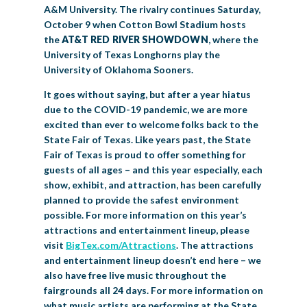
A&M University. The rivalry continues Saturday,
October 9 when Cotton Bowl Stadium hosts
the
AT&T RED RIVER SHOWDOWN
, where the
University of Texas Longhorns play the
University of Oklahoma Sooners.
It goes without saying, but after a year hiatus
due to the COVID-19 pandemic, we are more
excited than ever to welcome folks back to the
State Fair of Texas. Like years past, the State
Fair of Texas is proud to offer something for
guests of all ages – and this year especially, each
show, exhibit, and attraction, has been carefully
planned to provide the safest environment
possible. For more information on this year’s
attractions and entertainment lineup, please
visit
BigTex.com/Attractions
. The attractions
and entertainment lineup doesn’t end here – we
also have free live music throughout the
fairgrounds all 24 days. For more information on
what music artists are performing at the State