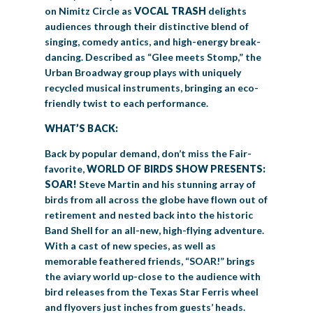
on Nimitz Circle as
VOCAL TRASH
delights
audiences through their distinctive blend of
singing, comedy antics, and high-energy break-
dancing. Described as “Glee meets Stomp,” the
Urban Broadway group plays with uniquely
recycled musical instruments, bringing an eco-
friendly twist to each performance.
WHAT’S BACK:
Back by popular demand, don’t miss the Fair-
favorite,
WORLD OF BIRDS SHOW PRESENTS:
SOAR!
Steve Martin and his stunning array of
birds from all across the globe have flown out of
retirement and nested back into the historic
Band Shell for an all-new, high-flying adventure.
With a cast of new species, as well as
memorable feathered friends, “SOAR!” brings
the aviary world up-close to the audience with
bird releases from the Texas Star Ferris wheel
and flyovers just inches from guests’ heads.