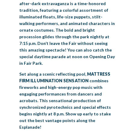
after-dark extravaganza is a time-honored
tradition, featuring a colorful assortment of
illuminated floats, life-size puppets, stilt-
walking performers, and animated characters in
ornate costumes. The bold and bright
procession glides through the park nightly at
7:15 p.m. Don’t leave the Fair without seeing
this amazing spectacle! You can also catch the
special daytime parade at noon on Opening Day
in Fair Park.
Set along a scenic reflecting pool,
MATTRESS
FIRM ILLUMINATION SENSATION
combines
fireworks and high-energy pop music with
engaging performances from dancers and
acrobats. This sensational production of
synchronized pyrotechnics and special effects
begins nightly at 8 p.m. Show up early to stake
out the best vantage points along the
Esplanade!