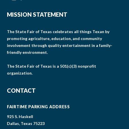
MISSION STATEMENT
The State Fair of Texas celebrates all things Texan by
promoting agriculture, education, and community
involvement through quality entertainment in a family-
friendly environment.
The State Fair of Texas is a 501(c)(3) nonprofit
organization.
CONTACT
FAIRTIME PARKING ADDRESS
925 S. Haskell
Dallas, Texas 75223