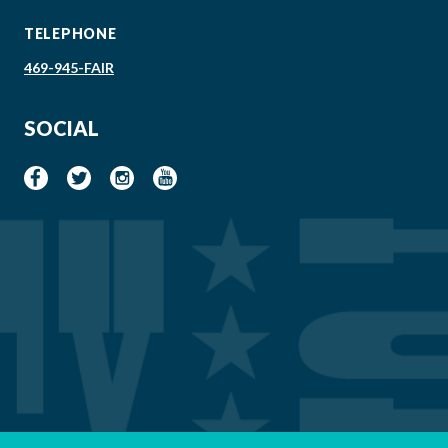
TELEPHONE
469-945-FAIR
SOCIAL