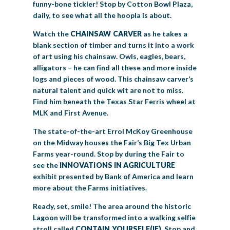
funny-bone tickler! Stop by Cotton Bowl Plaza,
daily, to see what all the hoopla is about.
Watch the
CHAINSAW CARVER
as he takes a
blank section of timber and turns it into a work
of art using his chainsaw. Owls, eagles, bears,
alligators – he can find all these and more inside
logs and pieces of wood. This chainsaw carver’s
natural talent and quick wit are not to miss.
Find him beneath the Texas Star Ferris wheel at
MLK and First Avenue.
The state-of-the-art Errol McKoy Greenhouse
on the Midway houses the Fair’s Big Tex Urban
Farms year-round. Stop by during the Fair to
see the
INNOVATIONS IN AGRICULTURE
exhibit presented by Bank of America and learn
more about the Farms initiatives.
Ready, set, smile! The area around the historic
Lagoon will be transformed into a walking selfie
stroll called
CONTAIN YOURSELF(IE)
. Stop and