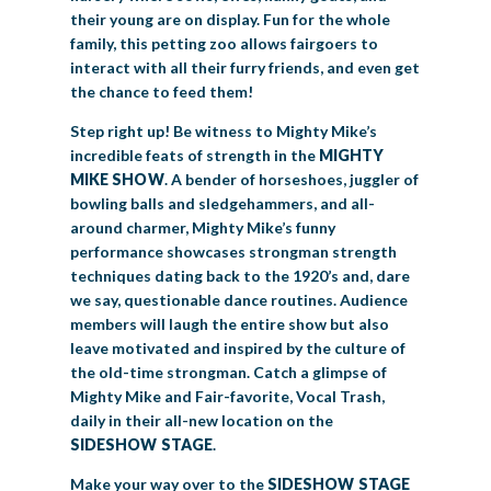
their young are on display. Fun for the whole
family, this petting zoo allows fairgoers to
interact with all their furry friends, and even get
the chance to feed them!
Step right up! Be witness to Mighty Mike’s
incredible feats of strength in the
MIGHTY
MIKE SHOW
. A bender of horseshoes, juggler of
bowling balls and sledgehammers, and all-
around charmer, Mighty Mike’s funny
performance showcases strongman strength
techniques dating back to the 1920’s and, dare
we say, questionable dance routines. Audience
members will laugh the entire show but also
leave motivated and inspired by the culture of
the old-time strongman. Catch a glimpse of
Mighty Mike and Fair-favorite, Vocal Trash,
daily in their all-new location on the
SIDESHOW STAGE
.
Make your way over to the
SIDESHOW STAGE