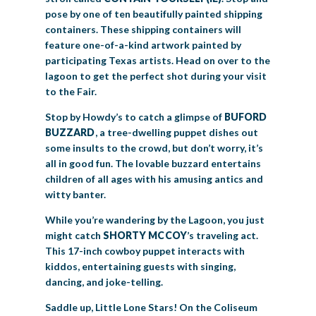
pose by one of ten beautifully painted shipping
containers. These shipping containers will
feature one-of-a-kind artwork painted by
participating Texas artists. Head on over to the
lagoon to get the perfect shot during your visit
to the Fair.
Stop by Howdy’s to catch a glimpse of
BUFORD
BUZZARD
, a tree-dwelling puppet dishes out
some insults to the crowd, but don’t worry, it’s
all in good fun. The lovable buzzard entertains
children of all ages with his amusing antics and
witty banter.
While you’re wandering by the Lagoon, you just
might catch
SHORTY
MCCOY
’s traveling act.
This 17-inch cowboy puppet interacts with
kiddos, entertaining guests with singing,
dancing, and joke-telling.
Saddle up, Little Lone Stars! On the Coliseum