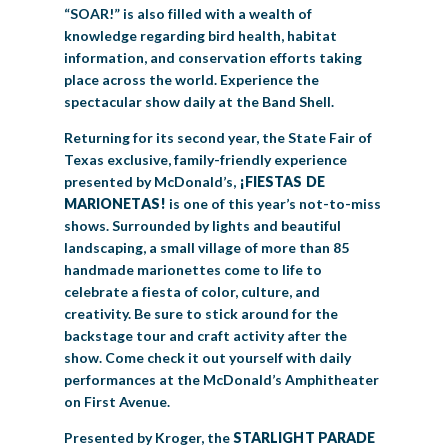
“SOAR!” is also filled with a wealth of
knowledge regarding bird health, habitat
information, and conservation efforts taking
place across the world. Experience the
spectacular show daily at the Band Shell.
Returning for its second year, the State Fair of
Texas exclusive, family-friendly experience
presented by McDonald’s,
¡FIESTAS DE
MARIONETAS!
is one of this year’s not-to-miss
shows. Surrounded by lights and beautiful
landscaping, a small village of more than 85
handmade marionettes come to life to
celebrate a fiesta of color, culture, and
creativity. Be sure to stick around for the
backstage tour and craft activity after the
show. Come check it out yourself with daily
performances at the McDonald’s Amphitheater
on First Avenue.
Presented by Kroger, the
STARLIGHT PARADE