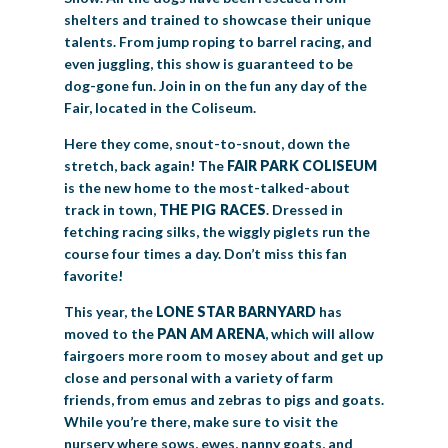
shelters and trained to showcase their unique
talents. From jump roping to barrel racing, and
even juggling, this show is guaranteed to be
dog-gone fun. Join in on the fun any day of the
Fair, located in the Coliseum.
Here they come, snout-to-snout, down the
stretch, back again! The
FAIR PARK
COLISEUM
is the new home to the most-talked-about
track in town,
THE PIG RACES
. Dressed in
fetching racing silks, the wiggly piglets run the
course four times a day. Don’t miss this fan
favorite!
This year, the
LONE STAR BARNYARD
has
moved to the
PAN AM ARENA
, which will allow
fairgoers more room to mosey about and get up
close and personal with a variety of farm
friends, from emus and zebras to pigs and goats.
While you’re there, make sure to visit the
nursery where sows, ewes, nanny goats, and