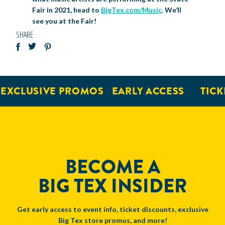
Fair in 2021, head to
BigTex.com/Music
. We’ll
see you at the Fair!
SHARE
XCLUSIVE PROMOS
EARLY ACCESS
TICKET
BECOME A
BIG TEX INSIDER
Get early access to event info, ticket discounts, exclusive
Big Tex store promos, and more!