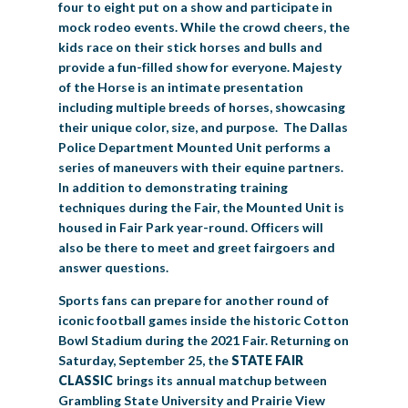
four to eight put on a show and participate in
mock rodeo events. While the crowd cheers, the
kids race on their stick horses and bulls and
provide a fun-filled show for everyone. Majesty
of the Horse is an intimate presentation
including multiple breeds of horses, showcasing
their unique color, size, and purpose. The Dallas
Police Department Mounted Unit performs a
series of maneuvers with their equine partners.
In addition to demonstrating training
techniques during the Fair, the Mounted Unit is
housed in Fair Park year-round. Officers will
also be there to meet and greet fairgoers and
answer questions.
Sports fans can prepare for another round of
iconic football games inside the historic Cotton
Bowl Stadium during the 2021 Fair. Returning on
Saturday, September 25, the
STATE FAIR
CLASSIC
brings its annual matchup between
Grambling State University and Prairie View