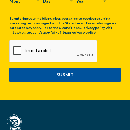
MONTH
DAY
YEAR
By entering your mobile number, you agree to receive recurring
marketing text messages from the State Fair of Texas. Message and
data rates may apply. For terms & conditions & privacy policy, visit:
https://bigtex.com/state-fair-of-texas-privacy-policy/
CAPTCHA
SUBMIT