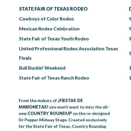
STATE FAIR OF TEXAS RODEO
Cowboys of Color Rodeo
Mexican Rodeo Celebration
State Fair of Texas Youth Rodeo
United Professional Rodeo Association Texas
Finals
Bull Buckin’ Weekend
State Fair of Texas Ranch Rodeo
From the makers of
¡FIESTAS DE
MARIONETAS!
you won’t want to miss the all-
new
COUNTRY ROUNDUP
on the re-designed
Dr Pepper Midway Stage. Created exclusively
for the State Fair of Texas, Country Roundup