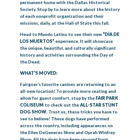
permanent home with the Dallas Historical
Society. Stop by to learn more about the history
of each nonprofit organization and their
missions, daily, at the Hall of State this fall.
Head to Mundo Latino to see their new
“DÍA DE
LOS MUERTOS”
experience. It will showcase
the unique, beautiful, and culturally significant
history and activities surrounding the Day of
the Dead.
WHAT’S MOVED:
Fairgoer’s favorite canines are returning to an
all-new location! To provide more seating and
allow for guest comfort, stop by the
FAIR PARK
COLISEUM
to check out the
ALL-STAR STUNT
DOG SHOW
. Trust us, these tricks you have to
see to believe! These dogs have performed
across the country, including appearances on
the Ellen DeGeneres Show and Oprah Winfrey
Show. All the dogs have been rescued from