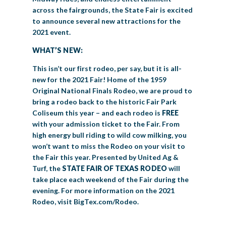
across the fairgrounds, the State Fair is excited
to announce several new attractions for the
2021 event.
WHAT’S NEW:
This isn’t our first rodeo, per say, but it is all-
new for the 2021 Fair! Home of the 1959
Original National Finals Rodeo, we are proud to
bring a rodeo back to the historic Fair Park
Coliseum this year – and each rodeo is
FREE
with your admission ticket to the Fair. From
high energy bull riding to wild cow milking, you
won’t want to miss the Rodeo on your visit to
the Fair this year. Presented by United Ag &
Turf, the
STATE FAIR OF TEXAS RODEO
will
take place each weekend of the Fair during the
evening. For more information on the 2021
Rodeo, visit BigTex.com/Rodeo.