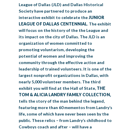
League of Dallas (JLD) and Dallas Historical
Society have partnered to produce an
interactive exhibit to celebrate the
JUNIOR
LEAGUE OF DALLAS CENTENNIAL
. The exhibit
will focus on the history of the the League and
its impact on the city of Dallas. The JLD is an
organization of women committed to
promoting voluntarism, developing the
potential of women and improving the
community through the effective action and
leadership of trained volunteers. It is one of the
largest nonprofit organizations in Dallas, with
nearly 5,000 volunteer members. The third
exhibit you will find at the Hall of State,
THE
TOM & ALICIA LANDRY FAMILY COLLECTION,
tells the story of the man behind the legend,
featuring more than 60 mementos from Landry’s
life, some of which have never been seen by the
public. These relics – from Landry’s childhood to
Cowboys coach and after – will have a