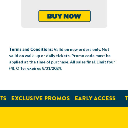
Terms and Conditions:
Valid on new orders only. Not
valid on walk-up or daily tickets. Promo code must be
applied at the time of purchase. All sales final. Limit four
(4). Offer expires 8/31/2024.
EXCLUSIVE PROMOS
EARLY ACCESS
TIC