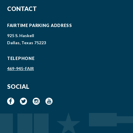
CONTACT
FAIRTIME PARKING ADDRESS
925 S. Haskell
Dallas, Texas 75223
TELEPHONE
469-945-FAIR
SOCIAL