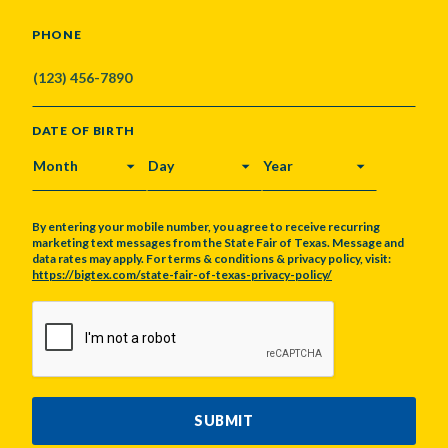
PHONE
DATE OF BIRTH
MONTH
DAY
YEAR
By entering your mobile number, you agree to receive recurring
marketing text messages from the State Fair of Texas. Message and
data rates may apply. For terms & conditions & privacy policy, visit:
https://bigtex.com/state-fair-of-texas-privacy-policy/
CAPTCHA
SUBMIT