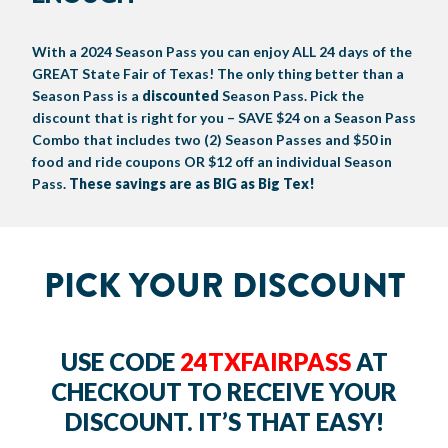
BIG TEX COMMERCIAL EXHIBITORS
CONCESSIONS
Register
Livestock Exhibitor & Resources
State Fair Saddle Up
BIG TEX URBAN FARMS
DONATE
EDUCATION
COMMUNITY INVOLVEMENT
ABOUT US
With a 2024 Season Pass you can enjoy ALL 24 days of the
GREAT State Fair of Texas! The only thing better than a
Arts & Crafts
Horse Show Exhibitors
Texas Auto Show Exhibitors
Big Tex Youth Livestock Auction
Become a Food Vendor
BIG TEX SCHOLARSHIP PROGRAM
AGRICULTURE
VOLUNTEER
Urban Farms Blog
Homeschool Education Program
Grants & Sponsorships
HISTORY
LEADERSHIP
EMPLOYMENT
CURRENT SPONSORS
Season Pass is a
discounted
Season Pass. Pick the
discount that is right for you – SAVE $24 on a Season Pass
Youth Contests
Big Tex Youth Livestock Auction
Big Tex Clay Shoot Classic
Ag Awareness Day
State Fair Coloring Book
Big Tex Business Masterclass
HOWDY FOLKS, THIS IS BIG TEX!
FINANCIAL HIGHLIGHTS
MEDIA ROOM
DAILY ATTENDANCE
Combo that includes two (2) Season Passes and $50 in
TICKETS
FOOD
SHOWS
food and ride coupons OR $12 off an individual Season
Cooking Contests
Contests
Big Tex Golf Classic
Heritage Hall of Honor
Juanita Craft Humanitarian Awards
2026 STATE FAIR OF TEXAS THEME
CONTACT
BIG TEX BLOG
Annual Reports
Photo Galleries
Pass.
These savings are as BIG as Big Tex!
Creative Arts Cookbook
Community Blog
FAQS
Press Releases
MUSIC
MIDWAY
MAP
PICK YOUR DISCOUNT
Speakers Bureau
USE CODE
24TXFAIRPASS
AT
CHECKOUT TO RECEIVE YOUR
DISCOUNT. IT’S THAT EASY!