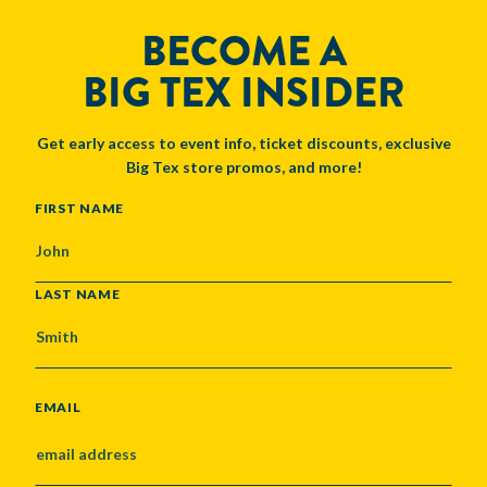
BECOME A
BIG TEX INSIDER
Get early access to event info, ticket discounts, exclusive
Big Tex store promos, and more!
NAME
FIRST NAME
LAST NAME
EMAIL