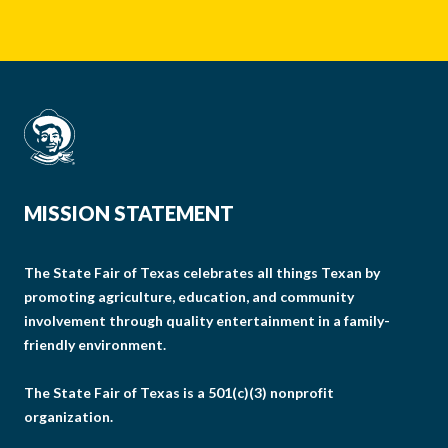
MISSION STATEMENT
The State Fair of Texas celebrates all things Texan by
promoting agriculture, education, and community
involvement through quality entertainment in a family-
friendly environment.
The State Fair of Texas is a 501(c)(3) nonprofit
organization.