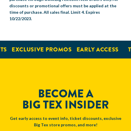
discounts or promotional offers must be applied at the
time of purchase. All sales final. Limit 4. Expires
10/22/2023.
TS
EXCLUSIVE PROMOS
EARLY ACCESS
T
BECOME A
BIG TEX INSIDER
Get early access to event info, ticket discounts, exclusive
Big Tex store promos, and more!