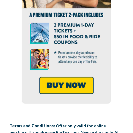
Terms and Conditions:
Offer only valid for online
purchase through www.BigTex.com. New orders only. All