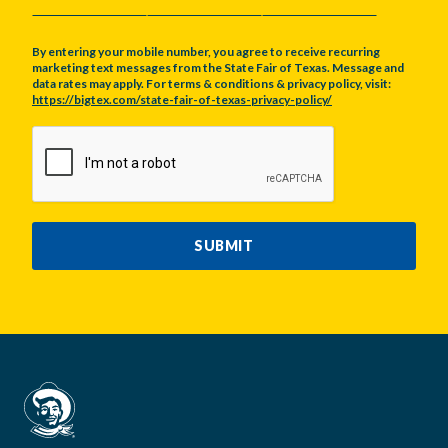
By entering your mobile number, you agree to receive recurring
marketing text messages from the State Fair of Texas. Message and
data rates may apply. For terms & conditions & privacy policy, visit:
https://bigtex.com/state-fair-of-texas-privacy-policy/
CAPTCHA
SUBMIT