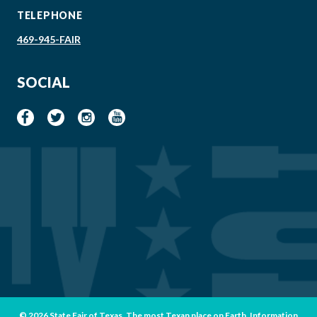
TELEPHONE
469-945-FAIR
SOCIAL
© 2026 State Fair of Texas. The most Texan place on Earth. Information