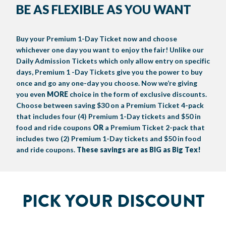
BE AS FLEXIBLE AS YOU WANT
BIG TEX COMMERCIAL EXHIBITORS
CONCESSIONS
Register
Livestock Exhibitor & Resources
State Fair Saddle Up
BIG TEX URBAN FARMS
DONATE
EDUCATION
COMMUNITY INVOLVEMENT
ABOUT US
Buy your Premium 1-Day Ticket now and choose
Arts & Crafts
Horse Show Exhibitors
Texas Auto Show Exhibitors
Big Tex Youth Livestock Auction
Become a Food Vendor
BIG TEX SCHOLARSHIP PROGRAM
AGRICULTURE
VOLUNTEER
Urban Farms Blog
Homeschool Education Program
Grants & Sponsorships
HISTORY
LEADERSHIP
EMPLOYMENT
CURRENT SPONSORS
whichever one day you want to enjoy the fair! Unlike our
Daily Admission Tickets which only allow entry on specific
Youth Contests
Big Tex Youth Livestock Auction
Big Tex Clay Shoot Classic
Ag Awareness Day
State Fair Coloring Book
Big Tex Business Masterclass
HOWDY FOLKS, THIS IS BIG TEX!
FINANCIAL HIGHLIGHTS
MEDIA ROOM
DAILY ATTENDANCE
days, Premium 1 -Day Tickets give you the power to buy
TICKETS
FOOD
SHOWS
once and go any one-day you choose. Now we’re giving
Cooking Contests
Contests
Big Tex Golf Classic
Heritage Hall of Honor
Juanita Craft Humanitarian Awards
2026 STATE FAIR OF TEXAS THEME
CONTACT
BIG TEX BLOG
Annual Reports
Photo Galleries
you even
MORE
choice in the form of exclusive discounts.
Choose between saving $30 on a Premium Ticket 4-pack
Creative Arts Cookbook
Community Blog
FAQS
Press Releases
that includes four (4) Premium 1-Day tickets and $50 in
food and ride coupons
OR
a Premium Ticket 2-pack that
MUSIC
MIDWAY
MAP
Speakers Bureau
includes two (2) Premium 1-Day tickets and $50 in food
and ride coupons.
These savings are as BIG as Big Tex!
PICK YOUR DISCOUNT