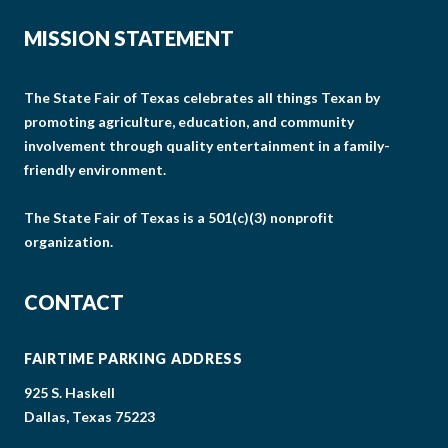
MISSION STATEMENT
The State Fair of Texas celebrates all things Texan by
promoting agriculture, education, and community
involvement through quality entertainment in a family-
friendly environment.
The State Fair of Texas is a 501(c)(3) nonprofit
organization.
CONTACT
FAIRTIME PARKING ADDRESS
925 S. Haskell
Dallas, Texas 75223