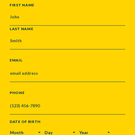
NAME
FIRST NAME
LAST NAME
EMAIL
PHONE
DATE OF BIRTH
MONTH
DAY
YEAR