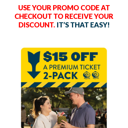
USE YOUR PROMO CODE AT
CHECKOUT TO RECEIVE YOUR
DISCOUNT.
IT’S THAT EASY!