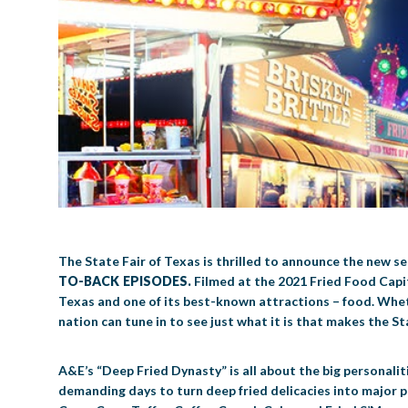
The State Fair of Texas is thrilled to announce the new 
TO-BACK EPISODES.
Filmed at the 2021 Fried Food Capit
Texas and one of its best-known attractions – food. Whethe
nation can tune in to see just what it is that makes the St
A&E’s “Deep Fried Dynasty” is all about the big personal
demanding days to turn deep fried delicacies into major pr