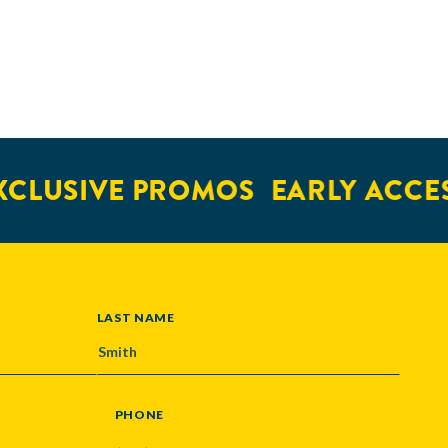
USIVE PROMOS
EARLY ACCESS
LAST NAME
PHONE