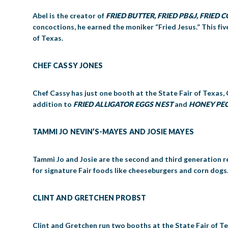
Abel is the creator of
FRIED BUTTER
, FRIED PB&J, FRIED
concoctions, he earned the moniker “Fried Jesus.” This fi
of Texas.
CHEF CASSY JONES
Chef Cassy has just one booth at the State Fair of Texas, 
addition to
FRIED ALLIGATOR EGGS NEST
and
HONEY PE
TAMMI JO NEVIN’S-MAYES AND JOSIE MAYES
Tammi Jo and Josie are the second and third generation re
for signature Fair foods like cheeseburgers and corn dogs
CLINT AND GRETCHEN PROBST
Clint and Gretchen run two booths at the State Fair of Tex