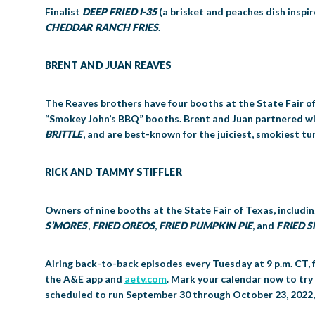
Finalist
DEEP FRIED I-35
(a brisket and peaches dish inspi
CHEDDAR RANCH FRIES
.
BRENT AND JUAN REAVES
The Reaves brothers have four booths at the State Fair o
“Smokey John’s BBQ” booths. Brent and Juan partnered wi
BRITTLE
, and are best-known for the juiciest, smokiest tur
RICK AND TAMMY STIFFLER
Owners of nine booths at the State Fair of Texas, includin
S’MORES
,
FRIED OREOS
,
FRIED PUMPKIN PIE
, and
FRIED 
Airing back-to-back episodes every Tuesday at 9 p.m. CT, 
the A&E app and
aetv.com
. Mark your calendar now to try
scheduled to run September 30 through October 23, 2022, in