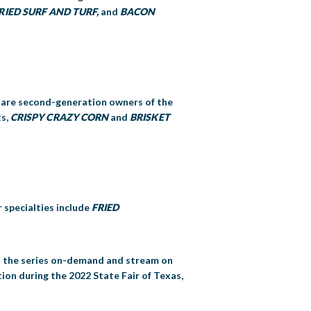
RIED SURF AND TURF,
and
BACON
s are second-generation owners of the
ts,
CRISPY CRAZY CORN
and
BRISKET
r specialties include
FRIED
 on the series on-demand and stream on
ion during the 2022 State Fair of Texas,