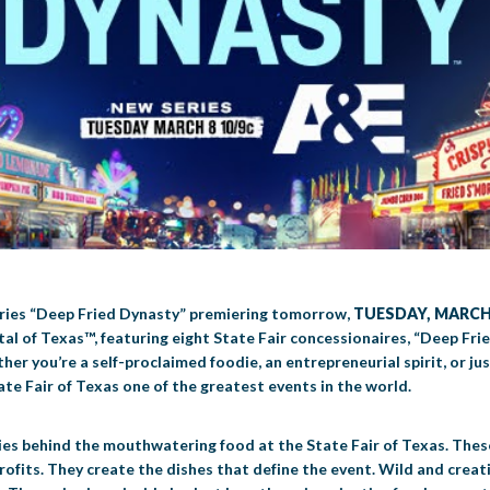
series “Deep Fried Dynasty” premiering tomorrow,
TUESDAY, MARCH 
al of Texas™, featuring eight State Fair concessionaires, “Deep Fri
r you’re a self-proclaimed foodie, an entrepreneurial spirit, or just
ate Fair of Texas one of the greatest events in the world.
ities behind the mouthwatering food at the State Fair of Texas. The
ofits. They create the dishes that define the event. Wild and creati