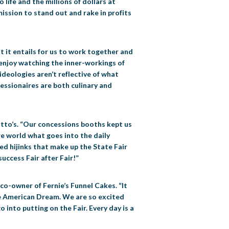
life and the millions of dollars at
mission to stand out and rake in profits
t it entails for us to work together and
s enjoy watching the inner-workings of
 ideologies aren’t reflective of what
ncessionaires are both culinary and
 Otto’s. “Our concessions booths kept us
e world what goes into the daily
ed hijinks that make up the State Fair
uccess Fair after Fair!”
 co-owner of Fernie’s Funnel Cakes. “It
 the American Dream. We are so excited
into putting on the Fair. Every day is a