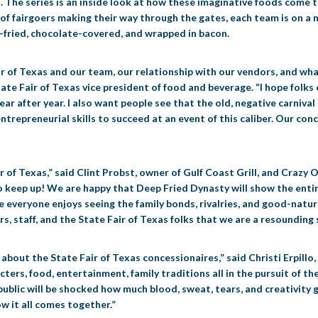
The series is an inside look at how these imaginative foods come to 
 of fairgoers making their way through the gates, each team is on a 
-fried, chocolate-covered, and wrapped in bacon.
r of Texas and our team, our relationship with our vendors, and wha
tate Fair of Texas vice president of food and beverage. “I hope folk
ear after year. I also want people see that the old, negative carnival
d entrepreneurial skills to succeed at an event of this caliber. Our co
r of Texas,” said Clint Probst, owner of Gulf Coast Grill, and Crazy
 keep up! We are happy that Deep Fried Dynasty will show the entir
e everyone enjoys seeing the family bonds, rivalries, and good-natur
s, staff, and the State Fair of Texas folks that we are a resounding s
about the State Fair of Texas concessionaires,” said Christi Erpillo,
racters, food, entertainment, family traditions all in the pursuit of
blic will be shocked how much blood, sweat, tears, and creativity go 
 it all comes together.”