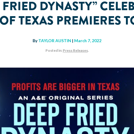
P FRIED DYNASTY” CELE
R OF TEXAS PREMIERE
By
TAYLOR AUSTIN
|
March 7, 2022
Posted in:
Press Releases
.