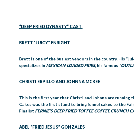
“DEEP FRIED DYNASTY” CAST:
BRETT “JUICY” ENRIGHT
Brett is one of the busiest vendors in the country. His “Jui
specializes in
MEXICAN LOADED FRIES
, his famous
“OUTL
CHRISTI ERPILLO AND JOHNNA MCKEE
This is the first year that Christi and Johnna are running
Cakes was the first stand to bring funnel cakes to the Fa
Finalist
FERNIE’S DEEP FRIED
TOFFEE COFFEE CRUNCH C
ABEL “FRIED JESUS” GONZALES