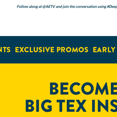
Follow along at
@AETV
and join the conversation using
#Deep
EXCLUSIVE PROMOS
EARLY ACC
BECOME
BIG TEX IN