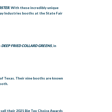
BSTER
. With these incredibly unique
ay Industries booths at the State Fair
e
DEEP FRIED COLLARD GREENS
, in
 of Texas. Their nine booths are known
ooth.
y sell their 2021 Big Tex Choice Awards