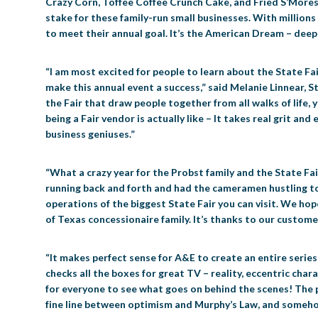
Crazy Corn, Toffee Coffee Crunch Cake, and Fried S’Mores. 
stake for these family-run small businesses. With millions
to meet their annual goal. It’s the American Dream – deep
“I am most excited for people to learn about the State Fai
make this annual event a success,” said Melanie Linnear, S
the Fair that draw people together from all walks of life, y
being a Fair vendor is actually like – It takes real grit an
business geniuses.”
“What a crazy year for the Probst family and the State Fai
running back and forth and had the cameramen hustling to
operations of the biggest State Fair you can visit. We hop
of Texas concessionaire family. It’s thanks to our customer
“It makes perfect sense for A&E to create an entire series 
checks all the boxes for great TV – reality, eccentric cha
for everyone to see what goes on behind the scenes! The pu
fine line between optimism and Murphy’s Law, and somehow