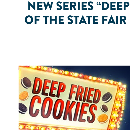
NEW SERIES “DEE
OF THE STATE FAI