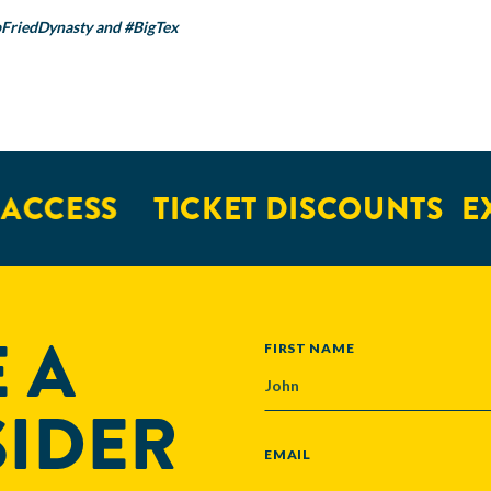
FriedDynasty
and
#BigTex
ESS
TICKET DISCOUNTS
EXCL
 A
NAME
FIRST NAME
SIDER
EMAIL