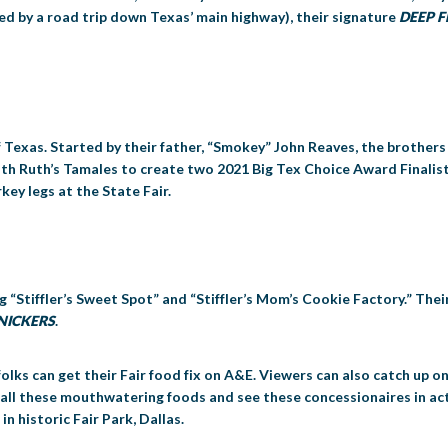
red by a road trip down Texas’ main highway), their signature
DEEP F
f Texas. Started by their father, “Smokey” John Reaves, the brother
th Ruth’s Tamales to create two 2021 Big Tex Choice Award Finalis
key legs at the State Fair.
g “Stiffler’s Sweet Spot” and “Stiffler’s Mom’s Cookie Factory.” Thei
SNICKERS
.
folks can get their Fair food fix on A&E. Viewers can also catch up
 all these mouthwatering foods and see these concessionaires in act
 historic Fair Park, Dallas.