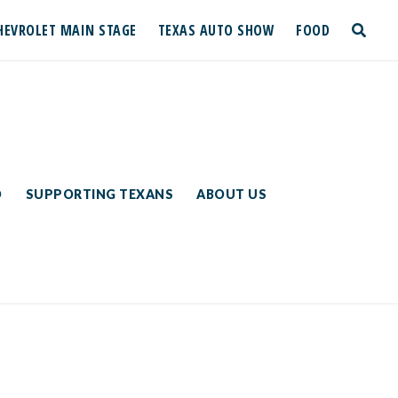
HEVROLET MAIN STAGE
TEXAS AUTO SHOW
FOOD
toggle
search
D
SUPPORTING TEXANS
ABOUT US