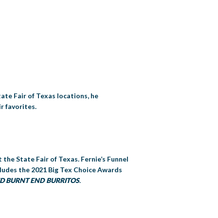
tate Fair of Texas locations, he
r favorites.
 the State Fair of Texas. Fernie’s Funnel
ncludes the 2021 Big Tex Choice Awards
IED BURNT END BURRITOS
.