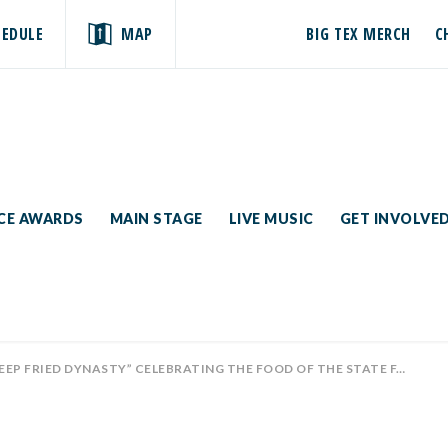
HEDULE
MAP
BIG TEX MERCH
C
ICE AWARDS
MAIN STAGE
LIVE MUSIC
GET INVOLVE
ED DYNASTY” CELEBRATING THE FOOD OF THE STATE FAIR OF TEXAS PREMIERES TOMORROW ON A&E