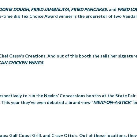
 COOKIE DOUGH, FRIED JAMBALAYA, FRIED PANCAKES,
and
FRIED LO
ve-time Big Tex Choice Award winner is the proprietor of two Vandal
Chef Cassy’s Creations. And out of this booth she sells her signatur
CAN CHICKEN WINGS
.
spectively to run the Nevins’ Concessions booths at the State Fair
. This year they’ve even debuted a brand-new “
MEAT-ON-A-STICK
” b
as: Gulf Coast Grill, and Crazy Otto’s. Out of those locations, the