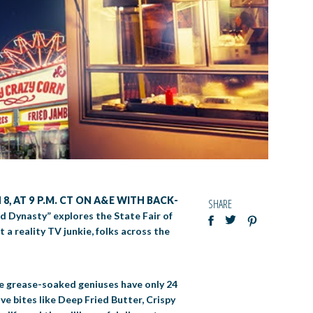
8, AT 9 P.M. CT ON A&E WITH BACK-
SHARE
ed Dynasty” explores the State Fair of
 a reality TV junkie, folks across the
se grease-soaked geniuses have only 24
ve bites like Deep Fried Butter, Crispy