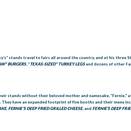
cy’s” stands travel to fairs all around the country, and at his three S
AW” BURGERS
, “
TEXAS-SIZED” TURKEY LEGS
and dozens of other Fai
 their stands without their beloved mother and namesake, “Fernie,” at
ir. They have an expanded footprint of five booths and their menu i
AKE
,
FERNIE’S
DEEP FRIED GRILLED CHEESE
, and
FERNIE’S DEEP FR