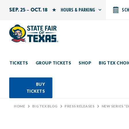
SEP. 25 – OCT. 18
HOURS & PARKING
SC
Search by typing.
Monday: 10 AM–9 PM
Tuesday: 10 AM–9 PM
Wednesday: 10 AM–9 PM
Thursday: 10 AM–9 PM
Friday: 10 AM–10 PM
Saturday: 10 AM–10 PM
Sunday: 10 AM–9 PM
TICKETS
GROUP TICKETS
SHOP
BIG TEX CHO
PARKING INFORMATION
BUY
TICKETS
HOME
>
BIG TEX BLOG
>
PRESS RELEASES
>
NEW SERIES “DEEP FRI