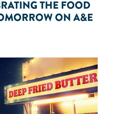
BRATING THE FOOD
S TOMORROW ON A&E