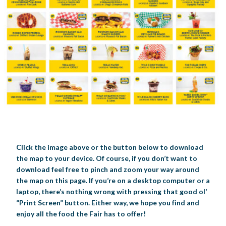
Click the image above or the button below to download
the map to your device. Of course, if you don’t want to
download feel free to pinch and zoom your way around
the map on this page. If you’re on a desktop computer or a
laptop, there’s nothing wrong with pressing that good ol’
“Print Screen” button. Either way, we hope you find and
enjoy all the food the Fair has to offer!