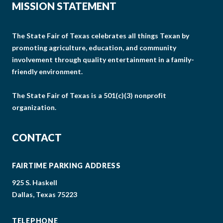
MISSION STATEMENT
The State Fair of Texas celebrates all things Texan by
promoting agriculture, education, and community
involvement through quality entertainment in a family-
friendly environment.
The State Fair of Texas is a 501(c)(3) nonprofit
organization.
CONTACT
FAIRTIME PARKING ADDRESS
925 S. Haskell
Dallas, Texas 75223
TELEPHONE