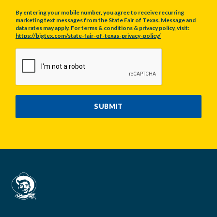
By entering your mobile number, you agree to receive recurring
marketing text messages from the State Fair of Texas. Message and
data rates may apply. For terms & conditions & privacy policy, visit:
https://bigtex.com/state-fair-of-texas-privacy-policy/
CAPTCHA
SUBMIT