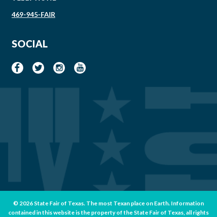
469-945-FAIR
SOCIAL
© 2026 State Fair of Texas. The most Texan place on Earth. Information
contained in this website is the property of the State Fair of Texas, all rights