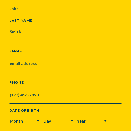
LAST NAME
EMAIL
PHONE
DATE OF BIRTH
MONTH
DAY
YEAR