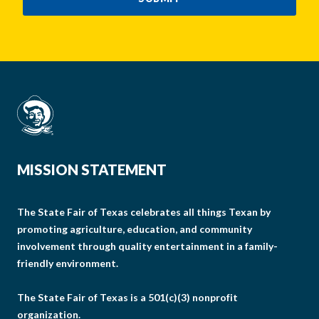
MISSION STATEMENT
The State Fair of Texas celebrates all things Texan by
promoting agriculture, education, and community
involvement through quality entertainment in a family-
friendly environment.
The State Fair of Texas is a 501(c)(3) nonprofit
organization.