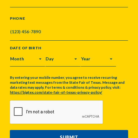
PHONE
DATE OF BIRTH
MONTH
DAY
YEAR
By entering your mobile number, you agree to receive recurring
marketing text messages from the State Fair of Texas. Message and
data rates may apply. For terms & conditions & privacy policy, visit:
https://bigtex.com/state-fair-of-texas-privacy-policy/
CAPTCHA
SUBMIT