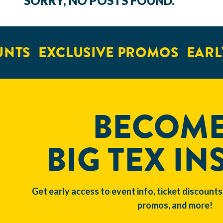
SORRY, NO POSTS FOUND.
NTS
EXCLUSIVE PROMOS
EARLY
BECOME
BIG TEX IN
Get early access to event info, ticket discounts
promos, and more!