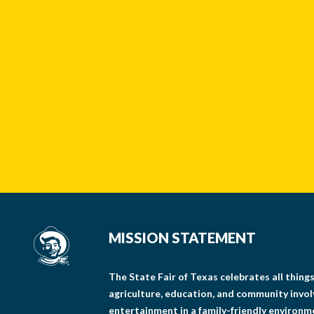
MISSION STATEMENT
The State Fair of Texas celebrates all thin
agriculture, education, and community invo
entertainment in a family-friendly environm