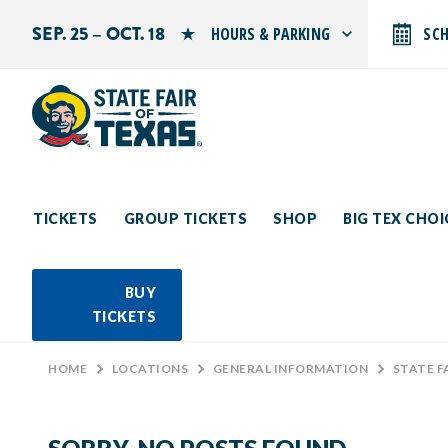
SEP. 25 – OCT. 18
HOURS & PARKING
SC
Search by typing.
Monday: 10 AM–9 PM
Tuesday: 10 AM–9 PM
Wednesday: 10 AM–9 PM
Thursday: 10 AM–9 PM
Friday: 10 AM–10 PM
Saturday: 10 AM–10 PM
Sunday: 10 AM–9 PM
TICKETS
GROUP TICKETS
SHOP
BIG TEX CHO
PARKING INFORMATION
BUY
TICKETS
HOME
>
LOCATIONS
>
GENERAL INFORMATION
>
STATE F