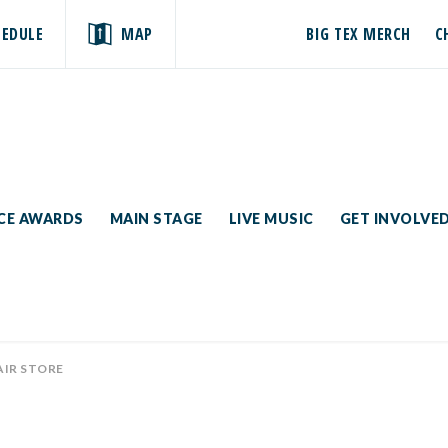
HEDULE
MAP
BIG TEX MERCH
C
ICE AWARDS
MAIN STAGE
LIVE MUSIC
GET INVOLVE
AIR STORE