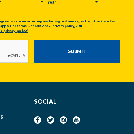
Y
YEAR
agree to receive recurring marketing text messages from the State Fair
pply. For terms & conditions & privacy policy, visit:
s-privacy-policy/
SUBMIT
SOCIAL
SS