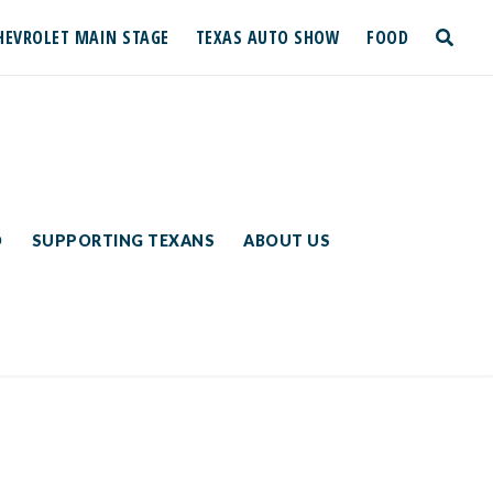
HEVROLET MAIN STAGE
TEXAS AUTO SHOW
FOOD
toggle
search
D
SUPPORTING TEXANS
ABOUT US