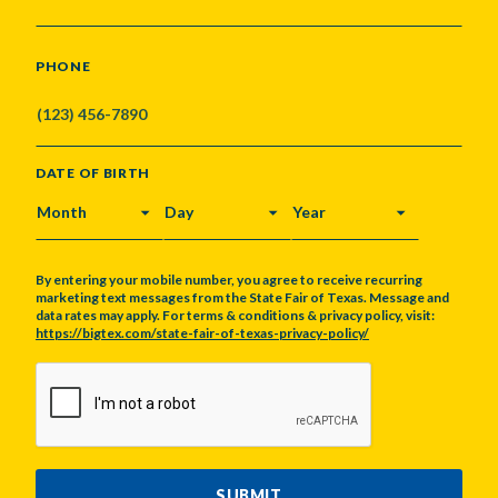
PHONE
DATE OF BIRTH
MONTH
DAY
YEAR
By entering your mobile number, you agree to receive recurring
marketing text messages from the State Fair of Texas. Message and
data rates may apply. For terms & conditions & privacy policy, visit:
https://bigtex.com/state-fair-of-texas-privacy-policy/
CAPTCHA
SUBMIT