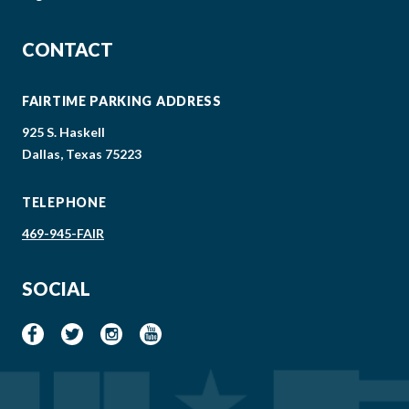
CONTACT
FAIRTIME PARKING ADDRESS
925 S. Haskell
Dallas, Texas 75223
TELEPHONE
469-945-FAIR
SOCIAL