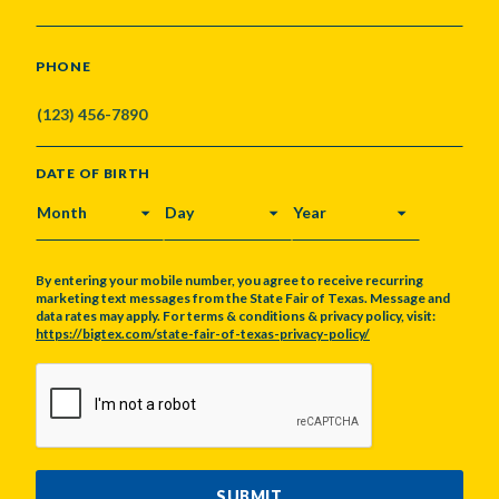
PHONE
DATE OF BIRTH
MONTH
DAY
YEAR
By entering your mobile number, you agree to receive recurring
marketing text messages from the State Fair of Texas. Message and
data rates may apply. For terms & conditions & privacy policy, visit:
https://bigtex.com/state-fair-of-texas-privacy-policy/
CAPTCHA
SUBMIT