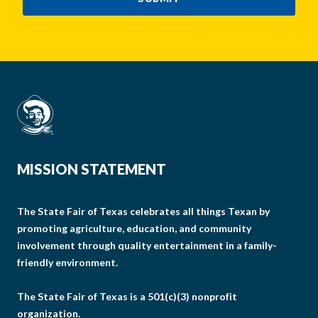
MISSION STATEMENT
The State Fair of Texas celebrates all things Texan by
promoting agriculture, education, and community
involvement through quality entertainment in a family-
friendly environment.
The State Fair of Texas is a 501(c)(3) nonprofit
organization.