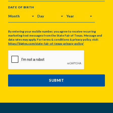
DATE OF BIRTH
MONTH
DAY
YEAR
By entering your mobile number, you agree to receive recurring
marketing text messages from the State Fair of Texas. Message and
data rates may apply. For terms & conditions & privacy policy, visit:
https://bigtex.com/state-fair-of-texas-privacy-policy/
CAPTCHA
SUBMIT