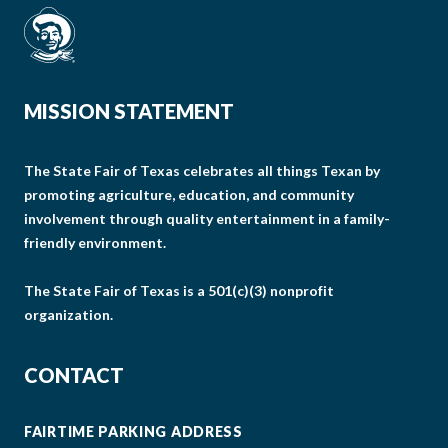
MISSION STATEMENT
The State Fair of Texas celebrates all things Texan by
promoting agriculture, education, and community
involvement through quality entertainment in a family-
friendly environment.
The State Fair of Texas is a 501(c)(3) nonprofit
organization.
CONTACT
FAIRTIME PARKING ADDRESS