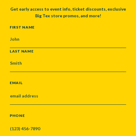
Get early access to event info, ticket discounts, exclusive
Big Tex store promos, and more!
NAME
FIRST NAME
LAST NAME
EMAIL
PHONE