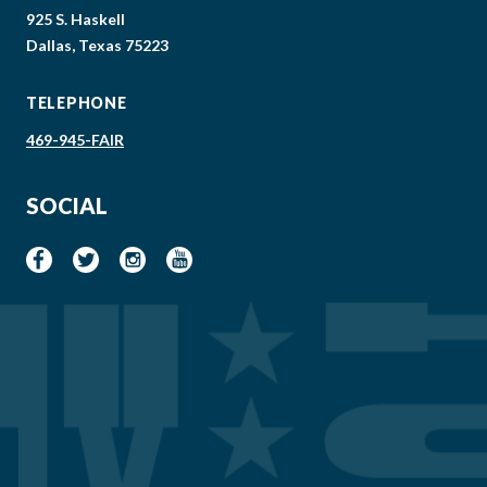
925 S. Haskell
Dallas, Texas 75223
TELEPHONE
469-945-FAIR
SOCIAL