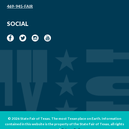
469-945-FAIR
SOCIAL
© 2026 State Fair of Texas. The most Texan place on Earth. Information
contained in this website is the property of the State Fair of Texas, all rights