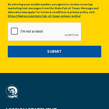
By entering your mobile number, you agree to receive recurring
marketing text messages from the State Fair of Texas. Message and
data rates may apply. For terms & conditions & privacy policy, visit:
https://bigtex.com/state-fair-of-texas-privacy-policy/
CAPTCHA
SUBMIT