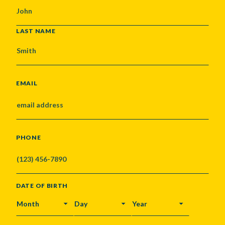
LAST NAME
EMAIL
PHONE
DATE OF BIRTH
MONTH
DAY
YEAR