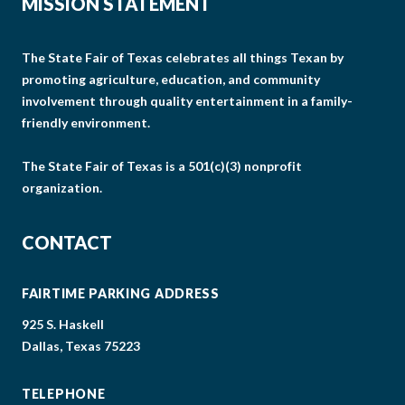
MISSION STATEMENT
The State Fair of Texas celebrates all things Texan by
promoting agriculture, education, and community
involvement through quality entertainment in a family-
friendly environment.
The State Fair of Texas is a 501(c)(3) nonprofit
organization.
CONTACT
FAIRTIME PARKING ADDRESS
925 S. Haskell
Dallas, Texas 75223
TELEPHONE