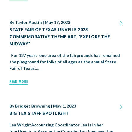
By
Taylor Austin
|
May 17, 2023
STATE FAIR OF TEXAS UNVEILS 2023
COMMEMORATIVE THEME ART, “EXPLORE THE
MIDWAY”
For 137 years, one area of the fairgrounds has remained
the playground for folks of all ages at the annual State
Fair of Texas:...
READ MORE
By
Bridget Browning
|
May 1, 2023
BIG TEX STAFF SPOTLIGHT
Lea WrightAccounting Coordinator Lea is in her
fourth year as Accounting Coordinator; however, the