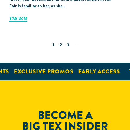
Fair is familiar to her, as she...
READ MORE
1
2
3
→
S
EXCLUSIVE PROMOS
EARLY ACCESS
TI
BECOME A
BIG TEX INSIDER