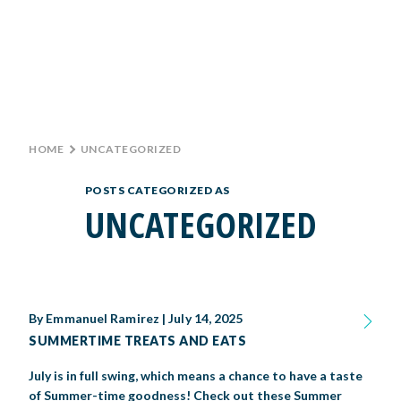
Monday: 10 AM–9 PM
Tuesday: 10 AM–9 PM
Wednesday: 10 AM–9 PM
TICKETS
Thursday: 10 AM–9 PM
Friday: 10 AM–10 PM
GROUP TICKETS
Saturday: 10 AM–10 PM
Sunday: 10 AM–9 PM
HOME
>
UNCATEGORIZED
SHOP
PARKING INFORMATION
POSTS CATEGORIZED AS
BIG TEX CHOICE AWARDS
UNCATEGORIZED
MAIN STAGE
LIVE MUSIC
By
Emmanuel Ramirez
|
July 14, 2025
SUMMERTIME TREATS AND EATS
GET INVOLVED
July is in full swing, which means a chance to have a taste
CREATIVE ARTS
LIVESTOCK SHOWS
FUNDRAISING EVENTS
CORPORATE SPONSORSHIP
SUPPORTING TEXANS
of Summer-time goodness! Check out these Summer