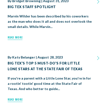
By
Bridget Browning
|
August 31, 2023
BIG TEX STAFF SPOTLIGHT
Marvin Wilder has been described by his coworkers
as the man who does it all and does not overlook the
small details. While Marvin...
READ MORE
By
Katy Belanger
|
August 28, 2023
BIG TEX’S TOP 5 MUST-DO’S FOR LITTLE
LONE STARS AT THE STATE FAIR OF TEXAS
If you're a parent with a Little Lone Star, you're in for
a rootin' tootin' good time at the State Fair of
Texas. And who better to guide...
READ MORE