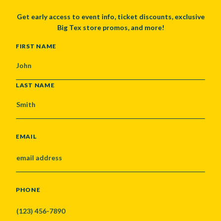
Get early access to event info, ticket discounts, exclusive
Big Tex store promos, and more!
NAME
FIRST NAME
LAST NAME
EMAIL
PHONE