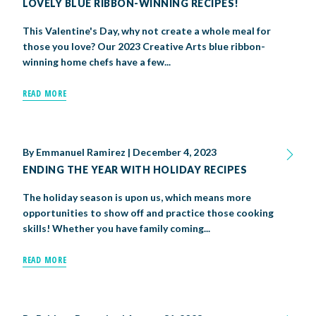
LOVELY BLUE RIBBON-WINNING RECIPES!
This Valentine's Day, why not create a whole meal for
those you love? Our 2023 Creative Arts blue ribbon-
winning home chefs have a few...
READ MORE
By
Emmanuel Ramirez
|
December 4, 2023
ENDING THE YEAR WITH HOLIDAY RECIPES
The holiday season is upon us, which means more
opportunities to show off and practice those cooking
skills! Whether you have family coming...
READ MORE