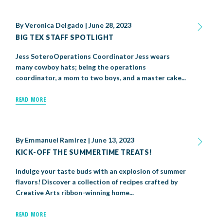
By
Veronica Delgado
|
June 28, 2023
BIG TEX STAFF SPOTLIGHT
Jess SoteroOperations Coordinator Jess wears
many cowboy hats; being the operations
coordinator, a mom to two boys, and a master cake...
READ MORE
By
Emmanuel Ramirez
|
June 13, 2023
KICK-OFF THE SUMMERTIME TREATS!
Indulge your taste buds with an explosion of summer
flavors! Discover a collection of recipes crafted by
Creative Arts ribbon-winning home...
READ MORE