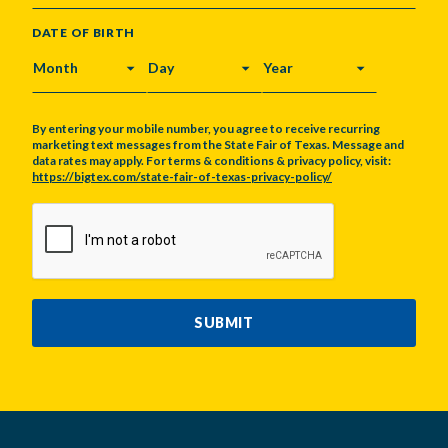
DATE OF BIRTH
MONTH
DAY
YEAR
By entering your mobile number, you agree to receive recurring
marketing text messages from the State Fair of Texas. Message and
data rates may apply. For terms & conditions & privacy policy, visit:
https://bigtex.com/state-fair-of-texas-privacy-policy/
CAPTCHA
SUBMIT