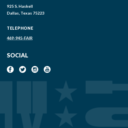
925 S. Haskell
Dallas, Texas 75223
TELEPHONE
469-945-FAIR
SOCIAL