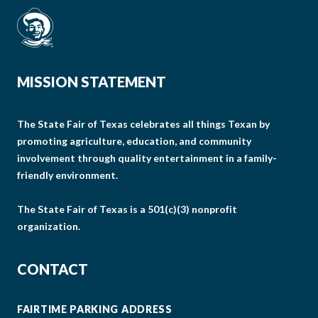
MISSION STATEMENT
The State Fair of Texas celebrates all things Texan by
promoting agriculture, education, and community
involvement through quality entertainment in a family-
friendly environment.
The State Fair of Texas is a 501(c)(3) nonprofit
organization.
CONTACT
FAIRTIME PARKING ADDRESS