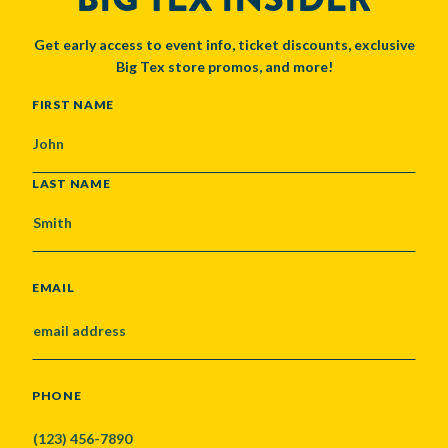
Get early access to event info, ticket discounts, exclusive
Big Tex store promos, and more!
NAME
FIRST NAME
LAST NAME
EMAIL
PHONE