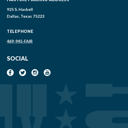
925 S. Haskell
Dallas, Texas 75223
TELEPHONE
469-945-FAIR
SOCIAL