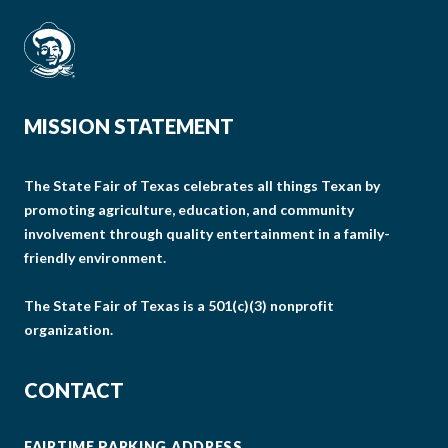
MISSION STATEMENT
The State Fair of Texas celebrates all things Texan by
promoting agriculture, education, and community
involvement through quality entertainment in a family-
friendly environment.
The State Fair of Texas is a 501(c)(3) nonprofit
organization.
CONTACT
FAIRTIME PARKING ADDRESS