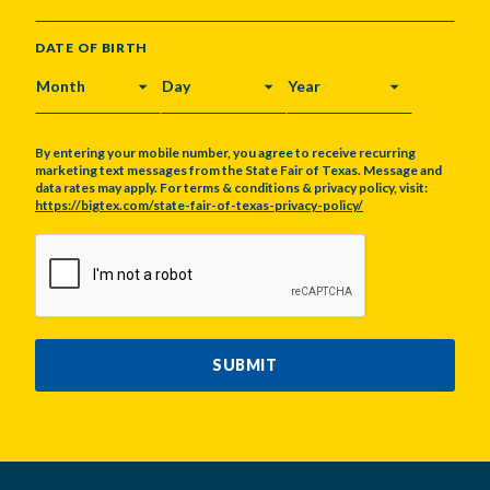
DATE OF BIRTH
MONTH
DAY
YEAR
By entering your mobile number, you agree to receive recurring
marketing text messages from the State Fair of Texas. Message and
data rates may apply. For terms & conditions & privacy policy, visit:
https://bigtex.com/state-fair-of-texas-privacy-policy/
CAPTCHA
SUBMIT