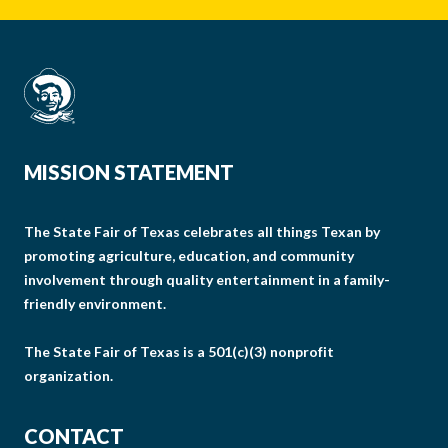
MISSION STATEMENT
The State Fair of Texas celebrates all things Texan by
promoting agriculture, education, and community
involvement through quality entertainment in a family-
friendly environment.
The State Fair of Texas is a 501(c)(3) nonprofit
organization.
CONTACT