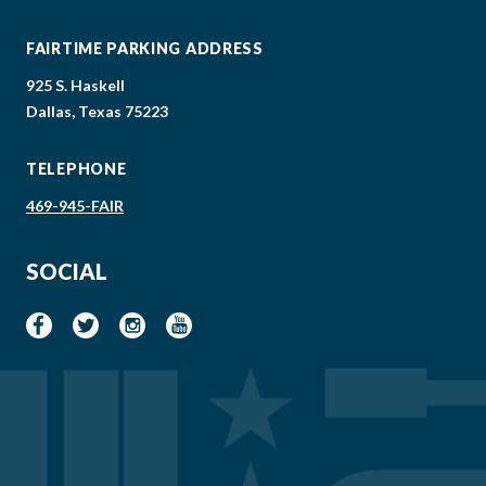
FAIRTIME PARKING ADDRESS
925 S. Haskell
Dallas, Texas 75223
TELEPHONE
469-945-FAIR
SOCIAL