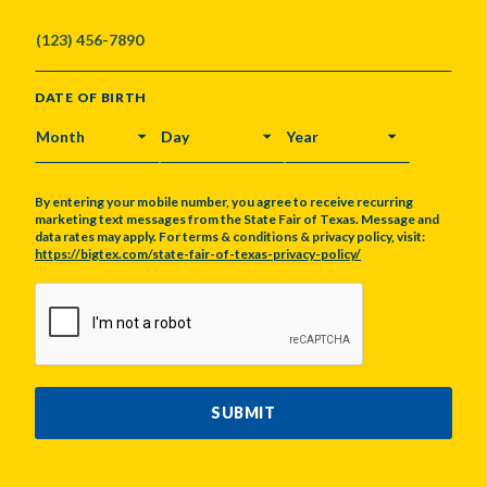
DATE OF BIRTH
MONTH
DAY
YEAR
By entering your mobile number, you agree to receive recurring
marketing text messages from the State Fair of Texas. Message and
data rates may apply. For terms & conditions & privacy policy, visit:
https://bigtex.com/state-fair-of-texas-privacy-policy/
CAPTCHA
SUBMIT