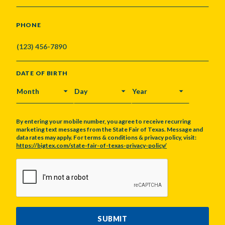
PHONE
DATE OF BIRTH
MONTH
DAY
YEAR
By entering your mobile number, you agree to receive recurring
marketing text messages from the State Fair of Texas. Message and
data rates may apply. For terms & conditions & privacy policy, visit:
https://bigtex.com/state-fair-of-texas-privacy-policy/
CAPTCHA
SUBMIT