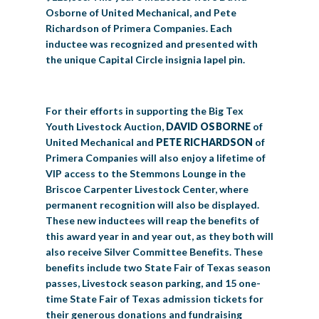
Osborne of United Mechanical, and Pete
Richardson of Primera Companies. Each
inductee was recognized and presented with
the unique Capital Circle insignia lapel pin.
For their efforts in supporting the Big Tex
Youth Livestock Auction,
DAVID OSBORNE
of
United Mechanical and
PETE RICHARDSON
of
Primera Companies will also enjoy a lifetime of
VIP access to the Stemmons Lounge in the
Briscoe Carpenter Livestock Center, where
permanent recognition will also be displayed.
These new inductees will reap the benefits of
this award year in and year out, as they both will
also receive Silver Committee Benefits. These
benefits include two State Fair of Texas season
passes, Livestock season parking, and 15 one-
time State Fair of Texas admission tickets for
their generous donations and fundraising