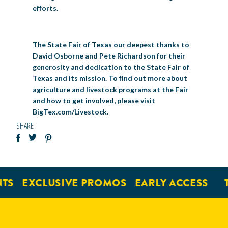
efforts.
The State Fair of Texas our deepest thanks to
David Osborne and Pete Richardson for their
generosity and dedication to the State Fair of
Texas and its mission. To find out more about
agriculture and livestock programs at the Fair
and how to get involved, please visit
BigTex.com/Livestock.
SHARE
S
EXCLUSIVE PROMOS
EARLY ACCESS
TI