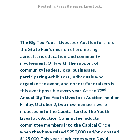
Posted in:
Press Releases
,
Livestock
.
BIG TEX COMMERCIAL EXHIBITORS
CONCESSIONS
Register
Livestock Exhibitor & Resources
State Fair Saddle Up
BIG TEX URBAN FARMS
DONATE
EDUCATION
COMMUNITY INVOLVEMENT
ABOUT US
Arts & Crafts
Horse Show Exhibitors
Texas Auto Show Exhibitors
Big Tex Youth Livestock Auction
Become a Food Vendor
BIG TEX SCHOLARSHIP PROGRAM
AGRICULTURE
VOLUNTEER
Urban Farms Blog
Homeschool Education Program
Grants & Sponsorships
HISTORY
LEADERSHIP
EMPLOYMENT
CURRENT SPONSORS
Youth Contests
Big Tex Youth Livestock Auction
Big Tex Clay Shoot Classic
Ag Awareness Day
State Fair Coloring Book
Big Tex Business Masterclass
The Big Tex Youth Livestock Auction furthers
HOWDY FOLKS, THIS IS BIG TEX!
FINANCIAL HIGHLIGHTS
MEDIA ROOM
DAILY ATTENDANCE
TICKETS
FOOD
SHOWS
the State Fair’s mission of promoting
Cooking Contests
Contests
Big Tex Golf Classic
Heritage Hall of Honor
Juanita Craft Humanitarian Awards
agriculture, education, and community
2026 STATE FAIR OF TEXAS THEME
CONTACT
BIG TEX BLOG
Annual Reports
Photo Galleries
involvement. Only with the support of
Creative Arts Cookbook
Community Blog
community leaders, local businesses,
FAQS
Press Releases
participating exhibitors, individuals who
MUSIC
MIDWAY
MAP
organize the event, and donors/fundraisers is
Speakers Bureau
nd
this event possible every year. At the 72
Annual Big Tex Youth Livestock Auction, held on
Friday, October 2, two new members were
inducted into the Capital Circle. The Youth
Livestock Auction Committee inducts
committee members into the Capital Circle
when they have raised $250,000 and/or donated
$125,000. This year’s inductees were David