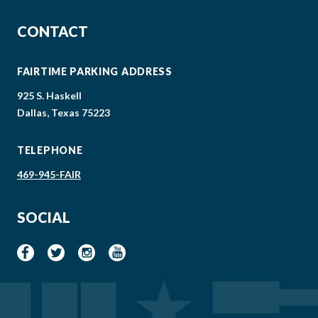
CONTACT
FAIRTIME PARKING ADDRESS
925 S. Haskell
Dallas, Texas 75223
TELEPHONE
469-945-FAIR
SOCIAL