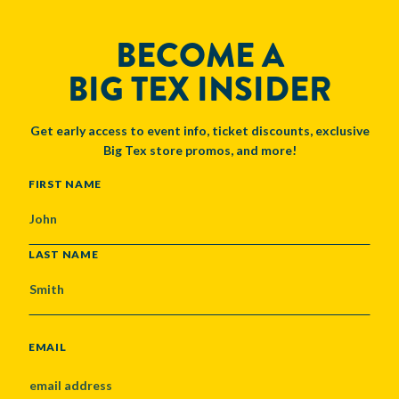
BECOME A
BIG TEX INSIDER
Get early access to event info, ticket discounts, exclusive
Big Tex store promos, and more!
NAME
FIRST NAME
LAST NAME
EMAIL