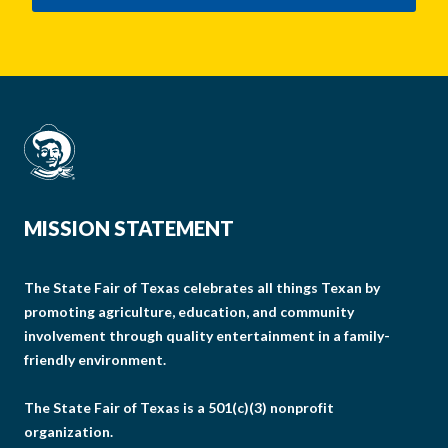
MISSION STATEMENT
The State Fair of Texas celebrates all things Texan by
promoting agriculture, education, and community
involvement through quality entertainment in a family-
friendly environment.
The State Fair of Texas is a 501(c)(3) nonprofit
organization.