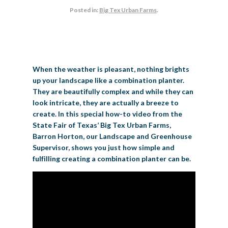
Posted in:
Big Tex Urban Farms
.
BIG TEX COMMERCIAL EXHIBITORS
CONCESSIONS
Register
Livestock Exhibitor & Resources
State Fair Saddle Up
BIG TEX URBAN FARMS
DONATE
EDUCATION
COMMUNITY INVOLVEMENT
ABOUT US
Arts & Crafts
Horse Show Exhibitors
Texas Auto Show Exhibitors
Big Tex Youth Livestock Auction
Become a Food Vendor
BIG TEX SCHOLARSHIP PROGRAM
AGRICULTURE
VOLUNTEER
Urban Farms Blog
Homeschool Education Program
Grants & Sponsorships
HISTORY
LEADERSHIP
EMPLOYMENT
CURRENT SPONSORS
Youth Contests
Big Tex Youth Livestock Auction
Big Tex Clay Shoot Classic
Ag Awareness Day
State Fair Coloring Book
Big Tex Business Masterclass
When the weather is pleasant, nothing brights
HOWDY FOLKS, THIS IS BIG TEX!
FINANCIAL HIGHLIGHTS
MEDIA ROOM
DAILY ATTENDANCE
TICKETS
FOOD
SHOWS
up your landscape like a combination planter.
Cooking Contests
Contests
Big Tex Golf Classic
Heritage Hall of Honor
Juanita Craft Humanitarian Awards
They are beautifully complex and while they can
2026 STATE FAIR OF TEXAS THEME
CONTACT
BIG TEX BLOG
Annual Reports
Photo Galleries
look intricate, they are actually a breeze to
Creative Arts Cookbook
Community Blog
create. In this special how-to video from the
FAQS
Press Releases
State Fair of Texas’ Big Tex Urban Farms,
MUSIC
MIDWAY
MAP
Barron Horton, our Landscape and Greenhouse
Speakers Bureau
Supervisor, shows you just how simple and
fulfilling creating a combination planter can be.