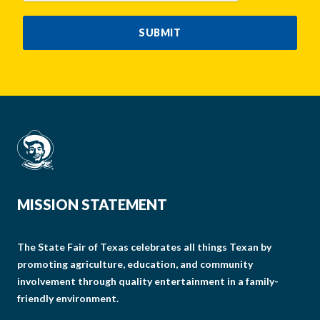
SUBMIT
MISSION STATEMENT
The State Fair of Texas celebrates all things Texan by
promoting agriculture, education, and community
involvement through quality entertainment in a family-
friendly environment.