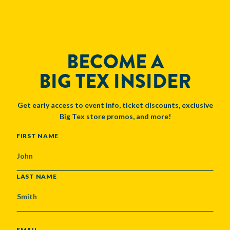
BECOME A
BIG TEX INSIDER
Get early access to event info, ticket discounts, exclusive
Big Tex store promos, and more!
NAME
FIRST NAME
LAST NAME
EMAIL