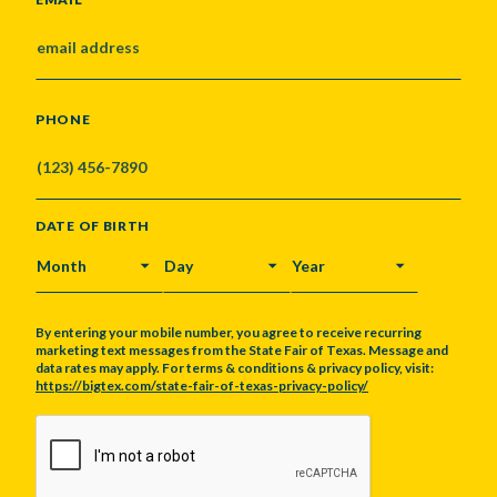
PHONE
DATE OF BIRTH
MONTH
DAY
YEAR
By entering your mobile number, you agree to receive recurring
marketing text messages from the State Fair of Texas. Message and
data rates may apply. For terms & conditions & privacy policy, visit:
https://bigtex.com/state-fair-of-texas-privacy-policy/
CAPTCHA