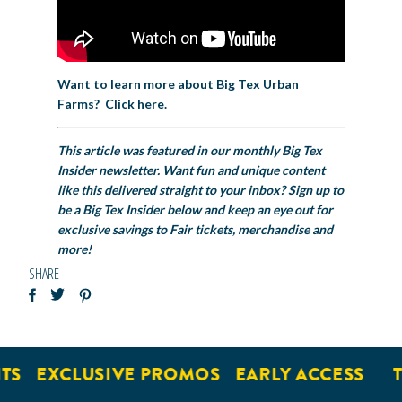
Want to learn more about Big Tex Urban
Farms? Click here.
This article was featured in our monthly Big Tex
Insider newsletter. Want fun and unique content
like this delivered straight to your inbox? Sign up to
be a Big Tex Insider below and keep an eye out for
exclusive savings to Fair tickets, merchandise and
more!
SHARE
TS
EXCLUSIVE PROMOS
EARLY ACCESS
T