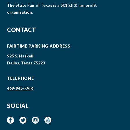
The State Fair of Texas is a 501(c)(3) nonprofit
organization.
CONTACT
FAIRTIME PARKING ADDRESS
925 S. Haskell
Dallas, Texas 75223
TELEPHONE
469-945-FAIR
SOCIAL