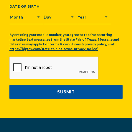
DATE OF BIRTH
MONTH
DAY
YEAR
By entering your mobile number, you agree to receive recurring
marketing text messages from the State Fair of Texas. Message and
data rates may apply. For terms & conditions & privacy policy, visit:
https://bigtex.com/state-fair-of-texas-privacy-policy/
CAPTCHA
SUBMIT