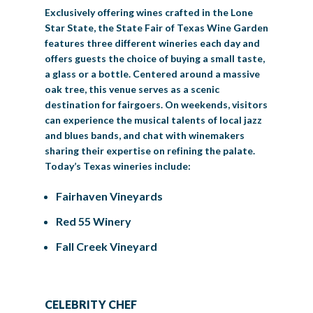
Exclusively offering wines crafted in the Lone
Star State, the State Fair of Texas Wine Garden
features three different wineries each day and
offers guests the choice of buying a small taste,
a glass or a bottle. Centered around a massive
oak tree, this venue serves as a scenic
destination for fairgoers. On weekends, visitors
can experience the musical talents of local jazz
and blues bands, and chat with winemakers
sharing their expertise on refining the palate.
Today’s Texas wineries include:
Fairhaven Vineyards
Red 55 Winery
Fall Creek Vineyard
CELEBRITY CHEF