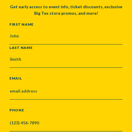
Get early access to event info, ticket discounts, exclusive
Big Tex store promos, and more!
NAME
FIRST NAME
LAST NAME
EMAIL
PHONE