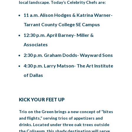
local landscape. Today’s Celebrity Chefs are:
11 a.m. Alison Hodges & Katrina Warner-
Tarrant County College SE Campus
12:30 p.m. April Barney- Miller &
Associates
2:30 p.m. Graham Dodds- Wayward Sons
4:30 p.m. Larry Matson- The Art Institute
of Dallas
KICK YOUR FEET UP
Trio on the Green brings a new concept of “bites
and flights,” serving trios of appetizers and
drinks. Located under three oak trees outside
the Coliseum, this shady destination will serve