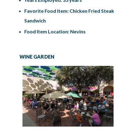
Favorite Food Item: Chicken Fried Steak
Sandwich
Food Item Location: Nevins
WINE GARDEN