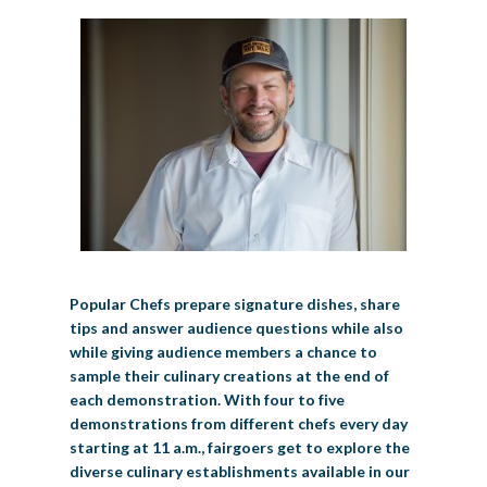
Popular Chefs prepare signature dishes, share
tips and answer audience questions while also
while giving audience members a chance to
sample their culinary creations at the end of
each demonstration. With four to five
demonstrations from different chefs every day
starting at 11 a.m., fairgoers get to explore the
diverse culinary establishments available in our