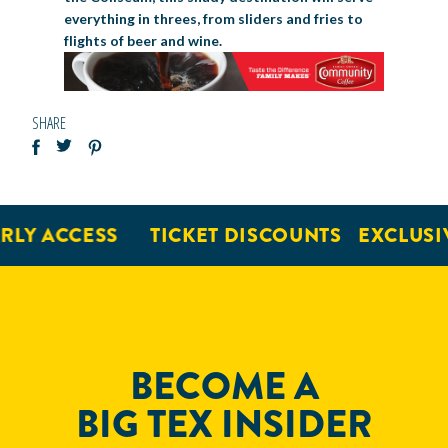
everything in threes, from sliders and fries to
flights of beer and wine.
SHARE
LY ACCESS
TICKET DISCOUNTS
EXCLUSIV
BECOME A
BIG TEX INSIDER