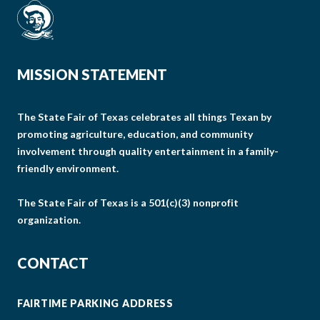
MISSION STATEMENT
The State Fair of Texas celebrates all things Texan by
promoting agriculture, education, and community
involvement through quality entertainment in a family-
friendly environment.
The State Fair of Texas is a 501(c)(3) nonprofit
organization.
CONTACT
FAIRTIME PARKING ADDRESS