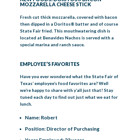
MOZZARELLA CHEESE STICK
Fresh cut thick mozzarella, covered with bacon
then dipped in a Doritos® batter and of course
State Fair fried. This mouthwatering dish is
located at Benavides Nachos is served with a
special marina and ranch sauce.
EMPLOYEE’S FAVORITES
Have you ever wondered what the State Fair of
Texas’ employee’s food favorites are? Well
we’re happy to share with y’all just that! Stay
tuned each day to find out just what we eat for
lunch.
Name: Robert
Position: Director of Purchasing
Years Employed: 33 years