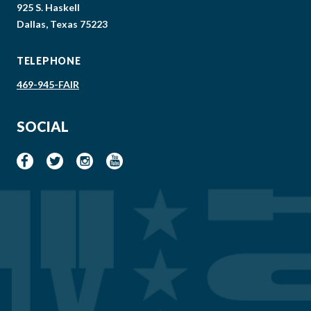
925 S. Haskell
Dallas, Texas 75223
TELEPHONE
469-945-FAIR
SOCIAL