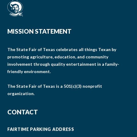
MISSION STATEMENT
The State Fair of Texas celebrates all things Texan by
promoting agriculture, education, and community
involvement through quality entertainment in a family-
friendly environment.
The State Fair of Texas is a 501(c)(3) nonprofit
organization.
CONTACT
FAIRTIME PARKING ADDRESS