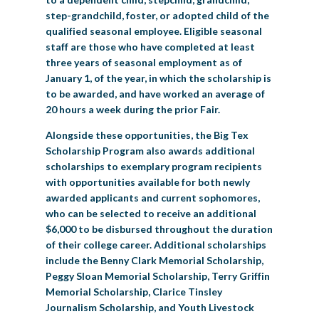
step-grandchild, foster, or adopted child of the
qualified seasonal employee. Eligible seasonal
staff are those who have completed at least
three years of seasonal employment as of
January 1, of the year, in which the scholarship is
to be awarded, and have worked an average of
20 hours a week during the prior Fair.
Alongside these opportunities, the Big Tex
Scholarship Program also awards additional
scholarships to exemplary program recipients
with opportunities available for both newly
awarded applicants and current sophomores,
who can be selected to receive an additional
$6,000 to be disbursed throughout the duration
of their college career. Additional scholarships
include the Benny Clark Memorial Scholarship,
Peggy Sloan Memorial Scholarship, Terry Griffin
Memorial Scholarship, Clarice Tinsley
Journalism Scholarship, and Youth Livestock