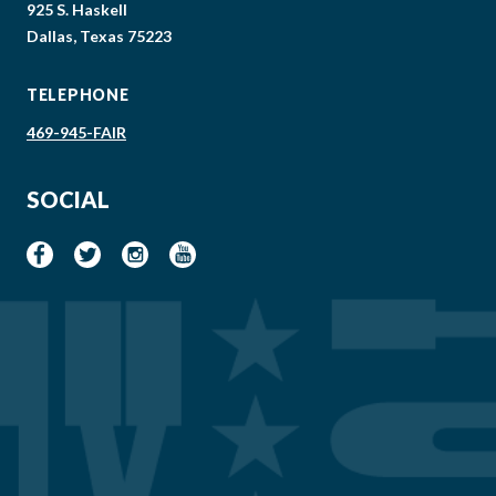
925 S. Haskell
Dallas, Texas 75223
TELEPHONE
469-945-FAIR
SOCIAL