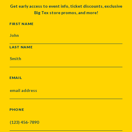
Get early access to event info, ticket discounts, exclusive
Big Tex store promos, and more!
NAME
FIRST NAME
LAST NAME
EMAIL
PHONE