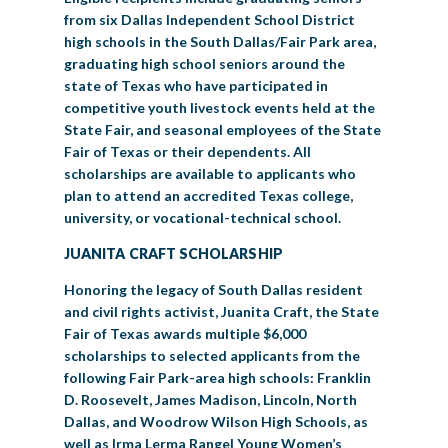
from six Dallas Independent School District
high schools in the South Dallas/Fair Park area,
graduating high school seniors around the
state of Texas who have participated in
competitive youth livestock events held at the
State Fair, and seasonal employees of the State
Fair of Texas or their dependents. All
scholarships are available to applicants who
plan to attend an accredited Texas college,
university, or vocational-technical school.
JUANITA CRAFT SCHOLARSHIP
Honoring the legacy of South Dallas resident
and civil rights activist, Juanita Craft, the State
Fair of Texas awards multiple $6,000
scholarships to selected applicants from the
following Fair Park-area high schools: Franklin
D. Roosevelt, James Madison, Lincoln, North
Dallas, and Woodrow Wilson High Schools, as
well as Irma Lerma Rangel Young Women’s