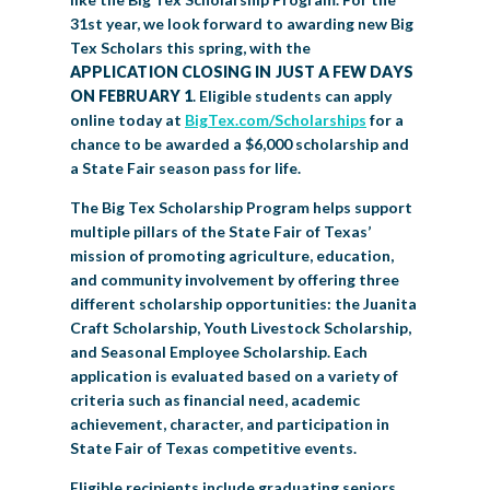
31
st
year, we look forward to awarding new Big
Tex Scholars this spring, with the
APPLICATION CLOSING IN JUST A FEW DAYS
ON FEBRUARY 1
. Eligible students can apply
online today at
BigTex.com/Scholarships
for a
chance to be awarded a $6,000 scholarship and
a State Fair season pass for life.
The Big Tex Scholarship Program helps support
multiple pillars of the State Fair of Texas’
mission of promoting agriculture, education,
and community involvement by offering three
different scholarship opportunities: the Juanita
Craft Scholarship, Youth Livestock Scholarship,
and Seasonal Employee Scholarship. Each
application is evaluated based on a variety of
criteria such as financial need, academic
achievement, character, and participation in
State Fair of Texas competitive events.
Eligible recipients include graduating seniors