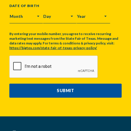
DATE OF BIRTH
MONTH
DAY
YEAR
By entering your mobile number, you agree to receive recurring
marketing text messages from the State Fair of Texas. Message and
data rates may apply. For terms & conditions & privacy policy, visit:
https://bigtex.com/state-fair-of-texas-privacy-policy/
CAPTCHA
SUBMIT