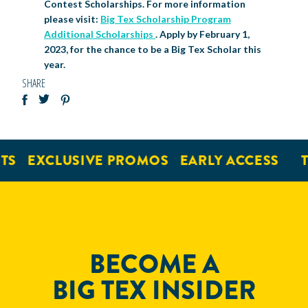
Contest Scholarships. For more information
please visit:
Big Tex Scholarship Program
Additional Scholarships
. Apply by February 1,
2023, for the chance to be a Big Tex Scholar this
year.
SHARE
EXCLUSIVE PROMOS
EARLY ACCESS
TI
BECOME A
BIG TEX INSIDER