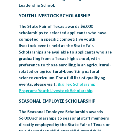
Leadership School.
YOUTH LIVESTOCK SCHOLARSHIP
The State Fair of Texas awards $6,000
scholarships to selected applicants who have
competed in specific competitive youth
livestock events held at the State Fair.
Scholarships are available to applicants who are
graduating from a Texas high school, with
preference to those enrolling in an agricultural-
related or agricultural-benefiting natural
science curriculum. For a full list of qualifying
events, please visit:
Big Tex Scholarship
Program: Youth Livestock Scholarship
.
SEASONAL EMPLOYEE SCHOLARSHIP
The Seasonal Employee Scholarship awards
$6,000 scholarships to seasonal staff members
directly employed by the State Fair of Texas or
to a dependent child, stepchild, grandchild,