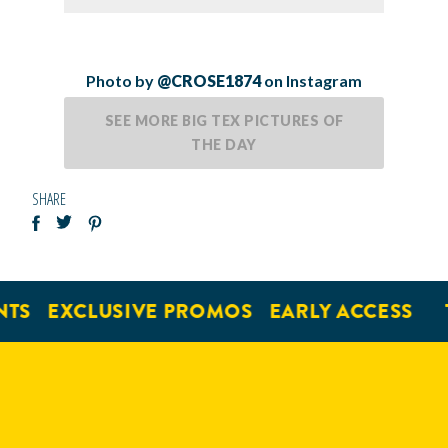
Photo by
@CROSE1874
on Instagram
SEE MORE BIG TEX PICTURES OF
THE DAY
SHARE
TS
EXCLUSIVE PROMOS
EARLY ACCESS