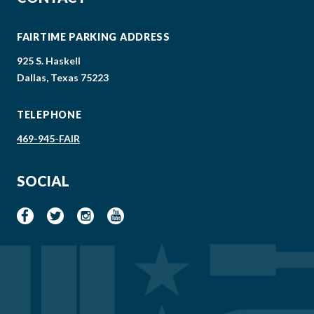
FAIRTIME PARKING ADDRESS
925 S. Haskell
Dallas, Texas 75223
TELEPHONE
469-945-FAIR
SOCIAL