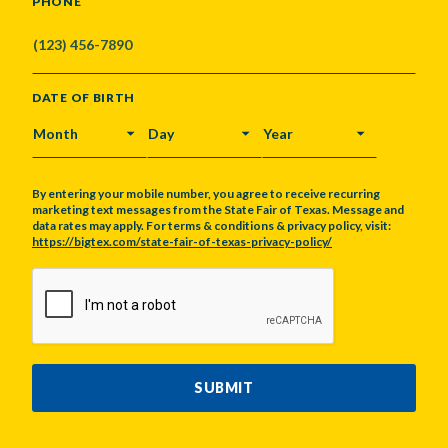
PHONE
DATE OF BIRTH
MONTH
DAY
YEAR
By entering your mobile number, you agree to receive recurring
marketing text messages from the State Fair of Texas. Message and
data rates may apply. For terms & conditions & privacy policy, visit:
https://bigtex.com/state-fair-of-texas-privacy-policy/
CAPTCHA
SUBMIT