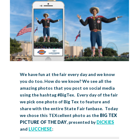
BIG TEX COMMERCIAL EXHIBITORS
CONCESSIONS
Register
Livestock Exhibitor & Resources
State Fair Saddle Up
BIG TEX URBAN FARMS
DONATE
EDUCATION
COMMUNITY INVOLVEMENT
ABOUT US
Arts & Crafts
Horse Show Exhibitors
Texas Auto Show Exhibitors
Big Tex Youth Livestock Auction
Become a Food Vendor
BIG TEX SCHOLARSHIP PROGRAM
AGRICULTURE
VOLUNTEER
Urban Farms Blog
Homeschool Education Program
Grants & Sponsorships
HISTORY
LEADERSHIP
EMPLOYMENT
CURRENT SPONSORS
Youth Contests
Big Tex Youth Livestock Auction
Big Tex Clay Shoot Classic
Ag Awareness Day
State Fair Coloring Book
Big Tex Business Masterclass
HOWDY FOLKS, THIS IS BIG TEX!
FINANCIAL HIGHLIGHTS
MEDIA ROOM
DAILY ATTENDANCE
TICKETS
FOOD
SHOWS
Cooking Contests
Contests
Big Tex Golf Classic
Heritage Hall of Honor
Juanita Craft Humanitarian Awards
2026 STATE FAIR OF TEXAS THEME
CONTACT
BIG TEX BLOG
Annual Reports
Photo Galleries
Creative Arts Cookbook
Community Blog
FAQS
Press Releases
We have fun at the fair every day and we know
MUSIC
MIDWAY
MAP
you do too. How do we know? We see all the
Speakers Bureau
amazing photos that you post on social media
using the hashtag #BigTex. Every day of the fair
we pick one photo of Big Tex to feature and
share with the entire State Fair fanbase. Today
we chose this TEXcellent photo as the
BIG TEX
PICTURE OF THE DAY
, presented by
DICKIES
and
LUCCHESE
: