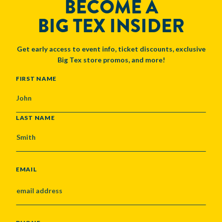
BECOME A
BIG TEX INSIDER
Get early access to event info, ticket discounts, exclusive
Big Tex store promos, and more!
NAME
FIRST NAME
LAST NAME
EMAIL