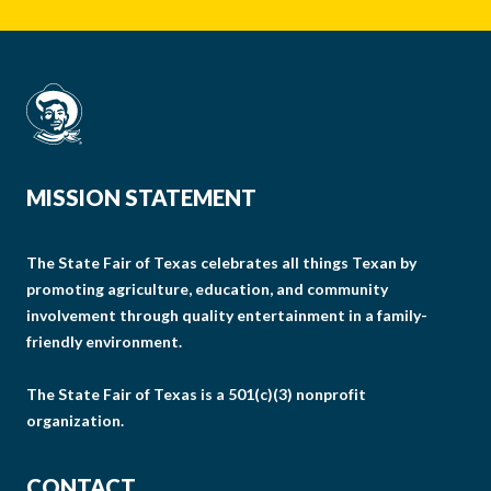
MISSION STATEMENT
The State Fair of Texas celebrates all things Texan by
promoting agriculture, education, and community
involvement through quality entertainment in a family-
friendly environment.
The State Fair of Texas is a 501(c)(3) nonprofit
organization.
CONTACT