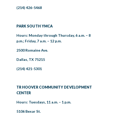
(214) 426-5468
PARK SOUTH YMCA
Hours: Monday through Thursday, 6 a.m. – 8
p.m.; Friday, 7 a.m. – 12 p.m.
2500 Romaine Ave.
Dallas, TX 75215
(214) 421-5301
TR HOOVER COMMUNITY DEVELOPMENT
CENTER
Hours: Tuesdays, 11 a.m. – 1 p.m.
5106 Bexar St.