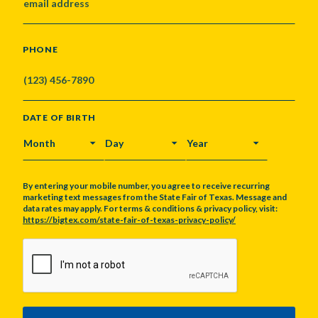
PHONE
DATE OF BIRTH
MONTH
DAY
YEAR
By entering your mobile number, you agree to receive recurring
marketing text messages from the State Fair of Texas. Message and
data rates may apply. For terms & conditions & privacy policy, visit:
https://bigtex.com/state-fair-of-texas-privacy-policy/
CAPTCHA