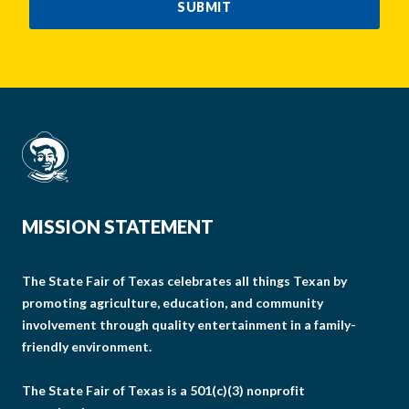
SUBMIT
MISSION STATEMENT
The State Fair of Texas celebrates all things Texan by
promoting agriculture, education, and community
involvement through quality entertainment in a family-
friendly environment.
The State Fair of Texas is a 501(c)(3) nonprofit