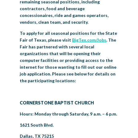
remaining seasonal positions, including
contractors, food and beverage
concessionaires, ride and games operators,
vendors, clean team, and security.
To apply for all seasonal positions for the State
Fair of Texas, please visit
BigTex.com/Jobs
. The
Fair has partnered with several local
organizations that will be opening their
computer facilities or providing access to the
internet for those wanting to fill out our online
job application. Please see below for details on
the participating locations:
CORNERSTONE BAPTIST CHURCH
Hours: Monday through Saturday, 9 a.m. – 6 p.m.
1621 South Blvd.
Dallas, TX 75215