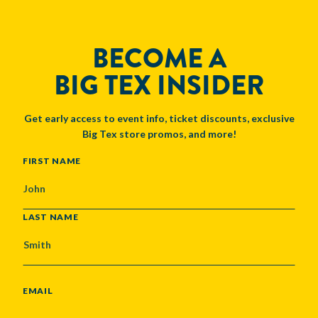
BECOME A
BIG TEX INSIDER
Get early access to event info, ticket discounts, exclusive
Big Tex store promos, and more!
NAME
FIRST NAME
LAST NAME
EMAIL