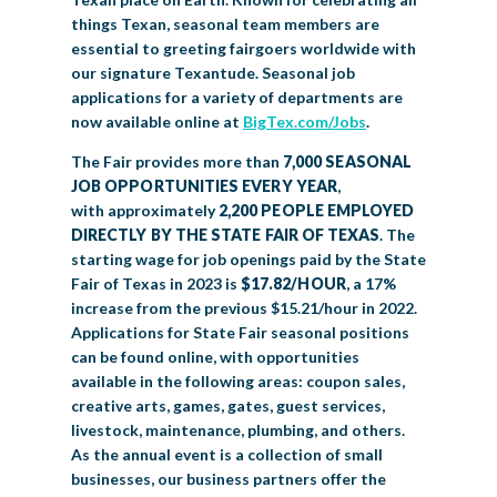
things Texan, seasonal team members are
essential to greeting fairgoers worldwide with
our signature Texantude. Seasonal job
applications for a variety of departments are
now available online at
BigTex.com/Jobs
.
The Fair provides more than
7,000 SEASONAL
JOB OPPORTUNITIES EVERY YEAR
,
with approximately
2,200 PEOPLE EMPLOYED
DIRECTLY BY THE STATE FAIR OF TEXAS
. The
starting wage for job openings paid by the State
Fair of Texas in 2023 is
$17.82/HOUR
, a 17%
increase from the previous $15.21/hour in 2022.
Applications for State Fair seasonal positions
can be found online, with opportunities
available in the following areas: coupon sales,
creative arts, games, gates, guest services,
livestock, maintenance, plumbing, and others.
As the annual event is a collection of small
businesses, our business partners offer the