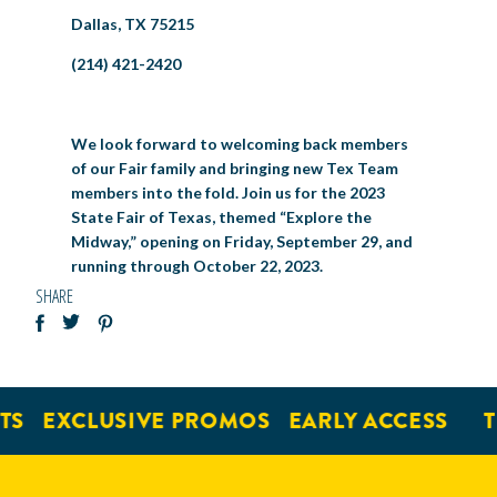
Dallas, TX 75215
(214) 421-2420
We look forward to welcoming back members
of our Fair family and bringing new Tex Team
members into the fold. Join us for the 2023
State Fair of Texas, themed “Explore the
Midway,” opening on Friday, September 29, and
running through October 22, 2023.
SHARE
EXCLUSIVE PROMOS
EARLY ACCESS
TIC