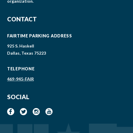
organization.
CONTACT
FAIRTIME PARKING ADDRESS
925 S. Haskell
Dallas, Texas 75223
TELEPHONE
469-945-FAIR
SOCIAL