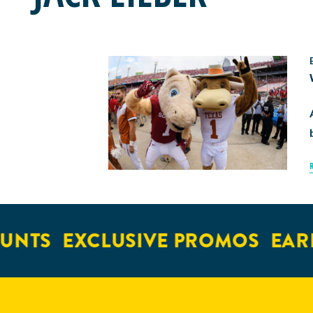
UNTS
EXCLUSIVE PROMOS
EARL