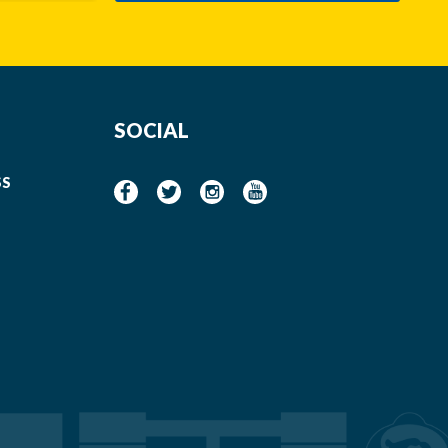
SOCIAL
SS