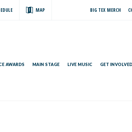
HEDULE
MAP
BIG TEX MERCH
C
ICE AWARDS
MAIN STAGE
LIVE MUSIC
GET INVOLVE