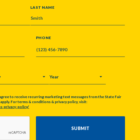
LAST NAME
PHONE
Y
YEAR
agree to receive recurring marketing text messages from the State Fair
pply. For terms & conditions & privacy policy, visit:
s-privacy-policy/
SUBMIT