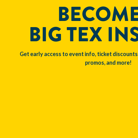
BECOME
BIG TEX IN
Get early access to event info, ticket discounts
promos, and more!