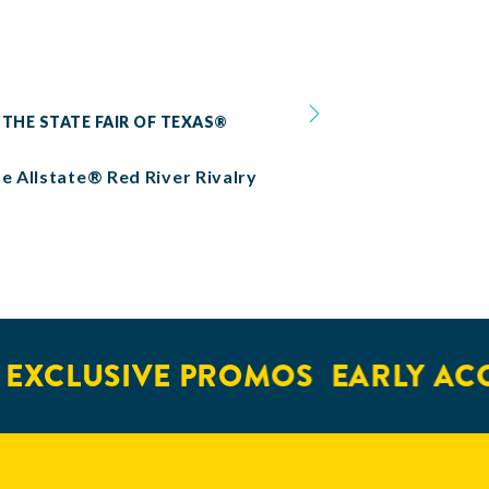
 THE STATE FAIR OF TEXAS®
he Allstate® Red River Rivalry
EXCLUSIVE PROMOS
EARLY ACC