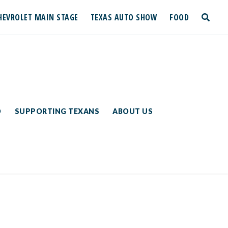
HEVROLET MAIN STAGE
TEXAS AUTO SHOW
FOOD
toggle
search
D
SUPPORTING TEXANS
ABOUT US