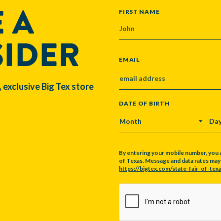
 A
NAME
FIRST NAME
SIDER
EMAIL
, exclusive Big Tex store
DATE OF BIRTH
MONTH
DA
By entering your mobile number, you 
of Texas. Message and data rates may a
https://bigtex.com/state-fair-of-texa
CAPTCHA