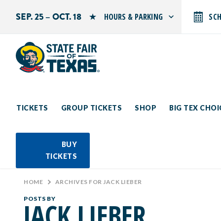
SEP. 25 – OCT. 18
HOURS & PARKING
SC
Search by typing.
Monday: 10 AM–9 PM
Tuesday: 10 AM–9 PM
Wednesday: 10 AM–9 PM
Thursday: 10 AM–9 PM
Friday: 10 AM–10 PM
Saturday: 10 AM–10 PM
Sunday: 10 AM–9 PM
TICKETS
GROUP TICKETS
SHOP
BIG TEX CHO
PARKING INFORMATION
BUY
TICKETS
HOME
>
ARCHIVES FOR JACK LIEBER
POSTS BY
JACK LIEBER