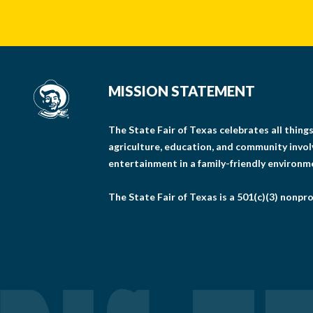
MISSION STATEMENT
The State Fair of Texas celebrates all thin
agriculture, education, and community invo
entertainment in a family-friendly environm
The State Fair of Texas is a 501(c)(3) nonpro