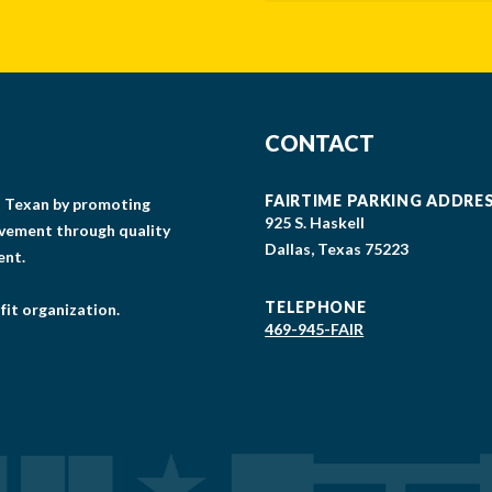
CONTACT
FAIRTIME PARKING ADDRE
gs Texan by promoting
925 S. Haskell
lvement through quality
Dallas, Texas 75223
ent.
TELEPHONE
fit organization.
469-945-FAIR