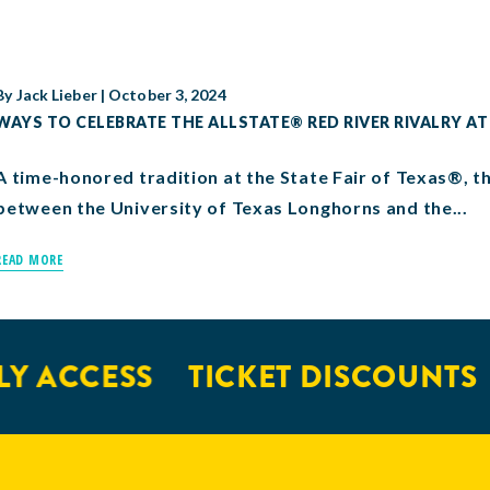
By
Jack Lieber
|
October 3, 2024
WAYS TO CELEBRATE THE ALLSTATE® RED RIVER RIVALRY AT
A time-honored tradition at the State Fair of Texas®, t
between the University of Texas Longhorns and the...
READ MORE
Y ACCESS
TICKET DISCOUNTS