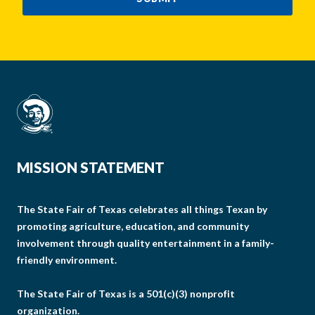
MISSION STATEMENT
The State Fair of Texas celebrates all things Texan by
promoting agriculture, education, and community
involvement through quality entertainment in a family-
friendly environment.
The State Fair of Texas is a 501(c)(3) nonprofit
organization.