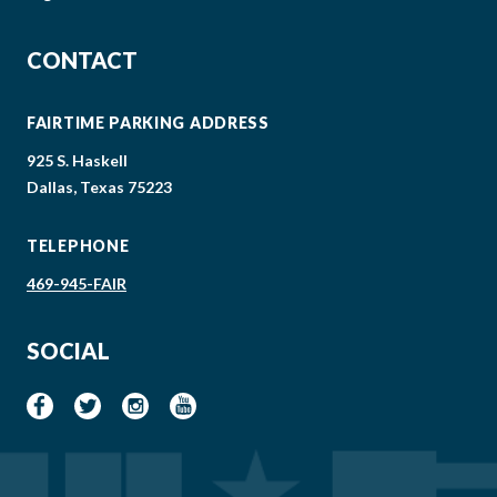
CONTACT
FAIRTIME PARKING ADDRESS
925 S. Haskell
Dallas, Texas 75223
TELEPHONE
469-945-FAIR
SOCIAL