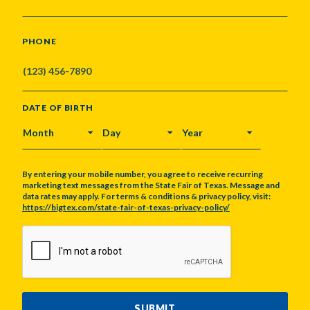
PHONE
DATE OF BIRTH
MONTH
DAY
YEAR
By entering your mobile number, you agree to receive recurring
marketing text messages from the State Fair of Texas. Message and
data rates may apply. For terms & conditions & privacy policy, visit:
https://bigtex.com/state-fair-of-texas-privacy-policy/
CAPTCHA
SUBMIT