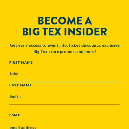
BECOME A
BIG TEX INSIDER
Get early access to event info, ticket discounts, exclusive
Big Tex store promos, and more!
NAME
FIRST NAME
LAST NAME
EMAIL