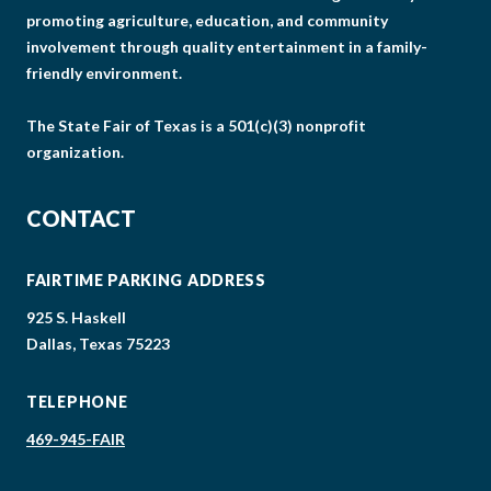
promoting agriculture, education, and community
involvement through quality entertainment in a family-
friendly environment.
The State Fair of Texas is a 501(c)(3) nonprofit
organization.
CONTACT
FAIRTIME PARKING ADDRESS
925 S. Haskell
Dallas, Texas 75223
TELEPHONE
469-945-FAIR