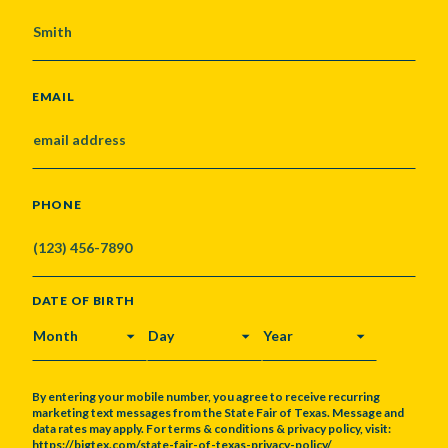
EMAIL
PHONE
DATE OF BIRTH
MONTH
DAY
YEAR
By entering your mobile number, you agree to receive recurring
marketing text messages from the State Fair of Texas. Message and
data rates may apply. For terms & conditions & privacy policy, visit:
https://bigtex.com/state-fair-of-texas-privacy-policy/