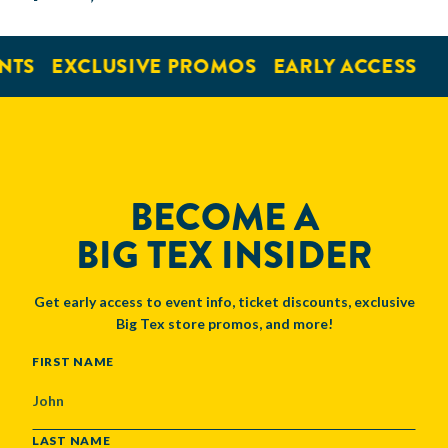
NTS
EXCLUSIVE PROMOS
EARLY ACCESS
BECOME A
BIG TEX INSIDER
Get early access to event info, ticket discounts, exclusive
Big Tex store promos, and more!
NAME
FIRST NAME
LAST NAME