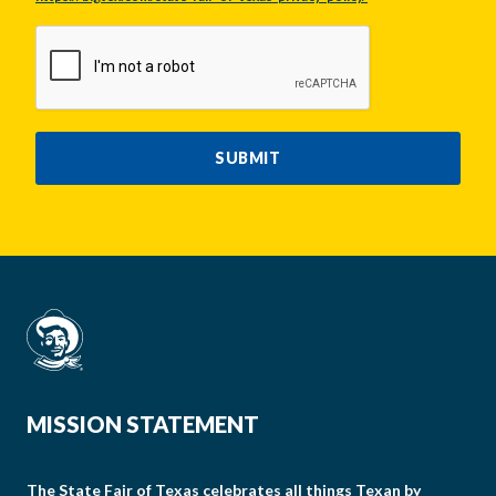
CAPTCHA
SUBMIT
MISSION STATEMENT
The State Fair of Texas celebrates all things Texan by